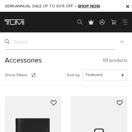
SHOP NOW
SHOP NOW
SEMI-ANNUAL SALE UP TO 60% OFF –
Accessories
131
products
Show Filters
Sort by: