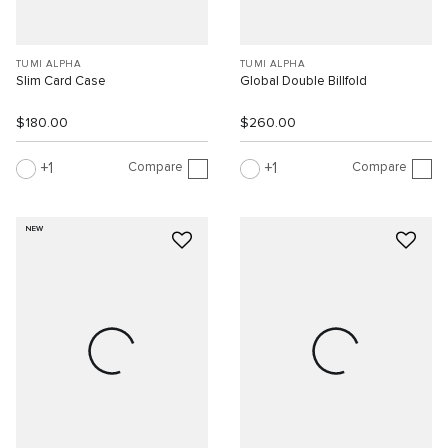
TUMI ALPHA
TUMI ALPHA
Slim Card Case
Global Double Billfold
$180.00
$260.00
Compare
Compare
1
1
NEW