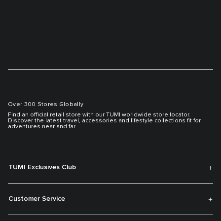
Over 300 Stores Globally
Find an official retail store with our TUMI worldwide store locator.
Discover the latest travel, accessories and lifestyle collections fit for
adventures near and far.
TUMI Exclusives Club
Customer Service