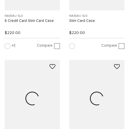
NASSAU SLG
NASSAU SLG
6 Credit Card Slim Card Case
Slim Card Case
$220.00
$220.00
Compare
Compare
1