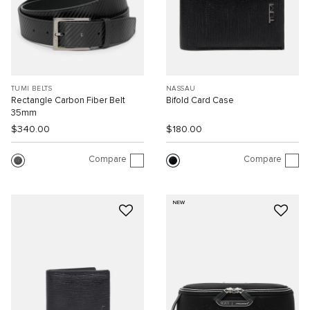
TUMI BELTS
NASSAU
Rectangle Carbon Fiber Belt
Bifold Card Case
35mm
$340.00
$180.00
Compare
Compare
NEW