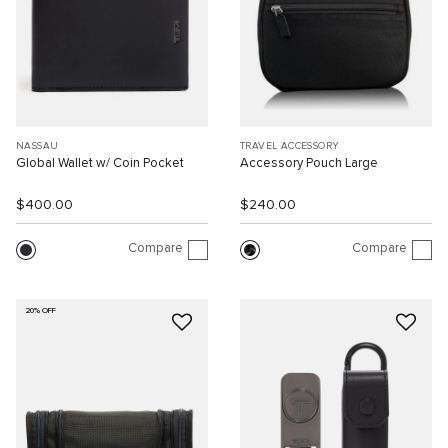
NASSAU
TRAVEL ACCESSORY
Global Wallet w/ Coin Pocket
Accessory Pouch Large
$400.00
$240.00
Compare
Compare
20% OFF