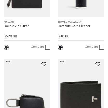
NASSAU
TRAVEL ACCESSORY
Double Zip Clutch
Hardside Care Cleaner
$520.00
$40.00
Compare
Compare
NEW
NEW