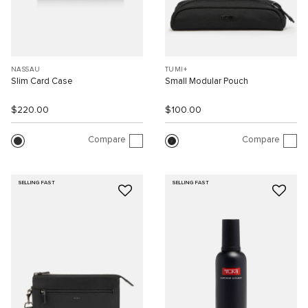
NASSAU
TUMI+
Slim Card Case
Small Modular Pouch
$220.00
$100.00
Compare
Compare
SELLING FAST
SELLING FAST