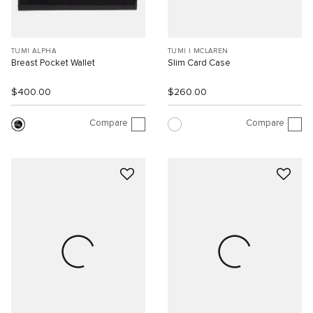
TUMI ALPHA
TUMI I MCLAREN
Breast Pocket Wallet
Slim Card Case
$400.00
$260.00
Compare
Compare