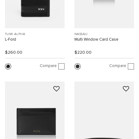
TUMI ALPHA
NASSAU
L-Fold
Multi Window Card Case
$260.00
$220.00
Compare
Compare