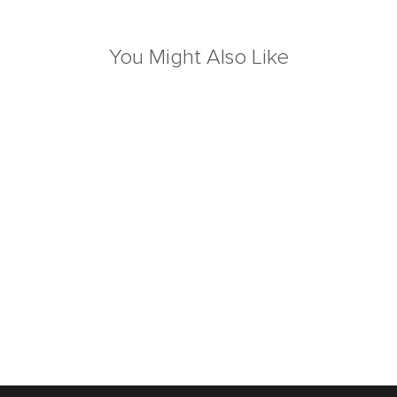
You Might Also Like