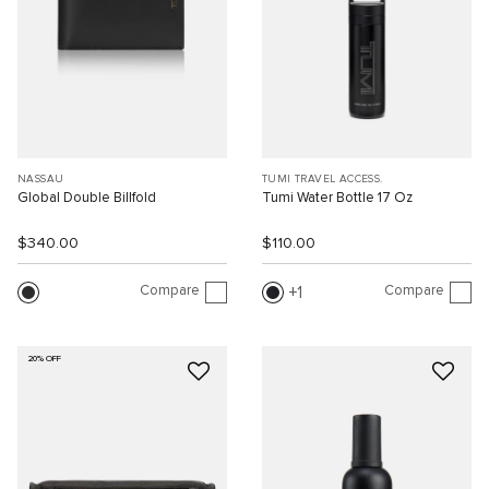
NASSAU
TUMI TRAVEL ACCESS.
Global Double Billfold
Tumi Water Bottle 17 Oz
$340.00
$110.00
Compare
Compare
1
20% OFF