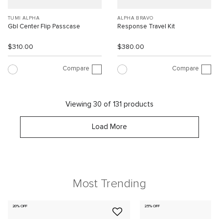
TUMI ALPHA
ALPHA BRAVO
Gbl Center Flip Passcase
Response Travel Kit
$310.00
$380.00
Compare
Compare
Viewing 30 of 131 products
Load More
Most Trending
20% OFF
25% OFF