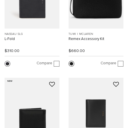
NASSAU SLG
TUMI I MCLAREN
L-Fold
Remex Accessory Kit
$310.00
$660.00
Compare
Compare
NEW