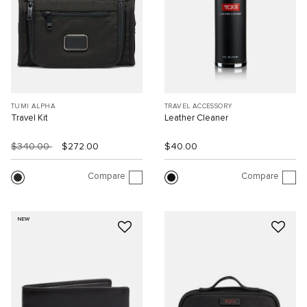
TUMI ALPHA
TRAVEL ACCESSORY
Travel Kit
Leather Cleaner
$340.00
$272.00
$40.00
Compare
Compare
NEW