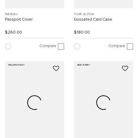
NASSAU
TUMI ALPHA
Passport Cover
Gusseted Card Case
$260.00
$180.00
Compare
Compare
SELLING FAST
ADD TUMI+