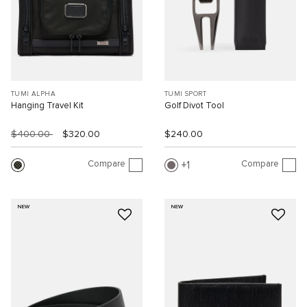
TUMI ALPHA
TUMI SPORT
Hanging Travel Kit
Golf Divot Tool
$400.00
$320.00
$240.00
Compare
Compare
1
NEW
NEW