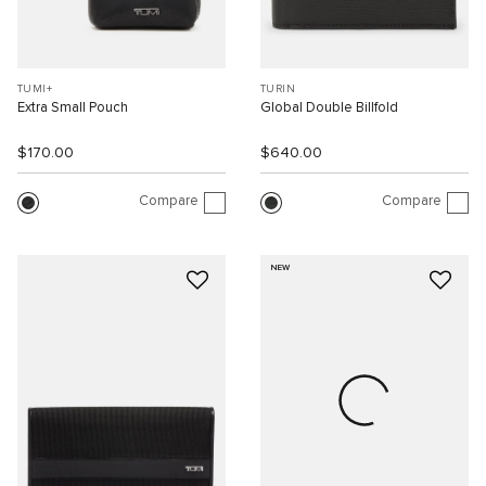
TUMI+
TURIN
Extra Small Pouch
Global Double Billfold
$170.00
$640.00
Compare
Compare
NEW