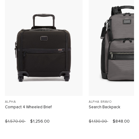
ALPHA
ALPHA BRAVO
Compact 4 Wheeled Brief
Search Backpack
$1,570.00
$1,256.00
$1,130.00
$848.00