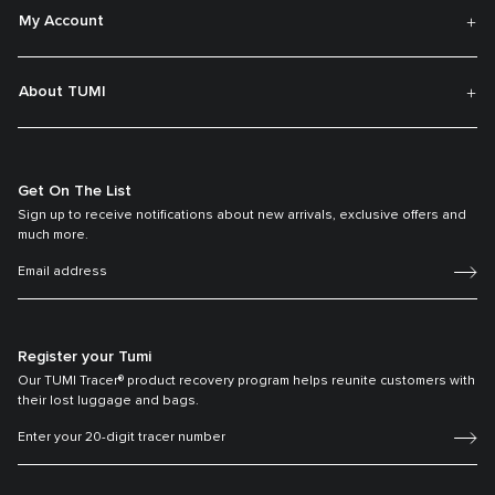
My Account
About TUMI
Get On The List
Sign up to receive notifications about new arrivals, exclusive offers and
much more.
Register your Tumi
Our TUMI Tracer® product recovery program helps reunite customers with
their lost luggage and bags.