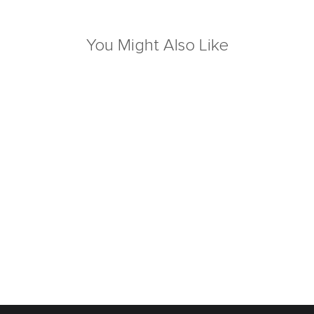
You Might Also Like