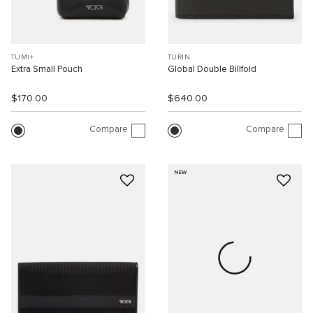
TUMI+
TURIN
Extra Small Pouch
Global Double Billfold
$170.00
$640.00
Compare
Compare
NEW