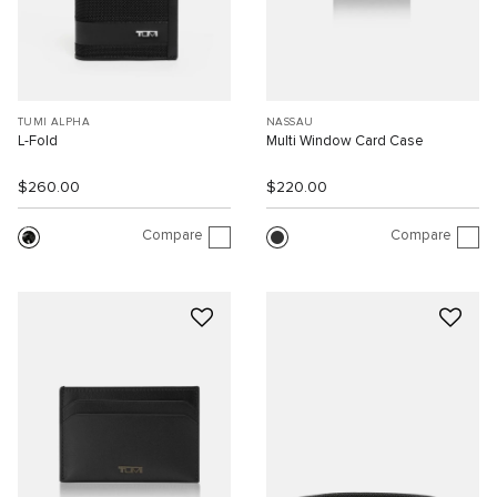
TUMI ALPHA
NASSAU
L-Fold
Multi Window Card Case
$260.00
$220.00
Compare
Compare