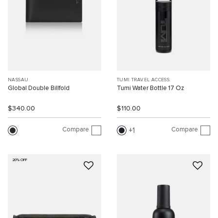
NASSAU
TUMI TRAVEL ACCESS.
Global Double Billfold
Tumi Water Bottle 17 Oz
$340.00
$110.00
Compare
Compare
1
20% OFF