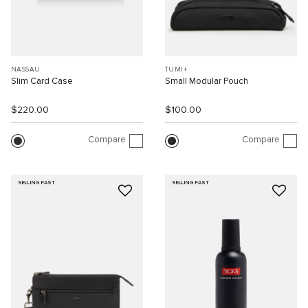
NASSAU
TUMI+
Slim Card Case
Small Modular Pouch
$220.00
$100.00
Compare
Compare
SELLING FAST
SELLING FAST