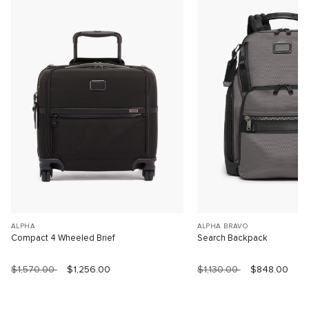
ALPHA
ALPHA BRAVO
Compact 4 Wheeled Brief
Search Backpack
$1,570.00
$1,256.00
$1,130.00
$848.00