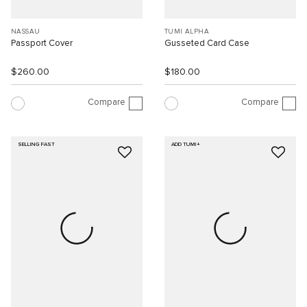
NASSAU
TUMI ALPHA
Passport Cover
Gusseted Card Case
$260.00
$180.00
Compare
Compare
SELLING FAST
ADD TUMI+