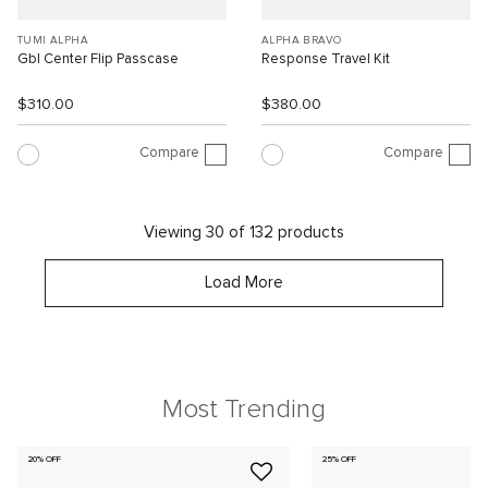
TUMI ALPHA
ALPHA BRAVO
Gbl Center Flip Passcase
Response Travel Kit
$310.00
$380.00
Compare
Compare
Viewing 30 of 132 products
Load More
Most Trending
20% OFF
25% OFF