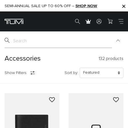
SHOP NOW
SHOP NOW
SEMI-ANNUAL SALE UP TO 60% OFF –
Accessories
132
products
Show Filters
Sort by: