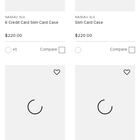
NASSAU SLG
NASSAU SLG
6 Credit Card Slim Card Case
Slim Card Case
$220.00
$220.00
Compare
Compare
1