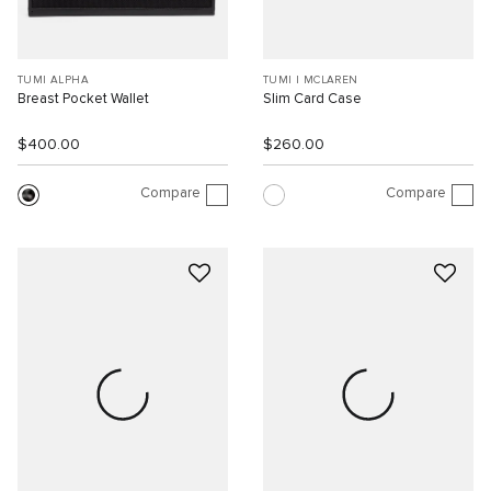
TUMI ALPHA
TUMI I MCLAREN
Breast Pocket Wallet
Slim Card Case
$400.00
$260.00
Compare
Compare