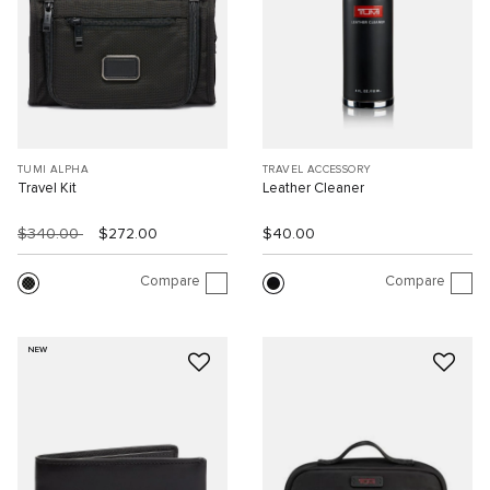
TUMI ALPHA
TRAVEL ACCESSORY
Travel Kit
Leather Cleaner
$340.00
$272.00
$40.00
Compare
Compare
NEW