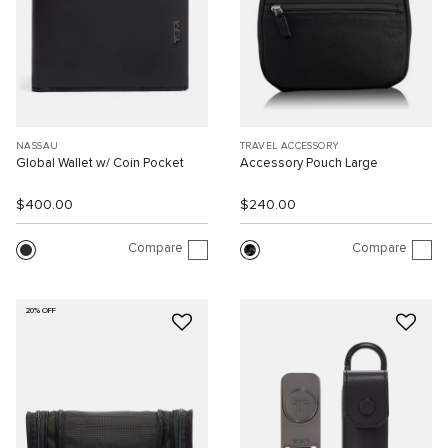
NASSAU
TRAVEL ACCESSORY
Global Wallet w/ Coin Pocket
Accessory Pouch Large
$400.00
$240.00
Compare
Compare
20% OFF