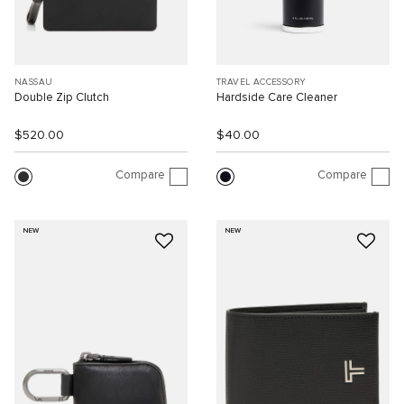
NASSAU
TRAVEL ACCESSORY
Double Zip Clutch
Hardside Care Cleaner
$520.00
$40.00
Compare
Compare
NEW
NEW