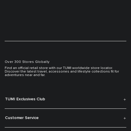
Over 300 Stores Globally
Find an official retail store with our TUMI worldwide store locator.
Discover the latest travel, accessories and lifestyle collections fit for
adventures near and far.
TUMI Exclusives Club
Customer Service