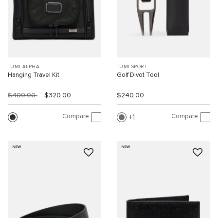
TUMI ALPHA
TUMI SPORT
Hanging Travel Kit
Golf Divot Tool
$400.00
$320.00
$240.00
Compare
Compare
1
NEW
NEW