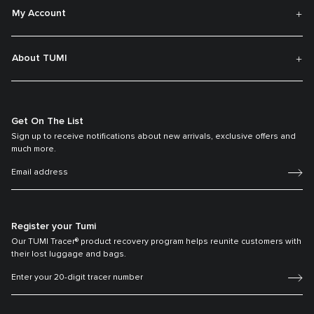
My Account
About TUMI
Get On The List
Sign up to receive notifications about new arrivals, exclusive offers and
much more.
Register your Tumi
Our TUMI Tracer® product recovery program helps reunite customers with
their lost luggage and bags.