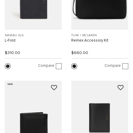
NASSAU SLG
TUMI I MCLAREN
L-Fold
Remex Accessory Kit
$310.00
$660.00
Compare
Compare
NEW