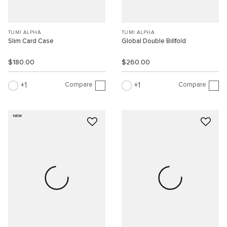
TUMI ALPHA
TUMI ALPHA
Slim Card Case
Global Double Billfold
$180.00
$260.00
Compare
Compare
1
1
NEW