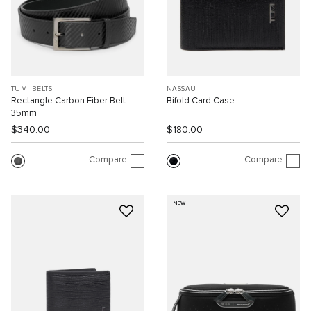
TUMI BELTS
NASSAU
Rectangle Carbon Fiber Belt
Bifold Card Case
35mm
$340.00
$180.00
Compare
Compare
NEW