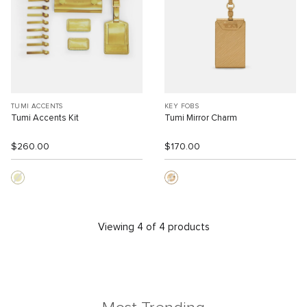
TUMI ACCENTS
KEY FOBS
Tumi Accents Kit
Tumi Mirror Charm
$260.00
$170.00
Viewing 4 of 4 products