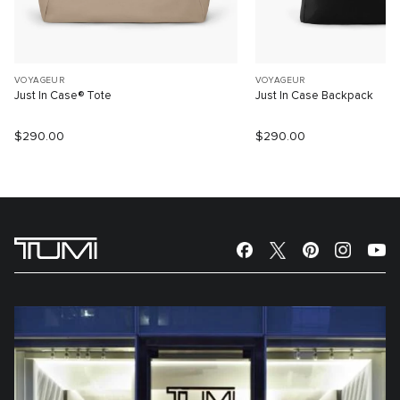
VOYAGEUR
VOYAGEUR
Just In Case® Tote
Just In Case Backpack
$290.00
$290.00