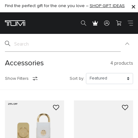
Find the perfect gift for the one you love –
SHOP NOW
SHOP NOW
SHOP GIFT IDEAS
Accessories
4
products
Show Filters
Sort by:
25% OFF