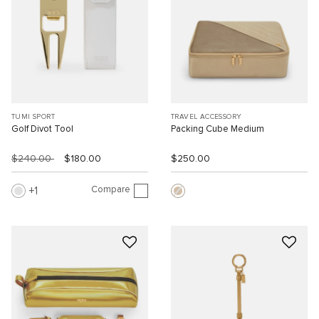
TUMI SPORT
TRAVEL ACCESSORY
Golf Divot Tool
Packing Cube Medium
$240.00
$180.00
$250.00
Compare
1