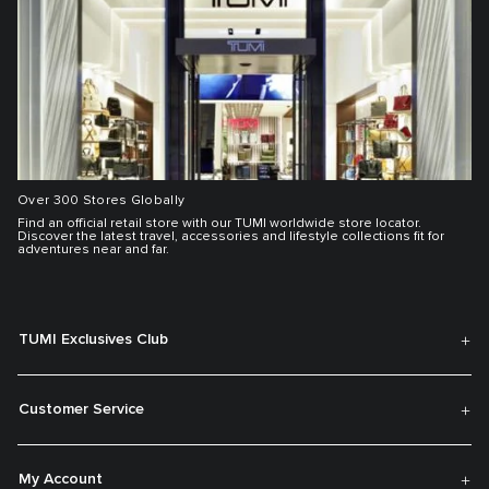
Over 300 Stores Globally
Find an official retail store with our TUMI worldwide store locator.
Discover the latest travel, accessories and lifestyle collections fit for
adventures near and far.
TUMI Exclusives Club
Customer Service
My Account