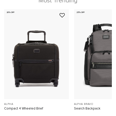
Most Trending
20% OFF
25% OFF
ALPHA
ALPHA BRAVO
Compact 4 Wheeled Brief
Search Backpack