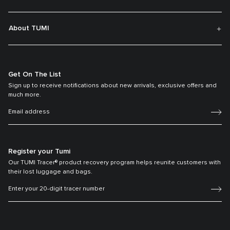
About TUMI
Get On The List
Sign up to receive notifications about new arrivals, exclusive offers and
much more.
Register your Tumi
Our TUMI Tracer® product recovery program helps reunite customers with
their lost luggage and bags.