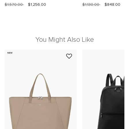
$1,570.00
$1,256.00
$1,130.00
$848.00
You Might Also Like
NEW