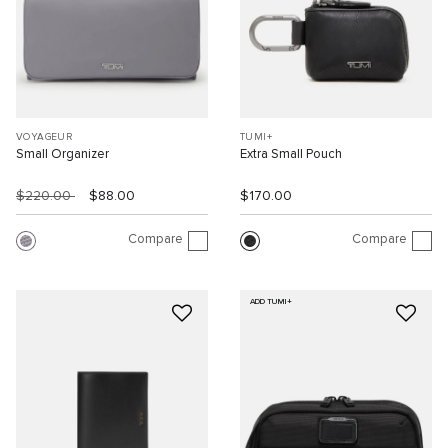
VOYAGEUR
TUMI+
Small Organizer
Extra Small Pouch
$220.00
$88.00
$170.00
Compare
Compare
ADD TUMI+