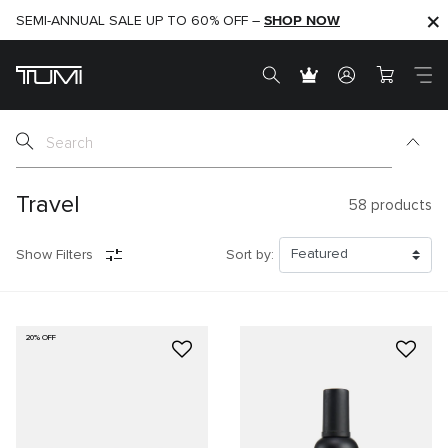
SHOP NOW
SHOP NOW
SEMI-ANNUAL SALE UP TO 60% OFF –
Travel
58
products
Show Filters
Sort by:
20% OFF