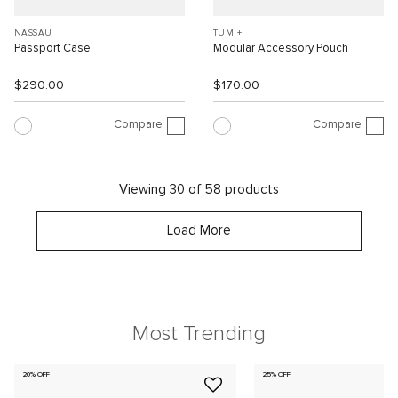
NASSAU
TUMI+
Passport Case
Modular Accessory Pouch
$290.00
$170.00
Compare
Compare
Viewing 30 of 58 products
Load More
Most Trending
20% OFF
25% OFF