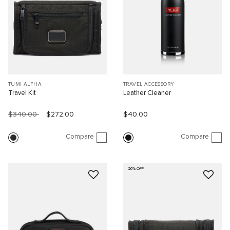
TUMI ALPHA
TRAVEL ACCESSORY
Travel Kit
Leather Cleaner
$340.00
$272.00
$40.00
Compare
Compare
20% OFF