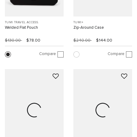
TUMI TRAVEL ACCESS.
TUMI+
Welded Flat Pouch
Zip-Around Case
$130.00
$78.00
$240.00
$144.00
Compare
Compare