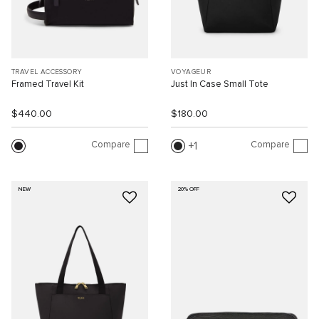
TRAVEL ACCESSORY
VOYAGEUR
Framed Travel Kit
Just In Case Small Tote
$440.00
$180.00
Compare
Compare
1
NEW
20% OFF