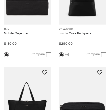
TUMI+
VOYAGEUR
Mobile Organizer
Just In Case Backpack
$180.00
$290.00
Compare
Compare
4