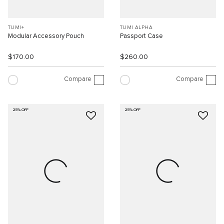
TUMI+
TUMI ALPHA
Modular Accessory Pouch
Passport Case
$170.00
$260.00
Compare
Compare
25% OFF
25% OFF