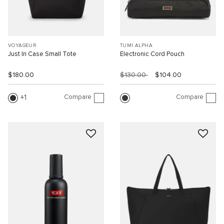
VOYAGEUR
TUMI ALPHA
Just In Case Small Tote
Electronic Cord Pouch
$180.00
$130.00
$104.00
Compare
Compare
1