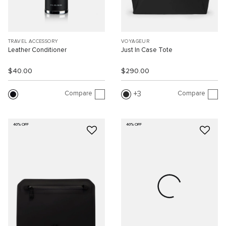
TRAVEL ACCESSORY
VOYAGEUR
Leather Conditioner
Just In Case Tote
$40.00
$290.00
Compare
Compare
3
40% OFF
40% OFF