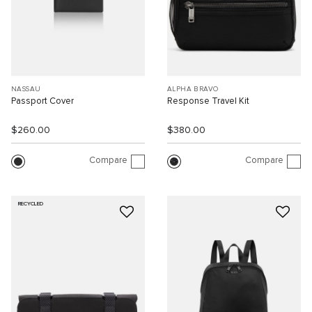
NASSAU
ALPHA BRAVO
Passport Cover
Response Travel Kit
$260.00
$380.00
Compare
Compare
RECYCLED