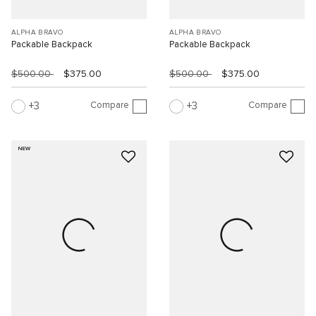
ALPHA BRAVO
ALPHA BRAVO
Packable Backpack
Packable Backpack
$500.00
$375.00
$500.00
$375.00
Compare
Compare
3
3
NEW