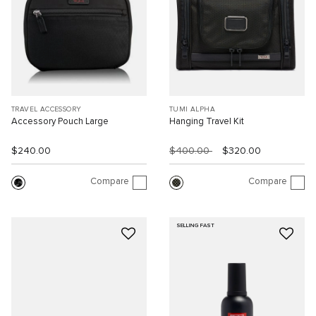
TRAVEL ACCESSORY
TUMI ALPHA
Accessory Pouch Large
Hanging Travel Kit
$240.00
$400.00
$320.00
Compare
Compare
SELLING FAST