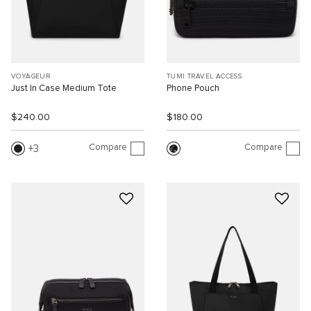
VOYAGEUR
TUMI TRAVEL ACCESS.
Just In Case Medium Tote
Phone Pouch
$240.00
$180.00
Compare
Compare
3