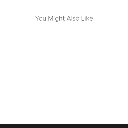
You Might Also Like