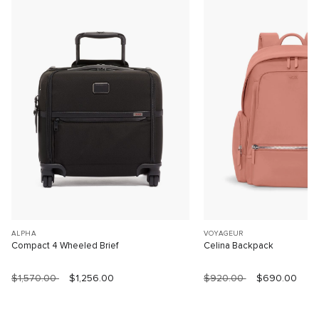
ALPHA
VOYAGEUR
Compact 4 Wheeled Brief
Celina Backpack
$1,570.00
$1,256.00
$920.00
$690.00