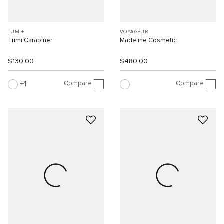
TUMI+
VOYAGEUR
Tumi Carabiner
Madeline Cosmetic
$130.00
$480.00
Compare
Compare
1