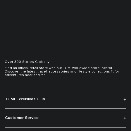
Over 300 Stores Globally
Find an official retail store with our TUMI worldwide store locator.
Discover the latest travel, accessories and lifestyle collections fit for
adventures near and far.
TUMI Exclusives Club
Customer Service