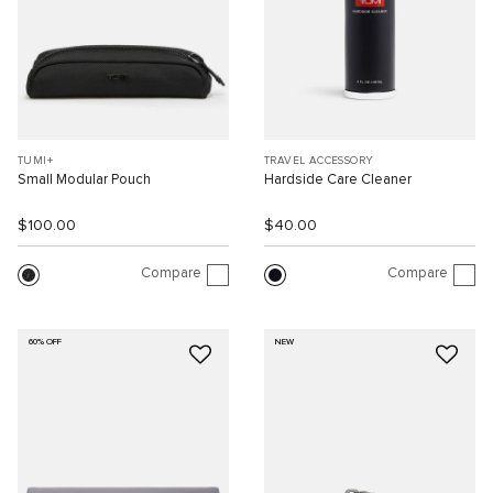
TUMI+
TRAVEL ACCESSORY
Small Modular Pouch
Hardside Care Cleaner
$100.00
$40.00
Compare
Compare
60% OFF
NEW