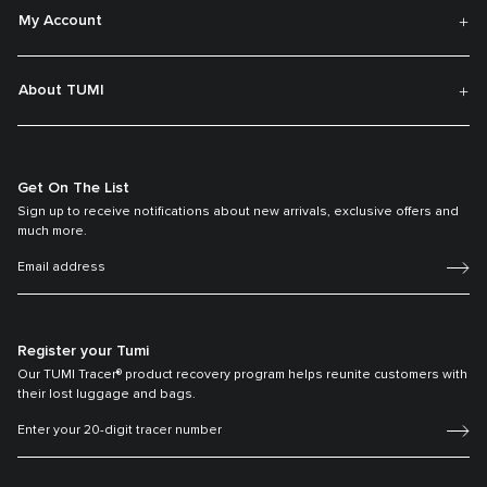
My Account
About TUMI
Get On The List
Sign up to receive notifications about new arrivals, exclusive offers and
much more.
Register your Tumi
Our TUMI Tracer® product recovery program helps reunite customers with
their lost luggage and bags.