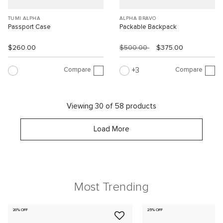
TUMI ALPHA
ALPHA BRAVO
Passport Case
Packable Backpack
$260.00
$500.00
$375.00
Compare
Compare
3
Viewing 30 of 58 products
Load More
Most Trending
20% OFF
25% OFF