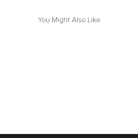
You Might Also Like