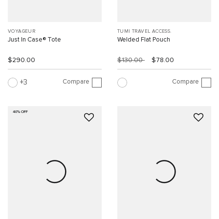
VOYAGEUR
TUMI TRAVEL ACCESS.
Just In Case® Tote
Welded Flat Pouch
$290.00
$130.00
$78.00
Compare
Compare
3
40% OFF