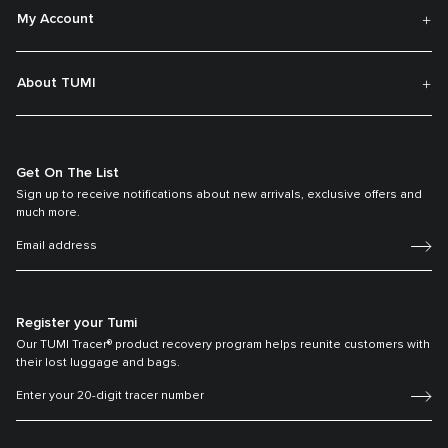
My Account
About TUMI
Get On The List
Sign up to receive notifications about new arrivals, exclusive offers and
much more.
Register your Tumi
Our TUMI Tracer® product recovery program helps reunite customers with
their lost luggage and bags.