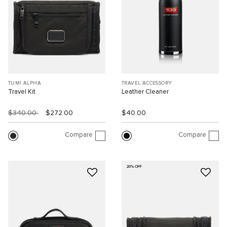
TUMI ALPHA
TRAVEL ACCESSORY
Travel Kit
Leather Cleaner
$340.00
$272.00
$40.00
Compare
Compare
20% OFF