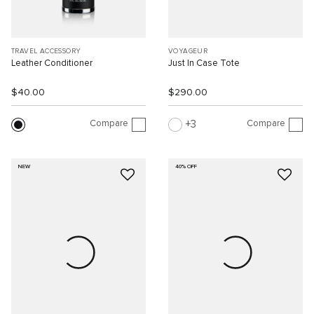
TRAVEL ACCESSORY
VOYAGEUR
Leather Conditioner
Just In Case Tote
$40.00
$290.00
Compare
Compare
3
NEW
40% OFF