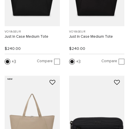
VOYAGEUR
VOYAGEUR
Just In Case Medium Tote
Just In Case Medium Tote
$240.00
$240.00
Compare
Compare
3
3
NEW