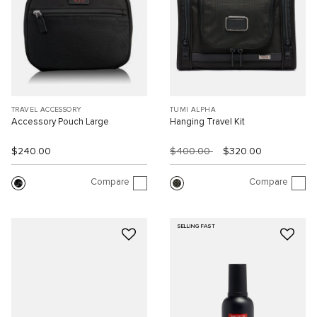
TRAVEL ACCESSORY
TUMI ALPHA
Accessory Pouch Large
Hanging Travel Kit
$240.00
$400.00
$320.00
Compare
Compare
SELLING FAST