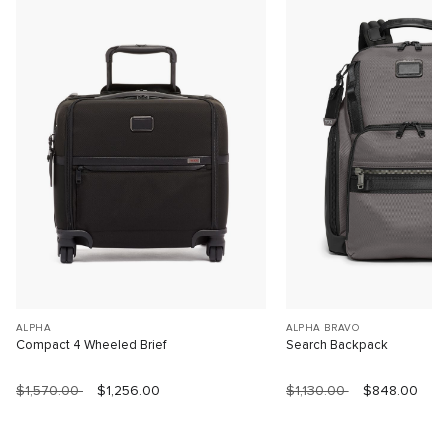
ALPHA
ALPHA BRAVO
Compact 4 Wheeled Brief
Search Backpack
$1,570.00
$1,256.00
$1,130.00
$848.00