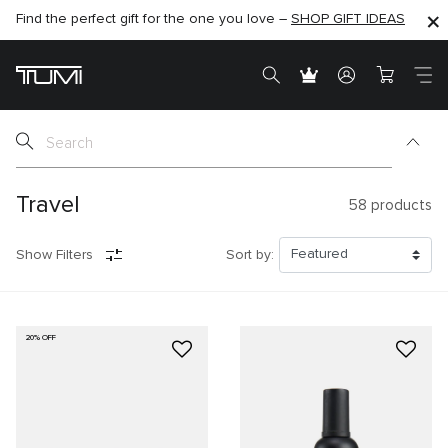
Find the perfect gift for the one you love –
SHOP NOW
SHOP NOW
SHOP GIFT IDEAS
SEMI-ANNUAL SALE UP TO 60% OFF –
Travel
58
products
Show Filters
Sort by:
20% OFF