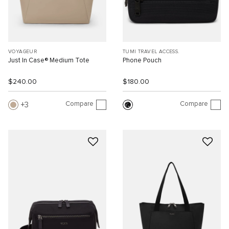
VOYAGEUR
TUMI TRAVEL ACCESS.
Just In Case® Medium Tote
Phone Pouch
$240.00
$180.00
Compare
Compare
3