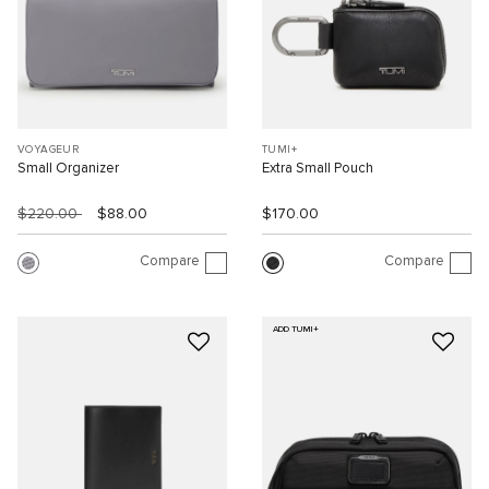
VOYAGEUR
TUMI+
Small Organizer
Extra Small Pouch
$220.00
$88.00
$170.00
Compare
Compare
ADD TUMI+