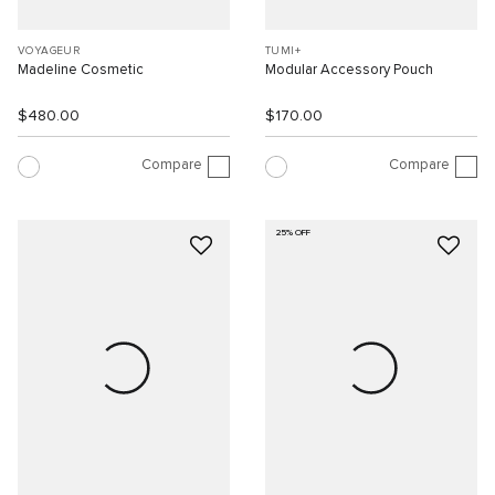
VOYAGEUR
TUMI+
Madeline Cosmetic
Modular Accessory Pouch
$480.00
$170.00
Compare
Compare
25% OFF