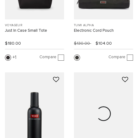
VOYAGEUR
TUMI ALPHA
Just In Case Small Tote
Electronic Cord Pouch
$180.00
$130.00
$104.00
Compare
Compare
1