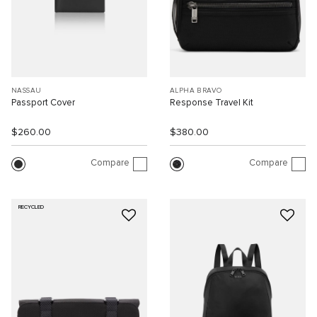
NASSAU
ALPHA BRAVO
Passport Cover
Response Travel Kit
$260.00
$380.00
Compare
Compare
RECYCLED