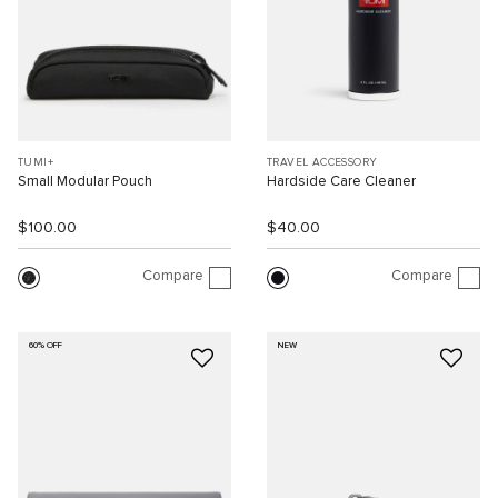
TUMI+
TRAVEL ACCESSORY
Small Modular Pouch
Hardside Care Cleaner
$100.00
$40.00
Compare
Compare
60% OFF
NEW