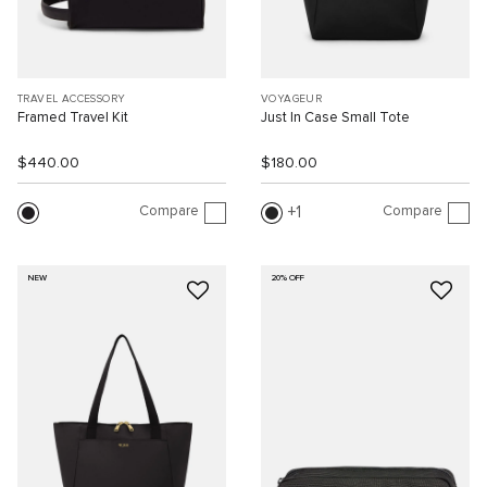
TRAVEL ACCESSORY
VOYAGEUR
Framed Travel Kit
Just In Case Small Tote
$440.00
$180.00
Compare
Compare
1
NEW
20% OFF