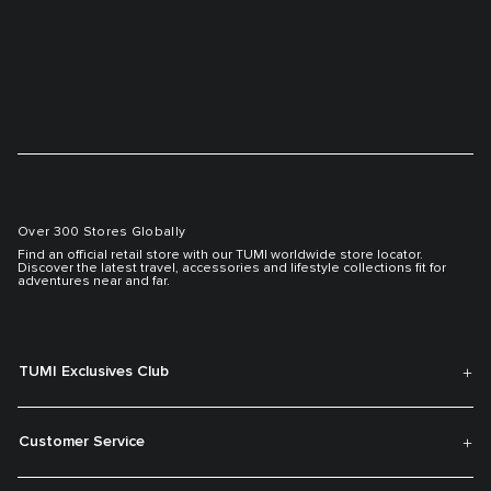
Over 300 Stores Globally
Find an official retail store with our TUMI worldwide store locator.
Discover the latest travel, accessories and lifestyle collections fit for
adventures near and far.
TUMI Exclusives Club
Customer Service