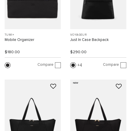
TUMI+
VOYAGEUR
Mobile Organizer
Just In Case Backpack
$180.00
$290.00
Compare
Compare
4
NEW