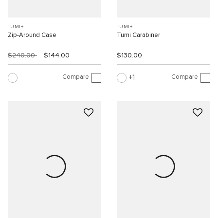
TUMI+
TUMI+
Zip-Around Case
Tumi Carabiner
$240.00
$144.00
$130.00
Compare
Compare
1