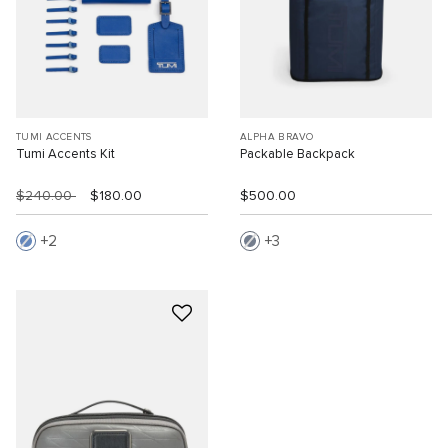
TUMI ACCENTS
ALPHA BRAVO
Tumi Accents Kit
Packable Backpack
$240.00
$180.00
$500.00
2
3