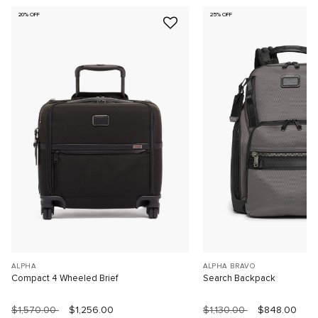
20% OFF
25% OFF
ALPHA
ALPHA BRAVO
Compact 4 Wheeled Brief
Search Backpack
$1,570.00
$1,256.00
$1,130.00
$848.00