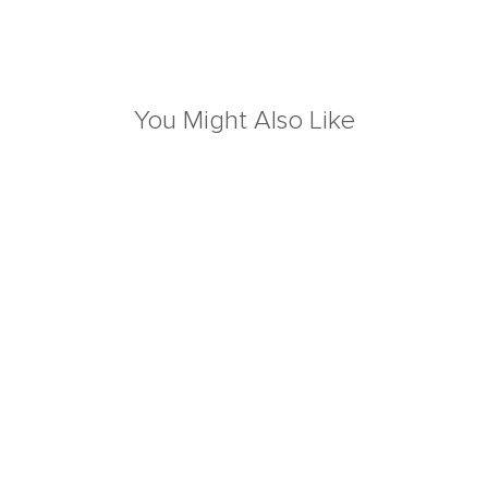
You Might Also Like