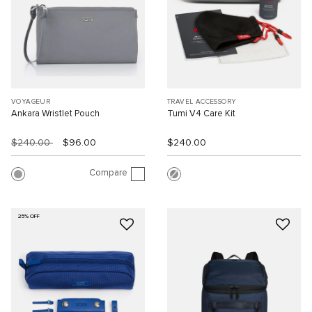
VOYAGEUR
TRAVEL ACCESSORY
Ankara Wristlet Pouch
Tumi V4 Care Kit
$240.00
$96.00
$240.00
Compare
25% OFF