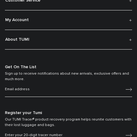
Customer Service
My Account
About TUMI
Get On The List
Sign up to receive notifications about new arrivals, exclusive offers and
much more.
Register your Tumi
Our TUMI Tracer® product recovery program helps reunite customers with
their lost luggage and bags.