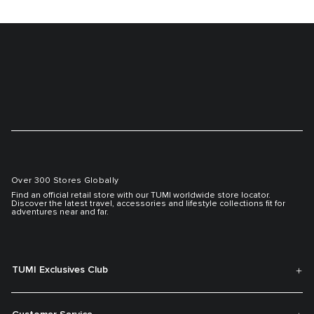
Over 300 Stores Globally
Find an official retail store with our TUMI worldwide store locator.
Discover the latest travel, accessories and lifestyle collections fit for
adventures near and far.
TUMI Exclusives Club