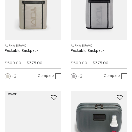
ALPHA BRAVO
ALPHA BRAVO
Packable Backpack
Packable Backpack
$500.00
$375.00
$500.00
$375.00
Compare
Compare
3
3
60% OFF