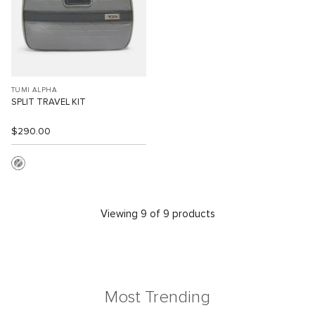
TUMI ALPHA
SPLIT TRAVEL KIT
$290.00
Viewing 9 of 9 products
Most Trending