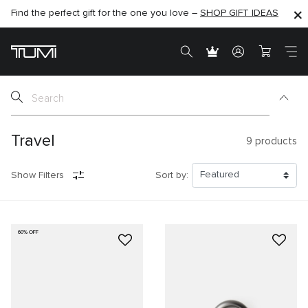
Find the perfect gift for the one you love –
SHOP NOW
SHOP NOW
SHOP GIFT IDEAS
Travel
9
products
Show Filters
Sort by:
60% OFF