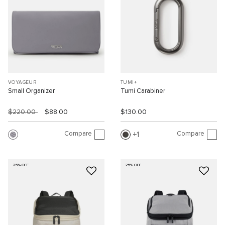
VOYAGEUR
TUMI+
Small Organizer
Tumi Carabiner
$220.00
$88.00
$130.00
Compare
Compare
1
25% OFF
25% OFF