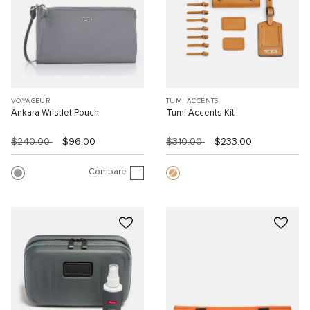
VOYAGEUR
TUMI ACCENTS
Ankara Wristlet Pouch
Tumi Accents Kit
$240.00
$96.00
$310.00
$233.00
Compare