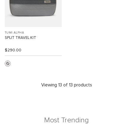
TUMI ALPHA
SPLIT TRAVEL KIT
$290.00
Viewing 13 of 13 products
Most Trending