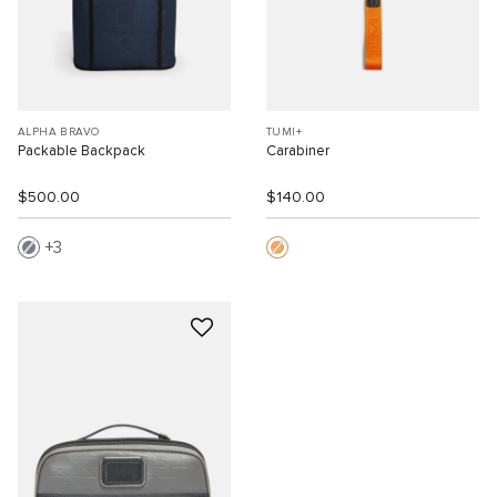
ALPHA BRAVO
TUMI+
Packable Backpack
Carabiner
$500.00
$140.00
3