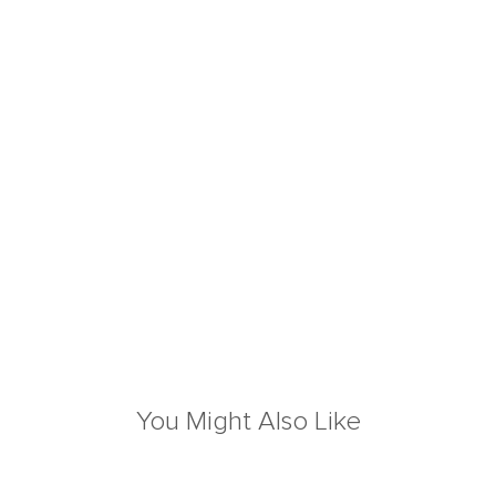
You Might Also Like