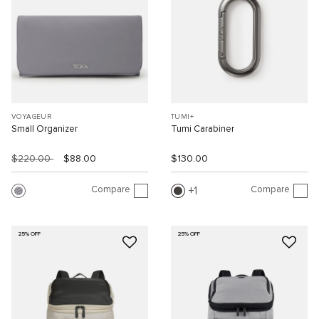
VOYAGEUR
TUMI+
Small Organizer
Tumi Carabiner
$220.00
$88.00
$130.00
Compare
Compare
1
25% OFF
25% OFF