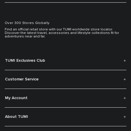
Over 300 Stores Globally
Find an official retail store with our TUMI worldwide store locator.
Discover the latest travel, accessories and lifestyle collections fit for
adventures near and far.
TUMI Exclusives Club
Customer Service
My Account
About TUMI