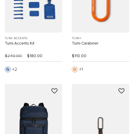
TUMI ACCENTS
TUMI+
Tumi Accents Kit
Tumi Carabiner
$240.00
$180.00
$110.00
2
1