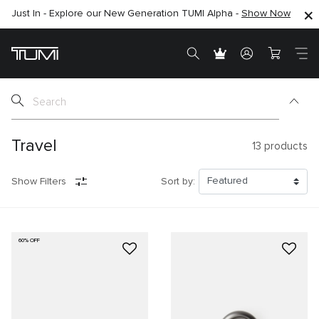
Just In - Explore our New Generation TUMI Alpha -
SHOP NOW
SHOP NOW
Show Now
Travel
13
products
Show Filters
Sort by:
60% OFF