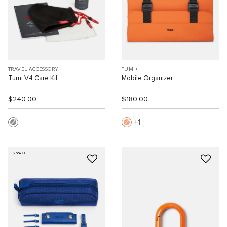
TRAVEL ACCESSORY
TUMI+
Tumi V4 Care Kit
Mobile Organizer
$240.00
$180.00
1
25% OFF