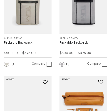
ALPHA BRAVO
ALPHA BRAVO
Packable Backpack
Packable Backpack
$500.00
$375.00
$500.00
$375.00
Compare
Compare
3
3
60% OFF
25% OFF