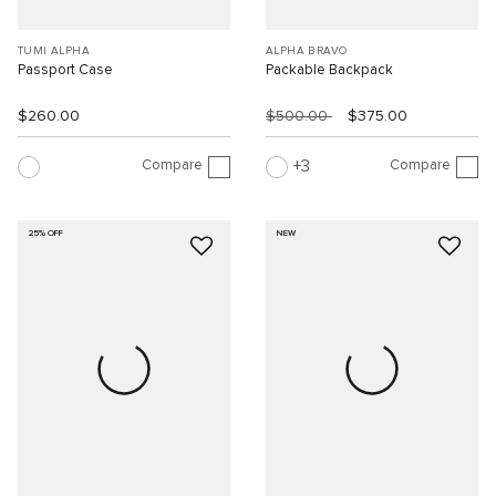
TUMI ALPHA
ALPHA BRAVO
Passport Case
Packable Backpack
$260.00
$500.00
$375.00
Compare
Compare
3
25% OFF
NEW