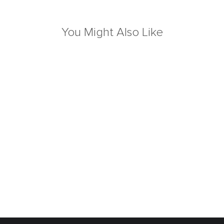
You Might Also Like