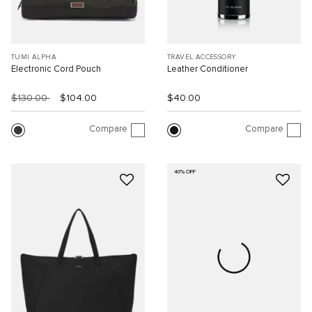
TUMI ALPHA
TRAVEL ACCESSORY
Electronic Cord Pouch
Leather Conditioner
$130.00
$104.00
$40.00
Compare
Compare
40% OFF