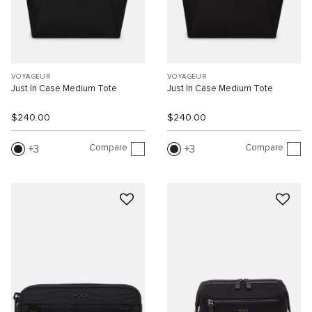
VOYAGEUR
VOYAGEUR
Just In Case Medium Tote
Just In Case Medium Tote
$240.00
$240.00
Compare
Compare
3
3