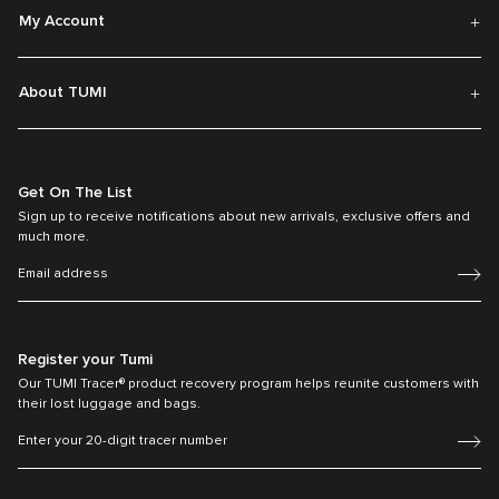
My Account
About TUMI
Get On The List
Sign up to receive notifications about new arrivals, exclusive offers and
much more.
Register your Tumi
Our TUMI Tracer® product recovery program helps reunite customers with
their lost luggage and bags.