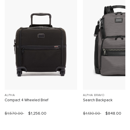
ALPHA
ALPHA BRAVO
Compact 4 Wheeled Brief
Search Backpack
$1,570.00
$1,256.00
$1,130.00
$848.00