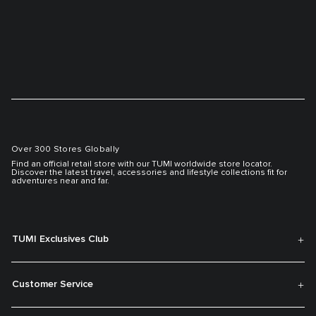
Over 300 Stores Globally
Find an official retail store with our TUMI worldwide store locator.
Discover the latest travel, accessories and lifestyle collections fit for
adventures near and far.
TUMI Exclusives Club
Customer Service