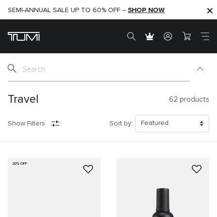
SHOP NOW
SHOP NOW
SEMI-ANNUAL SALE UP TO 60% OFF –
Travel
62
products
Show Filters
Sort by:
20% OFF