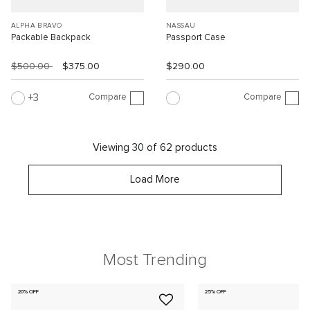
ALPHA BRAVO
NASSAU
Packable Backpack
Passport Case
$500.00
$375.00
$290.00
Compare
Compare
3
Viewing 30 of 62 products
Load More
Most Trending
20% OFF
25% OFF