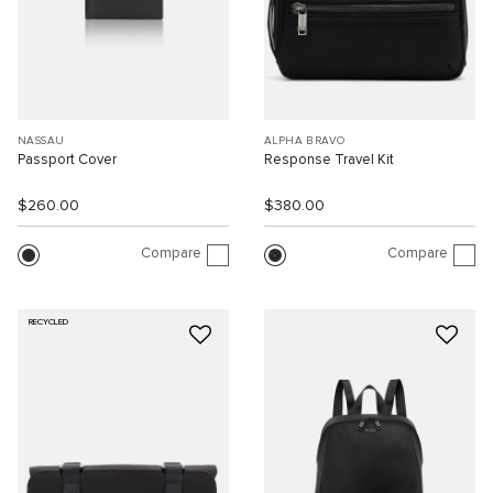
NASSAU
ALPHA BRAVO
Passport Cover
Response Travel Kit
$260.00
$380.00
Compare
Compare
RECYCLED