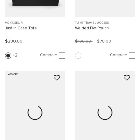
VOYAGEUR
TUMI TRAVEL ACCESS.
Just In Case Tote
Welded Flat Pouch
$290.00
$130.00
$78.00
Compare
Compare
3
40% OFF