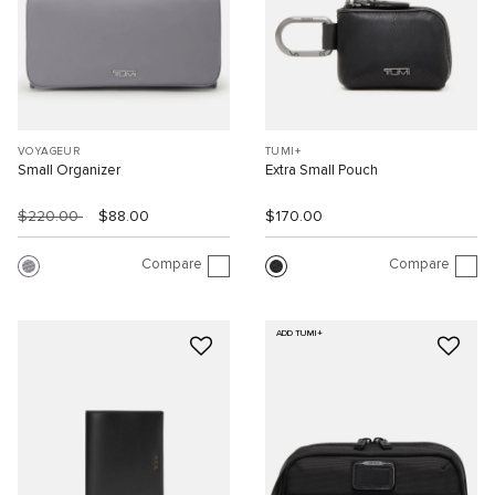
VOYAGEUR
TUMI+
Small Organizer
Extra Small Pouch
$220.00
$88.00
$170.00
Compare
Compare
ADD TUMI+