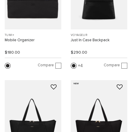
TUMI+
VOYAGEUR
Mobile Organizer
Just In Case Backpack
$180.00
$290.00
Compare
Compare
4
NEW