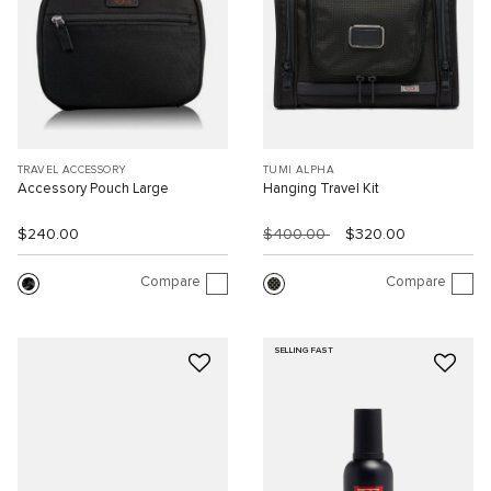
TRAVEL ACCESSORY
TUMI ALPHA
Accessory Pouch Large
Hanging Travel Kit
$240.00
$400.00
$320.00
Compare
Compare
SELLING FAST