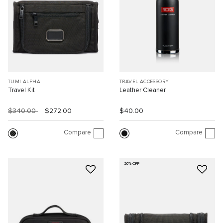
TUMI ALPHA
TRAVEL ACCESSORY
Travel Kit
Leather Cleaner
$340.00
$272.00
$40.00
Compare
Compare
20% OFF