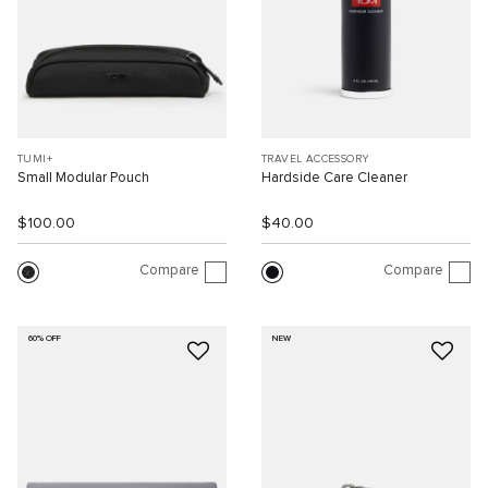
TUMI+
TRAVEL ACCESSORY
Small Modular Pouch
Hardside Care Cleaner
$100.00
$40.00
Compare
Compare
60% OFF
NEW