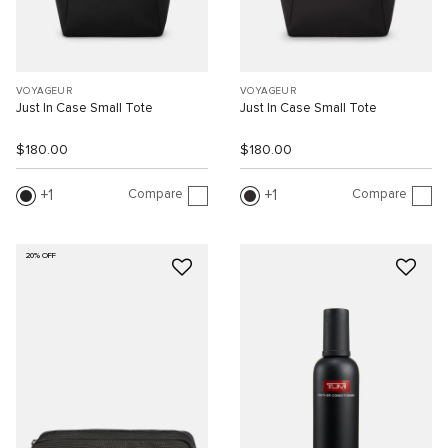
VOYAGEUR
VOYAGEUR
Just In Case Small Tote
Just In Case Small Tote
$180.00
$180.00
Compare
Compare
1
1
20% OFF