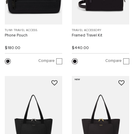
TUMI TRAVEL ACCESS.
TRAVEL ACCESSORY
Phone Pouch
Framed Travel Kit
$180.00
$440.00
Compare
Compare
NEW