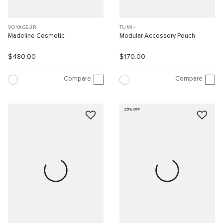
VOYAGEUR
TUMI+
Madeline Cosmetic
Modular Accessory Pouch
$480.00
$170.00
Compare
Compare
25% OFF