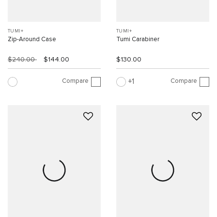
TUMI+
TUMI+
Zip-Around Case
Tumi Carabiner
$240.00
$144.00
$130.00
Compare
Compare
1