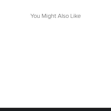
You Might Also Like