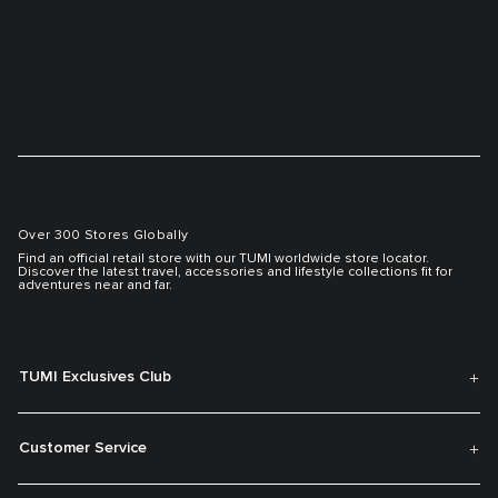
Over 300 Stores Globally
Find an official retail store with our TUMI worldwide store locator.
Discover the latest travel, accessories and lifestyle collections fit for
adventures near and far.
TUMI Exclusives Club
Customer Service