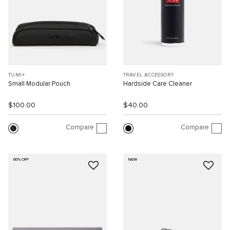
TUMI+
TRAVEL ACCESSORY
Small Modular Pouch
Hardside Care Cleaner
$100.00
$40.00
Compare
Compare
60% OFF
NEW