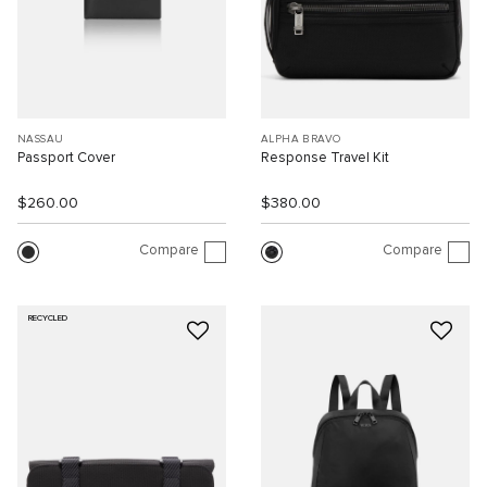
NASSAU
ALPHA BRAVO
Passport Cover
Response Travel Kit
$260.00
$380.00
Compare
Compare
RECYCLED