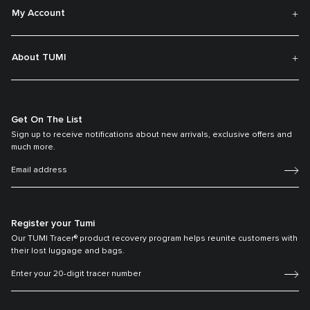
My Account
About TUMI
Get On The List
Sign up to receive notifications about new arrivals, exclusive offers and
much more.
Register your Tumi
Our TUMI Tracer® product recovery program helps reunite customers with
their lost luggage and bags.