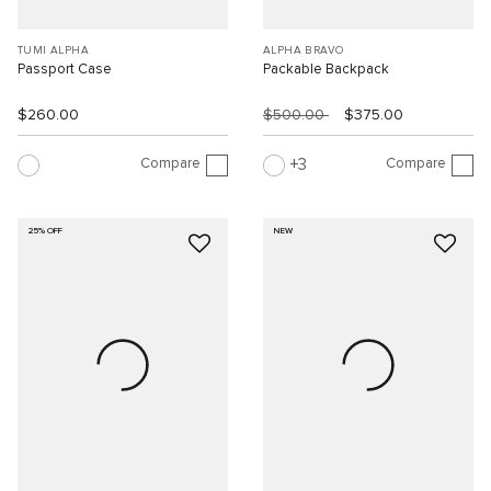
TUMI ALPHA
ALPHA BRAVO
Passport Case
Packable Backpack
$260.00
$500.00
$375.00
Compare
Compare
3
25% OFF
NEW