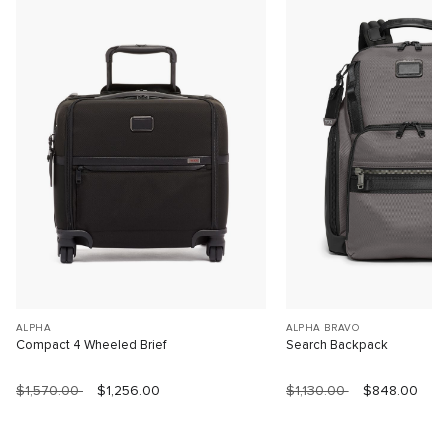
ALPHA
ALPHA BRAVO
Compact 4 Wheeled Brief
Search Backpack
$1,570.00
$1,256.00
$1,130.00
$848.00