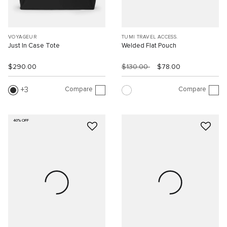
VOYAGEUR
TUMI TRAVEL ACCESS.
Just In Case Tote
Welded Flat Pouch
$290.00
$130.00
$78.00
Compare
Compare
3
40% OFF