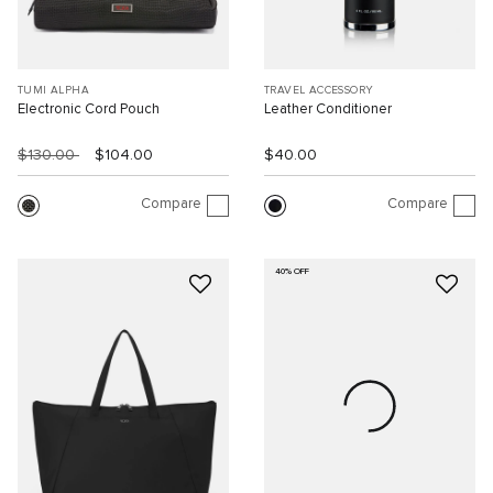
TUMI ALPHA
TRAVEL ACCESSORY
Electronic Cord Pouch
Leather Conditioner
$130.00
$104.00
$40.00
Compare
Compare
40% OFF