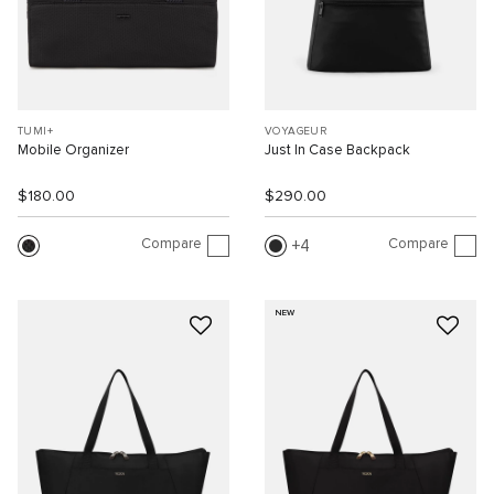
TUMI+
VOYAGEUR
Mobile Organizer
Just In Case Backpack
$180.00
$290.00
Compare
Compare
4
NEW