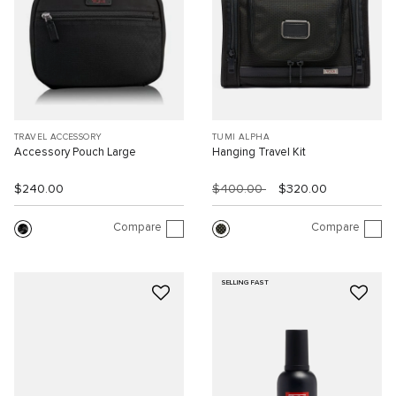
TRAVEL ACCESSORY
TUMI ALPHA
Accessory Pouch Large
Hanging Travel Kit
$240.00
$400.00
$320.00
Compare
Compare
SELLING FAST