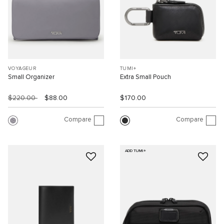
VOYAGEUR
TUMI+
Small Organizer
Extra Small Pouch
$220.00
$88.00
$170.00
Compare
Compare
ADD TUMI+