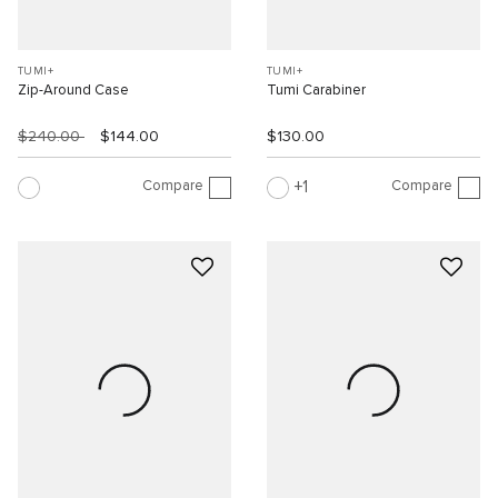
TUMI+
TUMI+
Zip-Around Case
Tumi Carabiner
$240.00
$144.00
$130.00
Compare
Compare
1