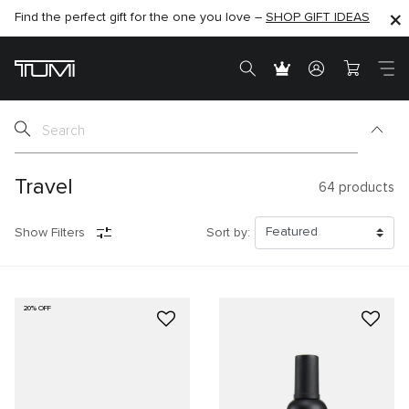
Find the perfect gift for the one you love –
SHOP NOW
SHOP NOW
SHOP GIFT IDEAS
SEMI-ANNUAL SALE UP TO 60% OFF –
Travel
64
products
Show Filters
Sort by:
20% OFF