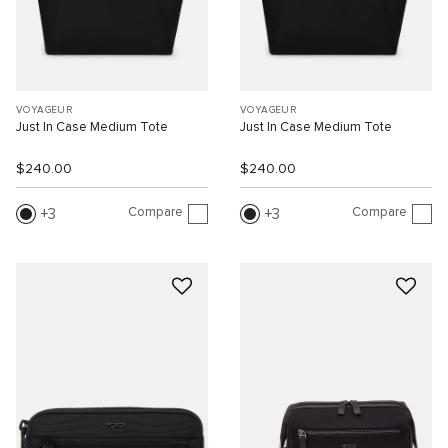
VOYAGEUR
VOYAGEUR
Just In Case Medium Tote
Just In Case Medium Tote
$240.00
$240.00
Compare
Compare
3
3