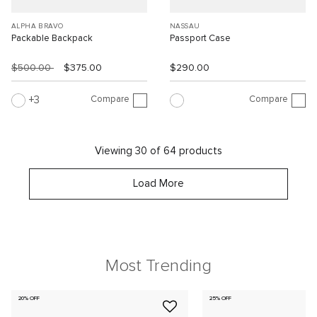
ALPHA BRAVO
NASSAU
Packable Backpack
Passport Case
$500.00
$375.00
$290.00
Compare
Compare
3
Viewing 30 of 64 products
Load More
Most Trending
20% OFF
25% OFF