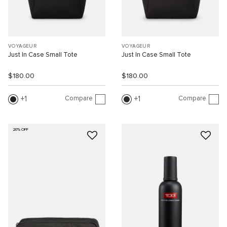
VOYAGEUR
VOYAGEUR
Just In Case Small Tote
Just In Case Small Tote
$180.00
$180.00
Compare
Compare
1
1
20% OFF