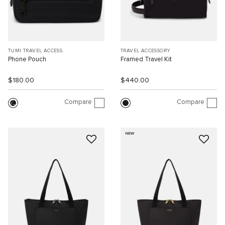
TUMI TRAVEL ACCESS.
TRAVEL ACCESSORY
Phone Pouch
Framed Travel Kit
$180.00
$440.00
Compare
Compare
NEW