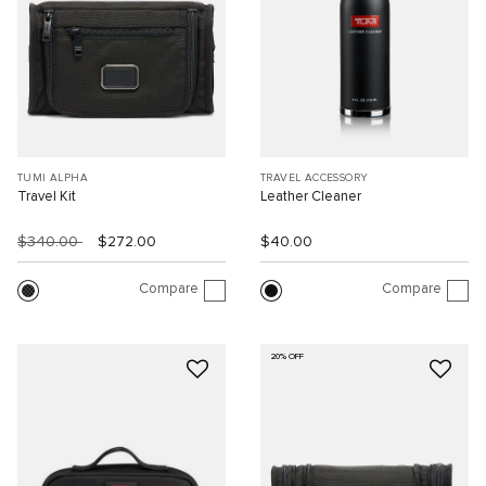
TUMI ALPHA
TRAVEL ACCESSORY
Travel Kit
Leather Cleaner
$340.00
$272.00
$40.00
Compare
Compare
20% OFF