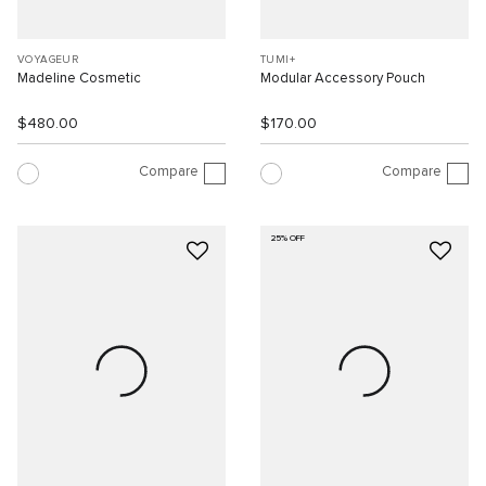
VOYAGEUR
TUMI+
Madeline Cosmetic
Modular Accessory Pouch
$480.00
$170.00
Compare
Compare
25% OFF