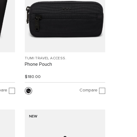
TUMI TRAVEL ACCESS.
Phone Pouch
$180.00
are
Compare
NEW