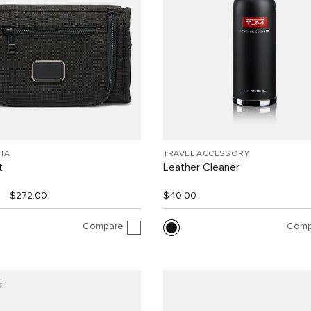
HA
TRAVEL ACCESSORY
t
Leather Cleaner
$272.00
$40.00
Compare
Comp
F