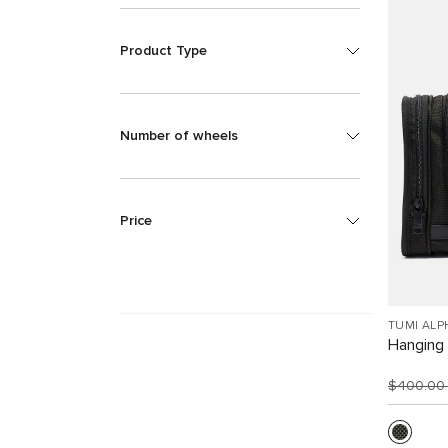
Product Type
Number of wheels
Price
TUMI ALP
Hanging 
$400.0