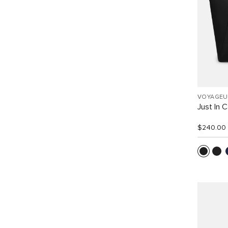
VOYAGEU
Just In 
$240.00