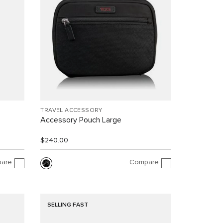
TRAVEL ACCESSORY
Accessory Pouch Large
$240.00
are
Compare
SELLING FAST