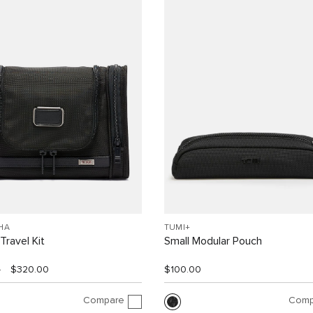
HA
TUMI+
Travel Kit
Small Modular Pouch
0
$320.00
$100.00
Compare
Comp