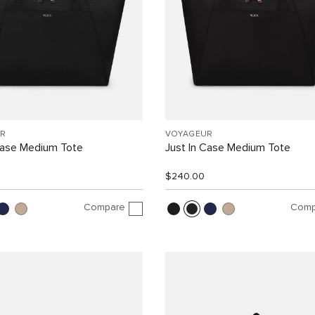
R
VOYAGEUR
Case Medium Tote
Just In Case Medium Tote
$240.00
Compare
Comp