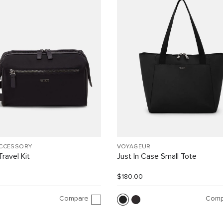
ACCESSORY
VOYAGEUR
ravel Kit
Just In Case Small Tote
$180.00
Compare
Comp