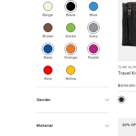
Beige
Black
Blue
Brown
Green
Grey
Navy
Orange
Purple
TUMI ALP
Travel Ki
Red
Yellow
$340.00
Gender
20% OF
Material