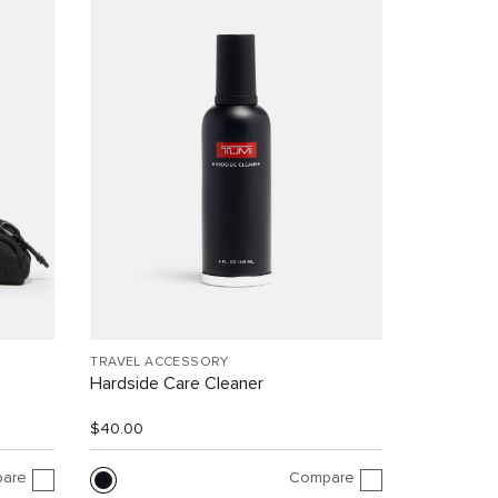
TRAVEL ACCESSORY
Hardside Care Cleaner
$40.00
are
Compare