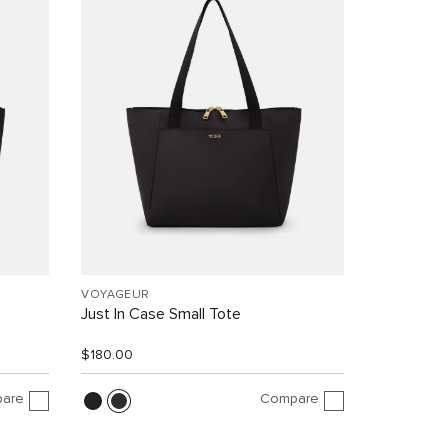
VOYAGEUR
Just In Case Small Tote
$180.00
are
Compare