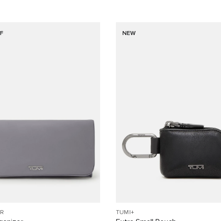
F
NEW
R
TUMI+