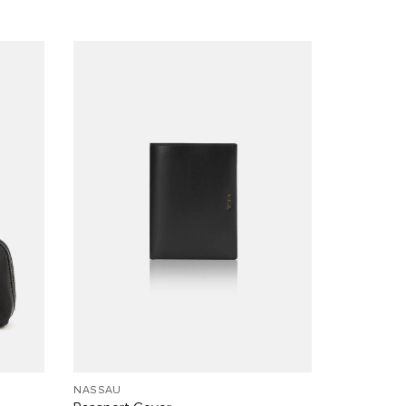
NASSAU