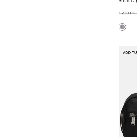
Small Or
$220.00
ADD TU