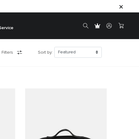
Service
 Filters
Sort by: