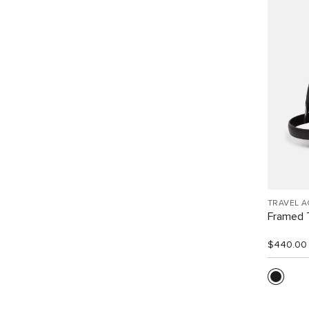
TRAVEL 
Framed T
$440.00