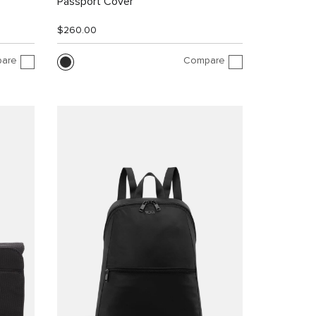
Passport Cover
$260.00
are
Compare