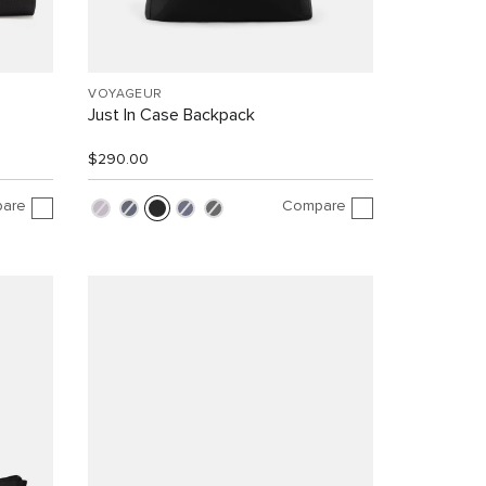
VOYAGEUR
Just In Case Backpack
$290.00
are
Compare