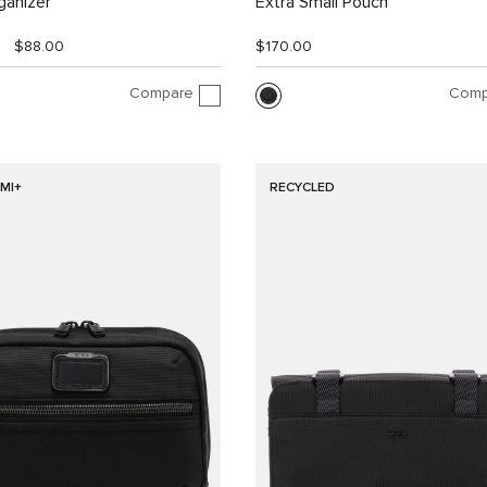
ganizer
Extra Small Pouch
$88.00
$170.00
Compare
Comp
MI+
RECYCLED