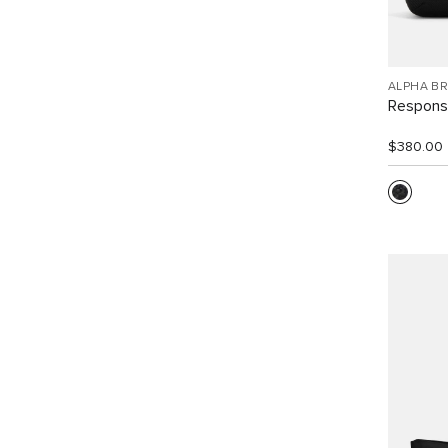
ALPHA B
Response
$380.00