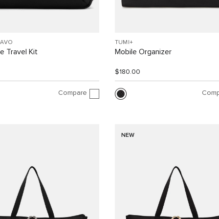
RAVO
TUMI+
 Travel Kit
Mobile Organizer
$180.00
Compare
Comp
NEW