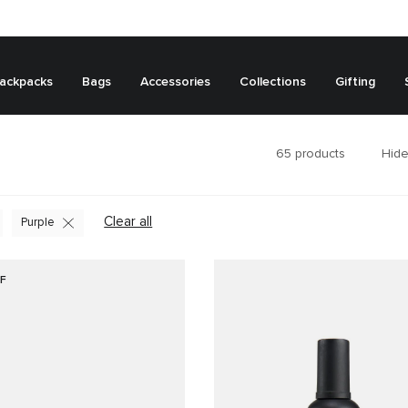
ackpacks
Bags
Accessories
Collections
Gifting
65
products
Hide
Clear all
Purple
F