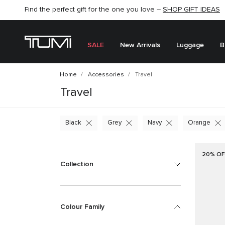
SHOP NOW
SHOP NOW
SEMI-ANNUAL SALE UP TO 60% OFF –
SALE
New Arrivals
Luggage
B
Home
Accessories
Travel
Travel
Black
Grey
Navy
Orange
20% OF
Collection
Colour Family