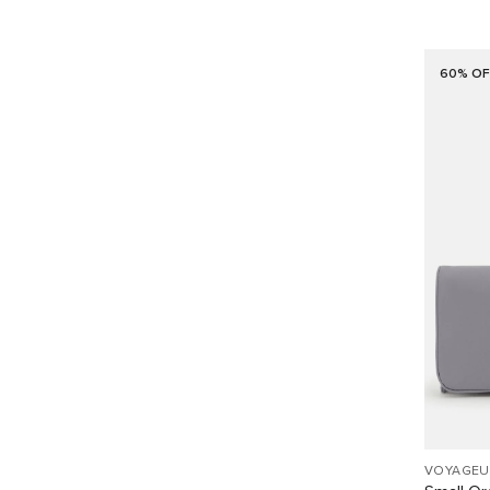
60% OF
VOYAGEU