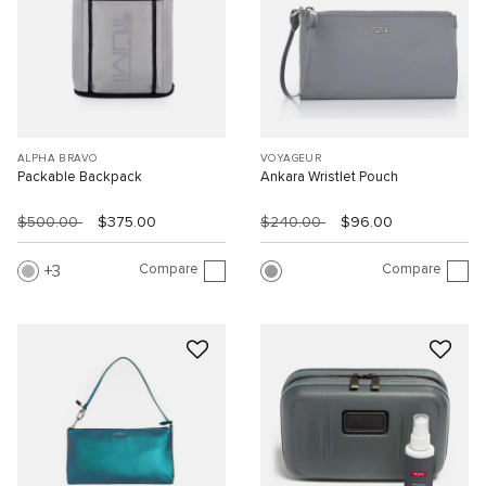
ALPHA BRAVO
VOYAGEUR
Packable Backpack
Ankara Wristlet Pouch
$500.00
$375.00
$240.00
$96.00
Compare
Compare
3