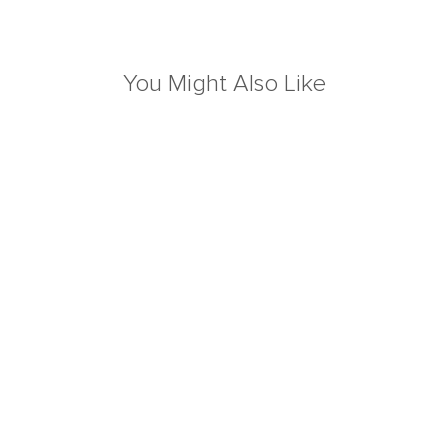
You Might Also Like