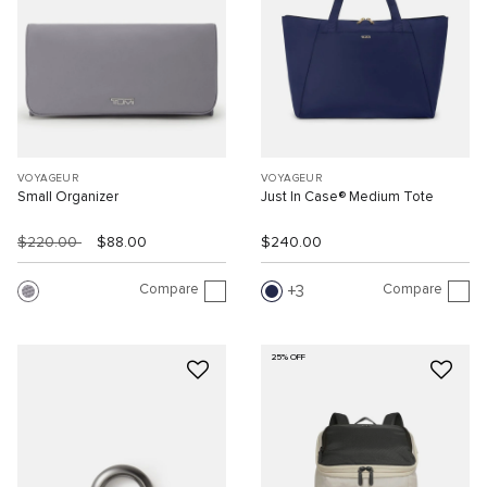
VOYAGEUR
VOYAGEUR
Small Organizer
Just In Case® Medium Tote
$220.00
$88.00
$240.00
Compare
Compare
3
25% OFF