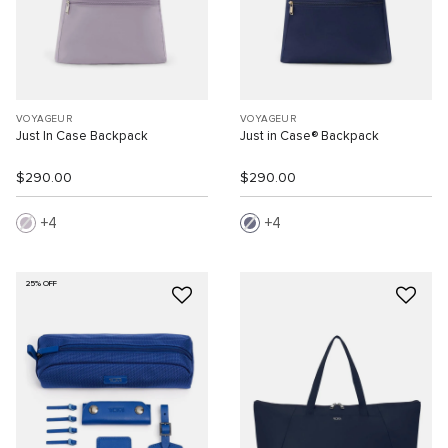
VOYAGEUR
VOYAGEUR
Just In Case Backpack
Just in Case® Backpack
$290.00
$290.00
4
4
25% OFF