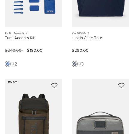
TUMI ACCENTS
VOYAGEUR
Tumi Accents Kit
Just In Case Tote
$240.00
$180.00
$290.00
2
3
25% OFF