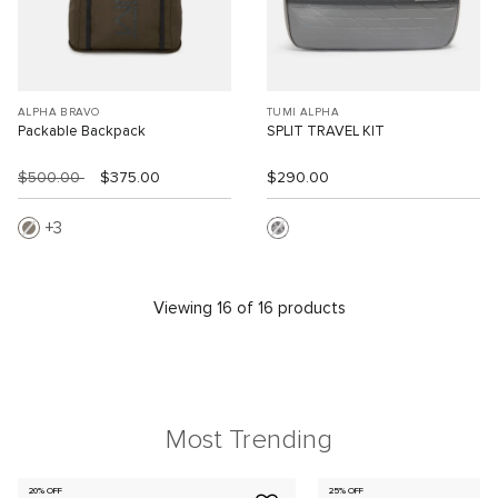
ALPHA BRAVO
TUMI ALPHA
Packable Backpack
SPLIT TRAVEL KIT
$500.00
$375.00
$290.00
3
Viewing 16 of 16 products
Most Trending
20% OFF
25% OFF