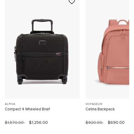
ALPHA
VOYAGEUR
Compact 4 Wheeled Brief
Celina Backpack
$1,570.00
$1,256.00
$920.00
$690.00