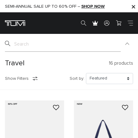
SHOP NOW
SHOP NOW
SEMI-ANNUAL SALE UP TO 60% OFF –
Travel
16
products
Show Filters
Sort by:
60% OFF
NEW