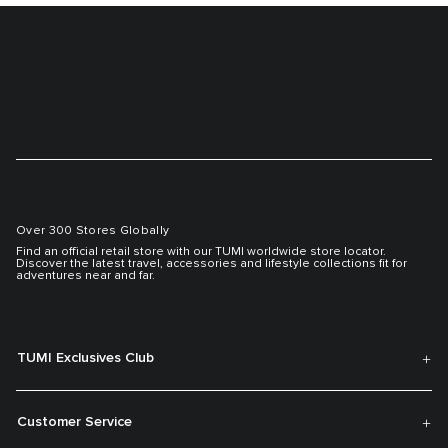
Over 300 Stores Globally
Find an official retail store with our TUMI worldwide store locator.
Discover the latest travel, accessories and lifestyle collections fit for
adventures near and far.
TUMI Exclusives Club
Customer Service