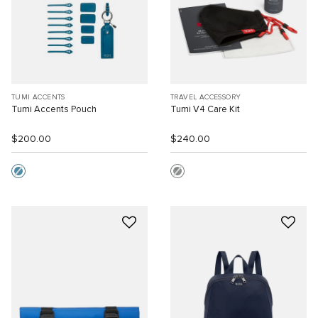
TUMI ACCENTS
TRAVEL ACCESSORY
Tumi Accents Pouch
Tumi V4 Care Kit
$200.00
$240.00