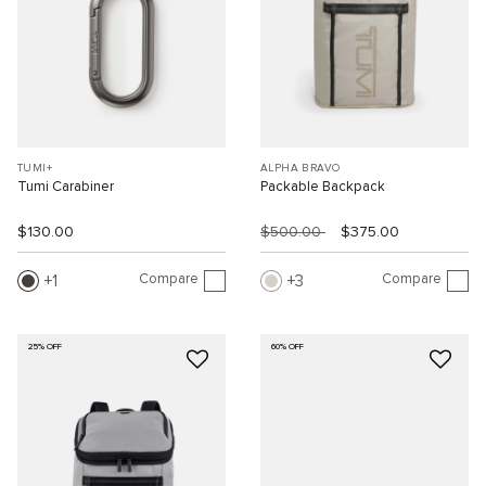
TUMI+
ALPHA BRAVO
Tumi Carabiner
Packable Backpack
$130.00
$500.00
$375.00
Compare
Compare
1
3
25% OFF
60% OFF