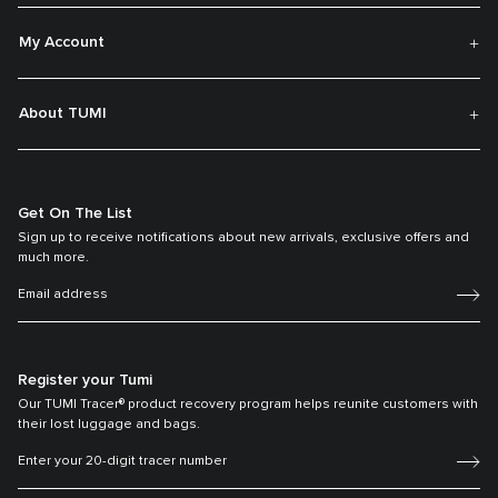
My Account
About TUMI
Get On The List
Sign up to receive notifications about new arrivals, exclusive offers and
much more.
Register your Tumi
Our TUMI Tracer® product recovery program helps reunite customers with
their lost luggage and bags.