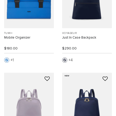
TUMI+
VOYAGEUR
Mobile Organizer
Just In Case Backpack
$180.00
$290.00
1
4
NEW