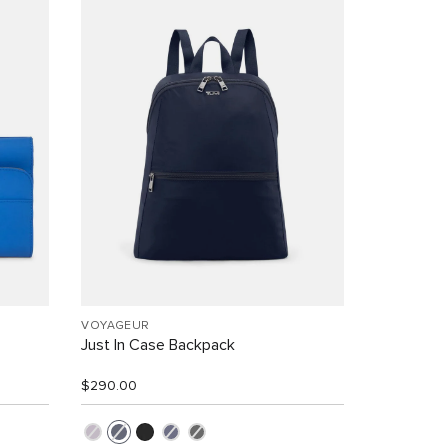
VOYAGEUR
Just In Case Backpack
$290.00