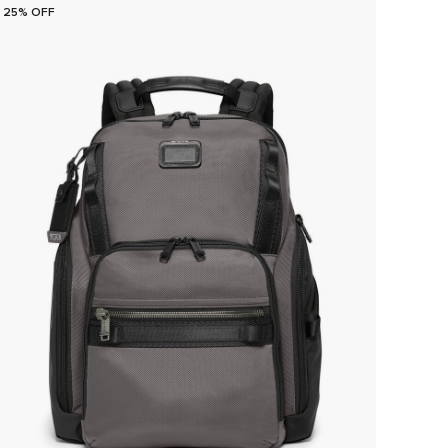
25% OFF
25% O