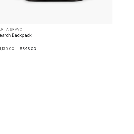
LPHA BRAVO
VOYAGE
earch Backpack
Celina
1,130.00
$848.00
$760.0