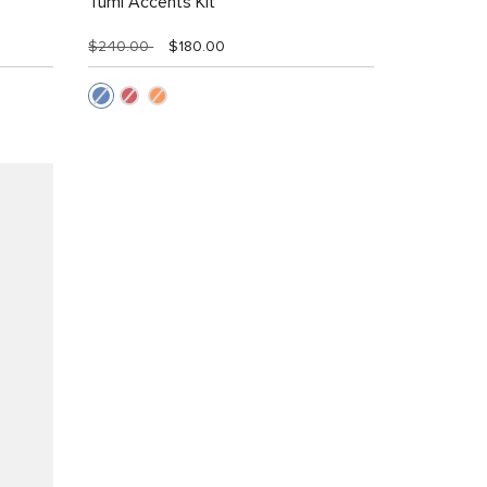
Tumi Accents Kit
$240.00
$180.00