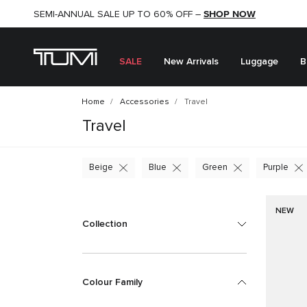
SHOP NOW
SHOP NOW
SEMI-ANNUAL SALE UP TO 60% OFF –
SALE
New Arrivals
Luggage
B
Home
Accessories
Travel
Travel
Beige
Blue
Green
Purple
NEW
Collection
Colour Family