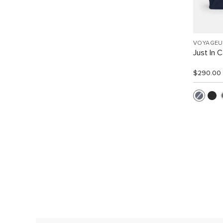
VOYAGEU
Just In 
$290.00