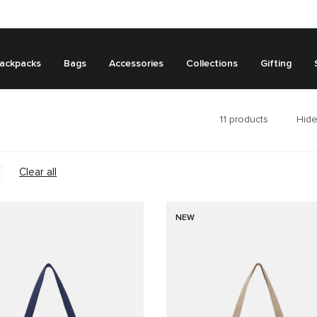
ackpacks
Bags
Accessories
Collections
Gifting
11
products
Hide
Clear all
NEW