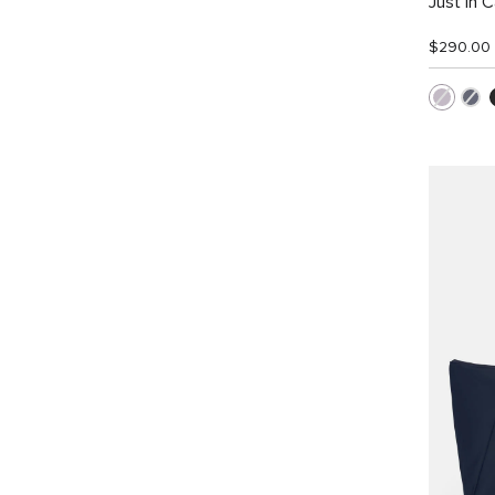
Just In 
$290.00