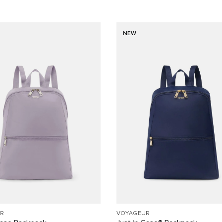
NEW
R
VOYAGEUR