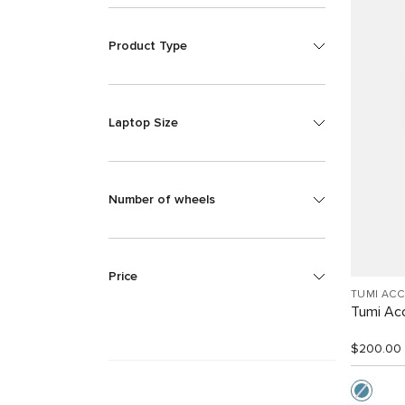
Product Type
Laptop Size
Number of wheels
Price
TUMI AC
Tumi Ac
$200.00