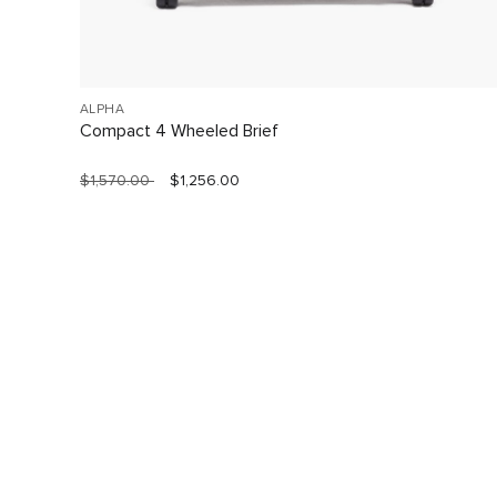
ALPHA
Compact 4 Wheeled Brief
$1,570.00
$1,256.00