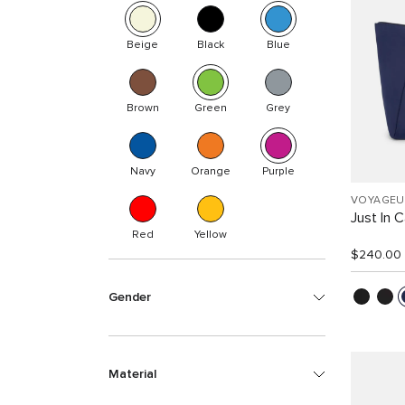
Beige
Black
Blue
Brown
Green
Grey
Navy
Orange
Purple
VOYAGEU
Just In 
Red
Yellow
$240.00
Gender
Material