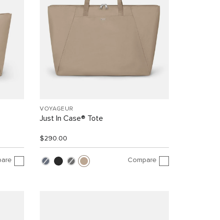
VOYAGEUR
Just In Case® Tote
$290.00
are
Compare