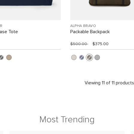
R
ALPHA BRAVO
Case Tote
Packable Backpack
$500.00
$375.00
Viewing 11 of 11 product
Most Trending