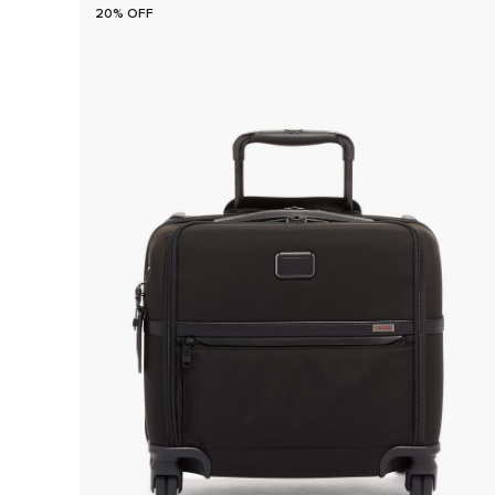
20% OFF