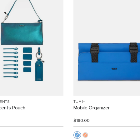
CENTS
TUMI+
cents Pouch
Mobile Organizer
$180.00