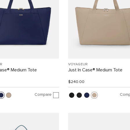
R
VOYAGEUR
Case® Medium Tote
Just In Case® Medium Tote
$240.00
Compare
Comp