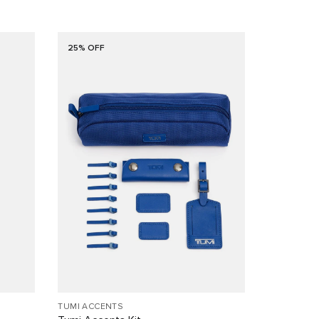
25% OFF
TUMI ACCENTS