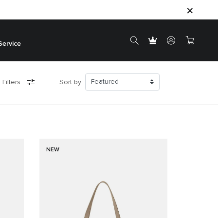
Service
 Filters
Sort by:
NEW