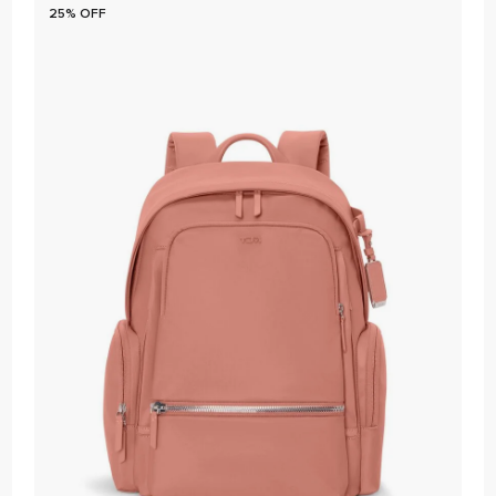
25% OFF