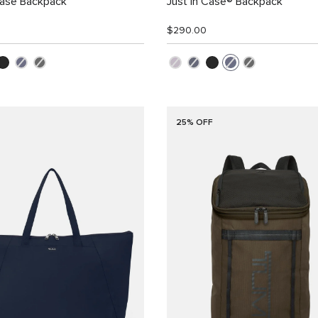
Case Backpack
Just in Case® Backpack
$290.00
25% OFF