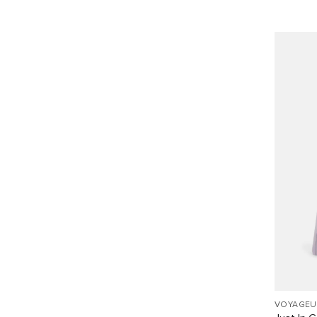
VOYAGEU