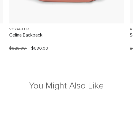
VOYAGEUR
A
Celina Backpack
S
$920.00
$690.00
$
You Might Also Like