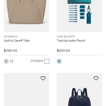
VOYAGEUR
TUMI ACCENTS
Just In Case® Tote
Tumi Accents Pouch
$290.00
$200.00
Compare
3