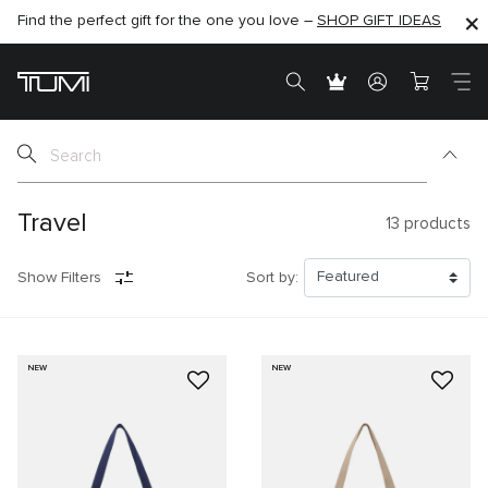
Find the perfect gift for the one you love –
SHOP NOW
SHOP NOW
SHOP GIFT IDEAS
Travel
13
products
Show Filters
Sort by:
NEW
NEW