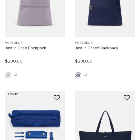
VOYAGEUR
VOYAGEUR
Just In Case Backpack
Just in Case® Backpack
$290.00
$290.00
4
4
25% OFF