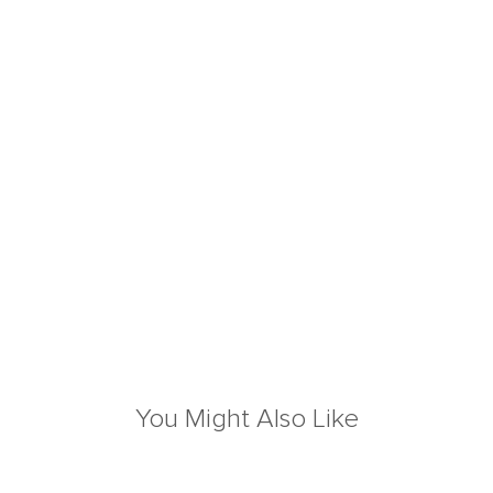
You Might Also Like