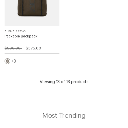
ALPHA BRAVO
Packable Backpack
$500.00
$375.00
3
Viewing 13 of 13 products
Most Trending