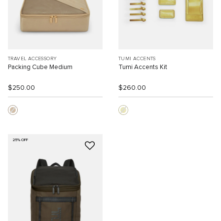
TRAVEL ACCESSORY
TUMI ACCENTS
Packing Cube Medium
Tumi Accents Kit
$250.00
$260.00
25% OFF