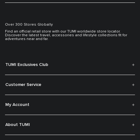
Over 300 Stores Globally
Find an official retail store with our TUMI worldwide store locator.
Discover the latest travel, accessories and lifestyle collections fit for
adventures near and far.
TUMI Exclusives Club
Customer Service
My Account
About TUMI