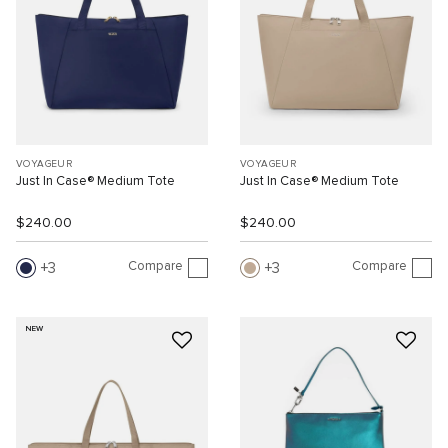
VOYAGEUR
VOYAGEUR
Just In Case® Medium Tote
Just In Case® Medium Tote
$240.00
$240.00
Compare
Compare
3
3
NEW