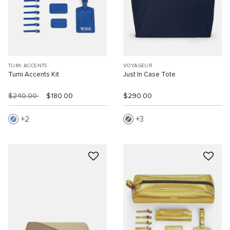
TUMI ACCENTS
VOYAGEUR
Tumi Accents Kit
Just In Case Tote
$240.00
$180.00
$290.00
2
3