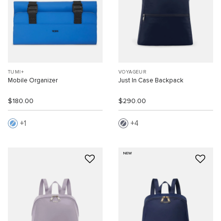
TUMI+
VOYAGEUR
Mobile Organizer
Just In Case Backpack
$180.00
$290.00
1
4
NEW