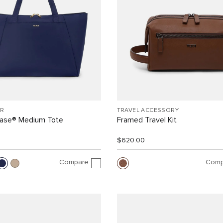
R
TRAVEL ACCESSORY
Case® Medium Tote
Framed Travel Kit
$620.00
Compare
Comp