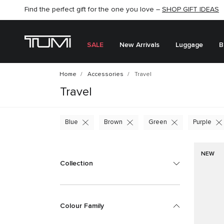
Find the perfect gift for the one you love –
SHOP NOW
SHOP NOW
SHOP GIFT IDEAS
SEMI-ANNUAL SALE UP TO 60% OFF –
SALE
New Arrivals
Luggage
B
Home
Accessories
Travel
Travel
Blue
Brown
Green
Purple
NEW
Collection
Colour Family