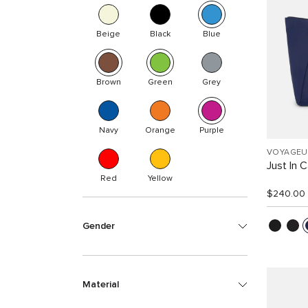
Beige
Black
Blue
Brown
Green
Grey
Navy
Orange
Purple
VOYAGEU
Just In 
Red
Yellow
$240.00
Gender
Material