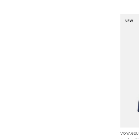
NEW
VOYAGEU