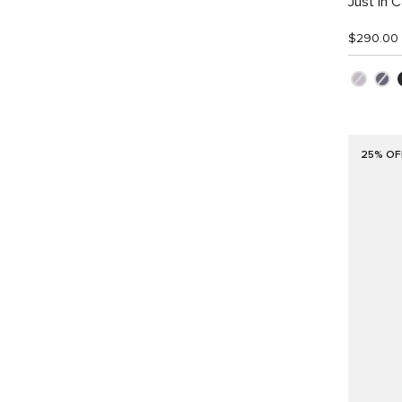
Just in 
$290.00
25% OF