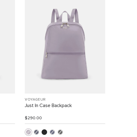
VOYAGEUR
Just In Case Backpack
$290.00