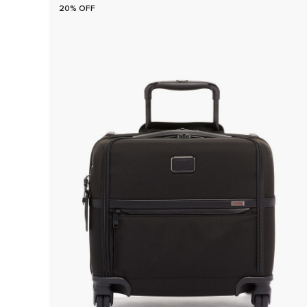
20% OFF