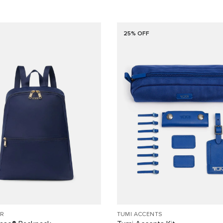
25% OFF
R
TUMI ACCENTS