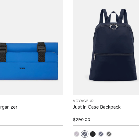
VOYAGEUR
rganizer
Just In Case Backpack
$290.00