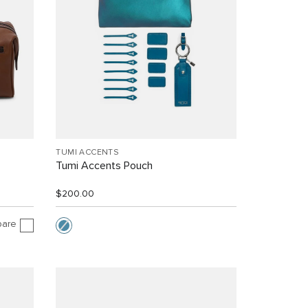
TUMI ACCENTS
Tumi Accents Pouch
$200.00
are