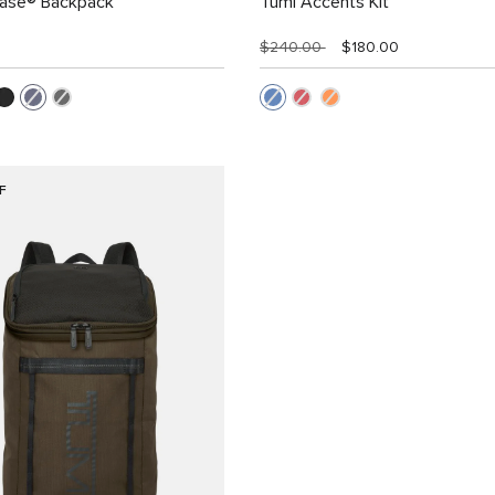
Case® Backpack
Tumi Accents Kit
$240.00
$180.00
F