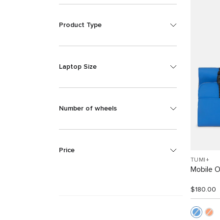
Product Type
Laptop Size
Number of wheels
Price
TUMI+
Mobile O
$180.00