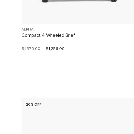
ALPHA
Compact 4 Wheeled Brief
$1,570.00
$1,256.00
20% OFF