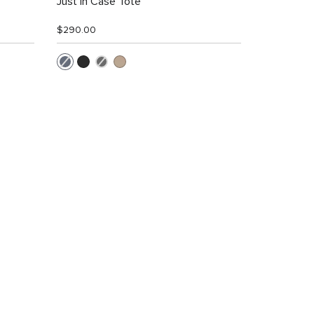
Just In Case Tote
$290.00