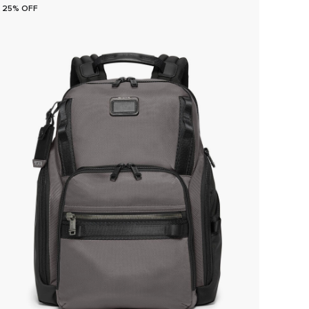
25% OFF
25% O