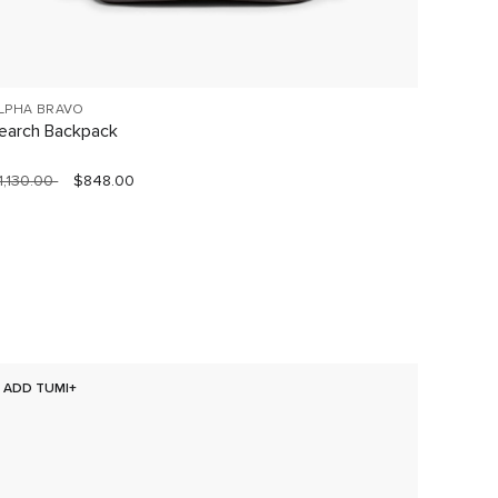
LPHA BRAVO
VOYAGE
earch Backpack
Celina
1,130.00
$848.00
$760.0
ADD TUMI+
NEW