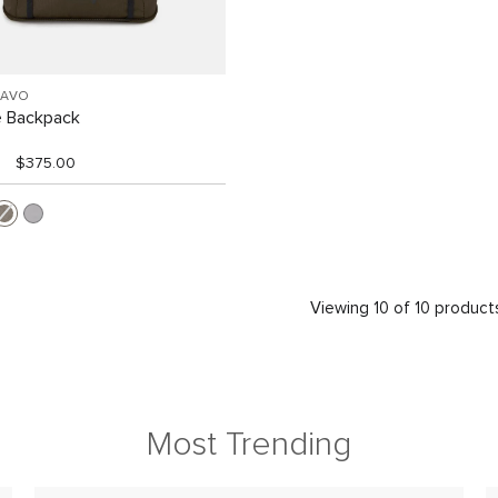
RAVO
e Backpack
$375.00
Viewing 10 of 10 product
Most Trending