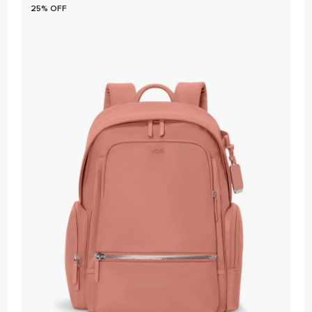
25% OFF