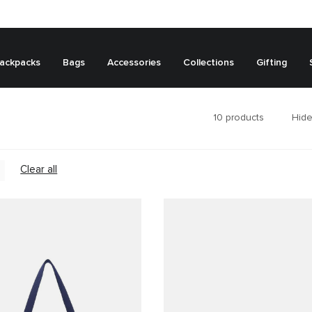
ackpacks
Bags
Accessories
Collections
Gifting
10
products
Hide
Clear all