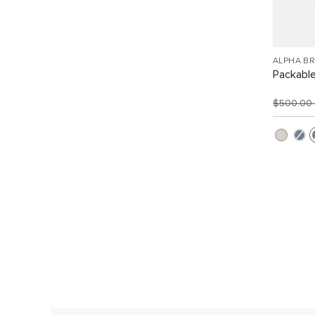
ALPHA B
Packabl
$500.00