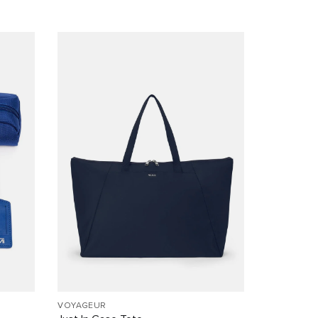
VOYAGEUR