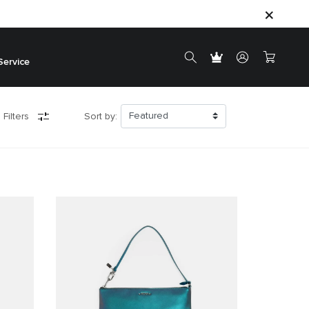
Service
 Filters
Sort by: