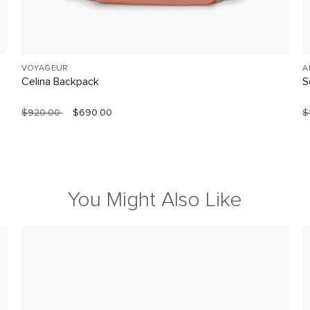
VOYAGEUR
A
Celina Backpack
S
$920.00
$690.00
$
You Might Also Like