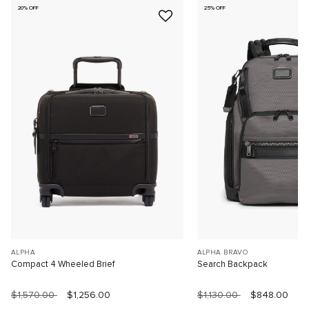
20% OFF
25% OFF
ALPHA
ALPHA BRAVO
Compact 4 Wheeled Brief
Search Backpack
$1,570.00
$1,256.00
$1,130.00
$848.00