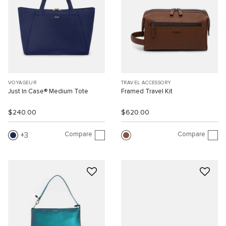
VOYAGEUR
TRAVEL ACCESSORY
Just In Case® Medium Tote
Framed Travel Kit
$240.00
$620.00
Compare
Compare
3