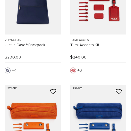
VOYAGEUR
TUMI ACCENTS
Just in Case® Backpack
Tumi Accents Kit
$290.00
$240.00
4
2
25% OFF
25% OFF