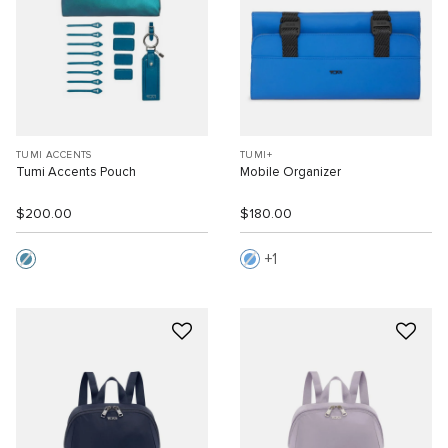
TUMI ACCENTS
TUMI+
Tumi Accents Pouch
Mobile Organizer
$200.00
$180.00
1