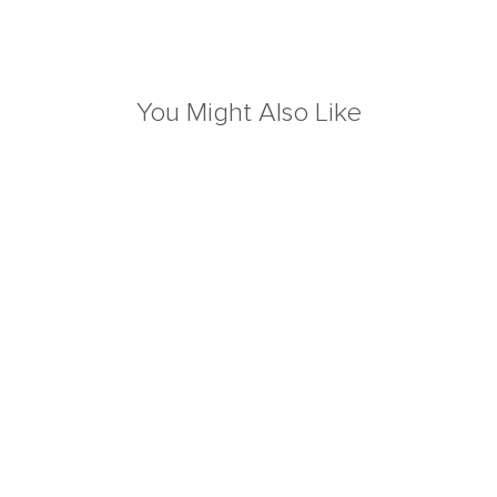
You Might Also Like