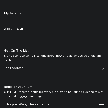
My Account
About TUMI
Get On The List
Sign up to receive notifications about new arrivals, exclusive offers and
much more.
Register your Tumi
Our TUMI Tracer® product recovery program helps reunite customers with
their lost luggage and bags.