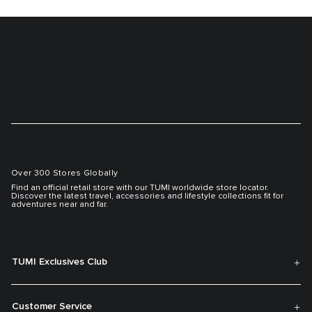
Over 300 Stores Globally
Find an official retail store with our TUMI worldwide store locator.
Discover the latest travel, accessories and lifestyle collections fit for
adventures near and far.
TUMI Exclusives Club
Customer Service