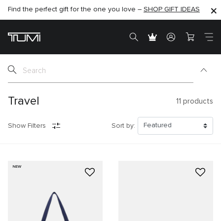
Find the perfect gift for the one you love –
SHOP NOW
SHOP NOW
SHOP GIFT IDEAS
Travel
11
products
Show Filters
Sort by:
NEW