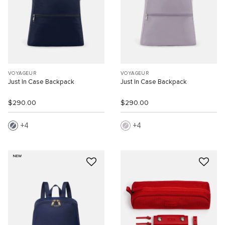
VOYAGEUR
VOYAGEUR
Just In Case Backpack
Just In Case Backpack
$290.00
$290.00
4
4
NEW