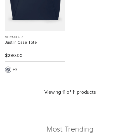
VOYAGEUR
Just In Case Tote
$290.00
3
Viewing 11 of 11 products
Most Trending