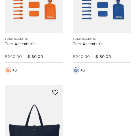
TUMI ACCENTS
TUMI ACCENTS
Tumi Accents Kit
Tumi Accents Kit
$240.00
$180.00
$240.00
$180.00
2
2