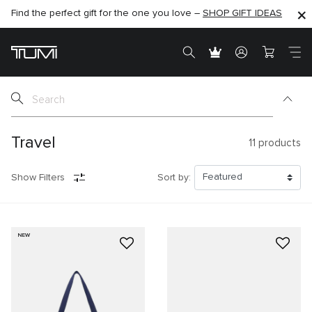
Find the perfect gift for the one you love –
SHOP NOW
SHOP NOW
SHOP GIFT IDEAS
SEMI-ANNUAL SALE UP TO 60% OFF –
Travel
11
products
Show Filters
Sort by:
NEW