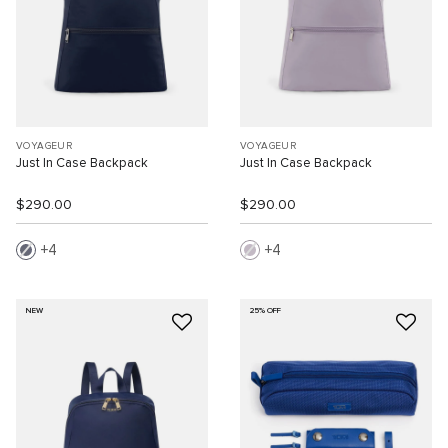
VOYAGEUR
VOYAGEUR
Just In Case Backpack
Just In Case Backpack
$290.00
$290.00
4
4
NEW
25% OFF