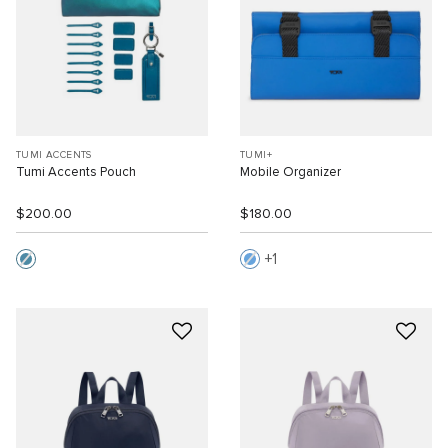
TUMI ACCENTS
TUMI+
Tumi Accents Pouch
Mobile Organizer
$200.00
$180.00
1