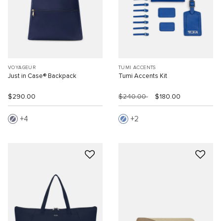
VOYAGEUR
TUMI ACCENTS
Just in Case® Backpack
Tumi Accents Kit
$290.00
$240.00
$180.00
4
2