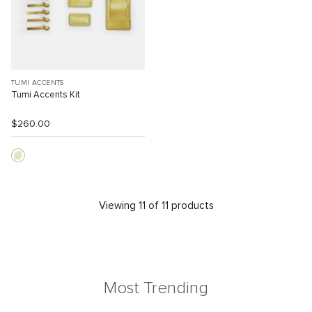
TUMI ACCENTS
Tumi Accents Kit
$260.00
Viewing 11 of 11 products
Most Trending