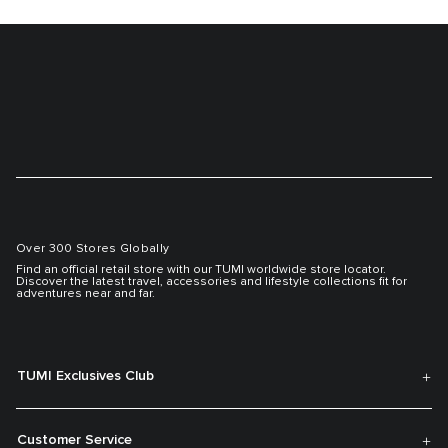
Over 300 Stores Globally
Find an official retail store with our TUMI worldwide store locator.
Discover the latest travel, accessories and lifestyle collections fit for
adventures near and far.
TUMI Exclusives Club
Customer Service