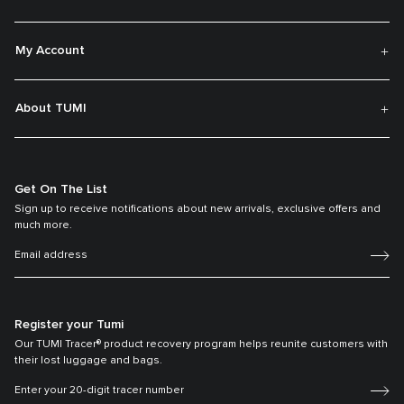
My Account
About TUMI
Get On The List
Sign up to receive notifications about new arrivals, exclusive offers and
much more.
Register your Tumi
Our TUMI Tracer® product recovery program helps reunite customers with
their lost luggage and bags.