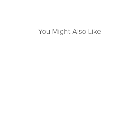
You Might Also Like