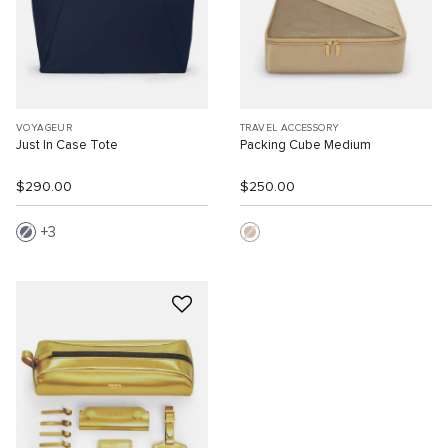
VOYAGEUR
TRAVEL ACCESSORY
Just In Case Tote
Packing Cube Medium
$290.00
$250.00
3