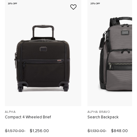
20% OFF
25% OFF
ALPHA
ALPHA BRAVO
Compact 4 Wheeled Brief
Search Backpack
$1,570.00
$1,256.00
$1,130.00
$848.00