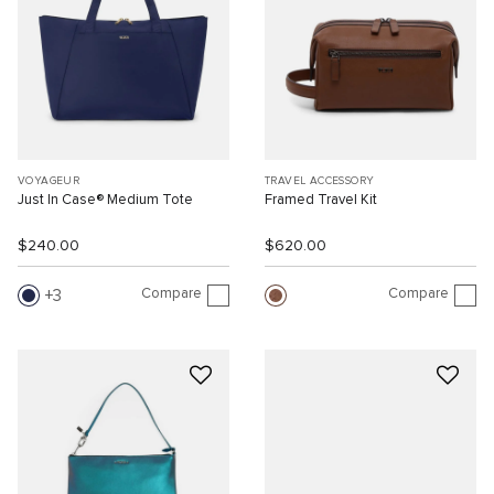
VOYAGEUR
TRAVEL ACCESSORY
Just In Case® Medium Tote
Framed Travel Kit
$240.00
$620.00
Compare
Compare
3