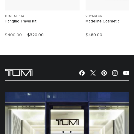
TUMI ALPHA
VOYAGEUR
Hanging Travel Kit
Madeline Cosmetic
$400.00
$320.00
$480.00