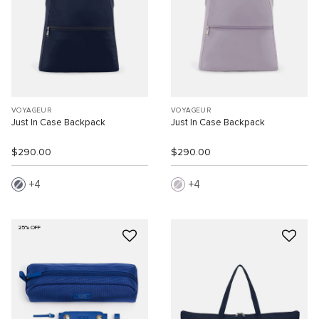
VOYAGEUR
VOYAGEUR
Just In Case Backpack
Just In Case Backpack
$290.00
$290.00
4
4
25% OFF