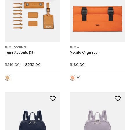
TUMI ACCENTS
TUMI+
Tumi Accents Kit
Mobile Organizer
$310.00
$233.00
$180.00
1