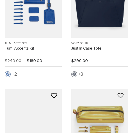
TUMI ACCENTS
VOYAGEUR
Tumi Accents Kit
Just In Case Tote
$240.00
$180.00
$290.00
2
3