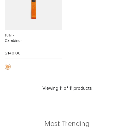
TUMI+
Carabiner
$140.00
Viewing 11 of 11 products
Most Trending