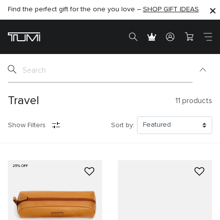
Find the perfect gift for the one you love –
SHOP NOW
SHOP NOW
SHOP GIFT IDEAS
Travel
11
products
Show Filters
Sort by:
25% OFF