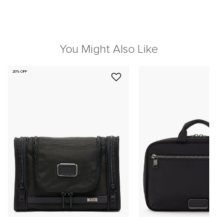
You Might Also Like
20% OFF