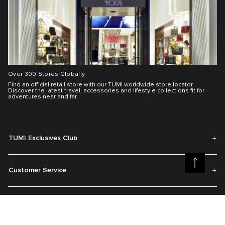
Over 300 Stores Globally
Find an official retail store with our TUMI worldwide store locator.
Discover the latest travel, accessories and lifestyle collections fit for
adventures near and far.
TUMI Exclusives Club
Customer Service
My Account