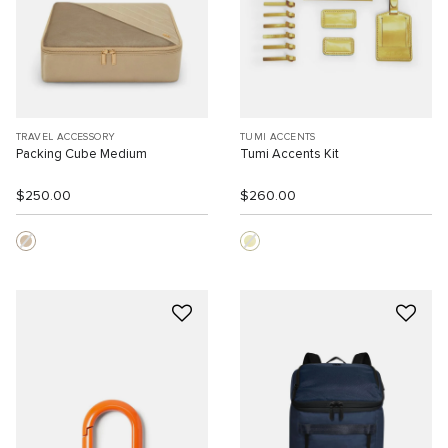
TRAVEL ACCESSORY
TUMI ACCENTS
Packing Cube Medium
Tumi Accents Kit
$250.00
$260.00