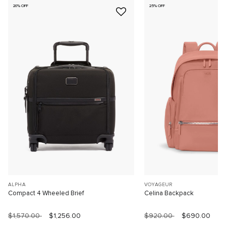
20% OFF
25% OFF
ALPHA
VOYAGEUR
Compact 4 Wheeled Brief
Celina Backpack
$1,570.00
$1,256.00
$920.00
$690.00