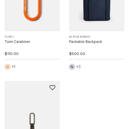
TUMI+
ALPHA BRAVO
Tumi Carabiner
Packable Backpack
$110.00
$500.00
1
3