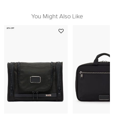
You Might Also Like
20% OFF