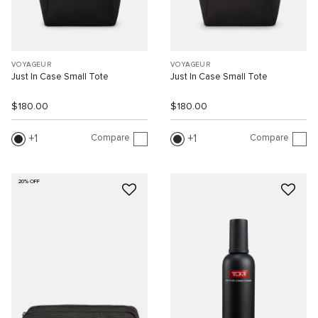
VOYAGEUR
VOYAGEUR
Just In Case Small Tote
Just In Case Small Tote
$180.00
$180.00
Compare
Compare
1
1
20% OFF