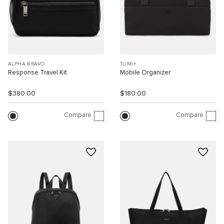
ALPHA BRAVO
TUMI+
Response Travel Kit
Mobile Organizer
$380.00
$180.00
Compare
Compare