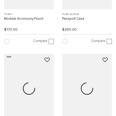
TUMI+
TUMI ALPHA
Modular Accessory Pouch
Passport Case
$170.00
$260.00
Compare
Compare
NEW