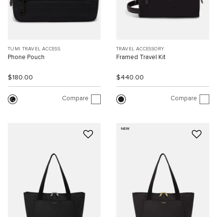
TUMI TRAVEL ACCESS.
TRAVEL ACCESSORY
Phone Pouch
Framed Travel Kit
$180.00
$440.00
Compare
Compare
NEW