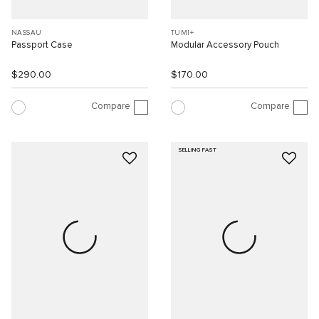
NASSAU
TUMI+
Passport Case
Modular Accessory Pouch
$290.00
$170.00
Compare
Compare
SELLING FAST