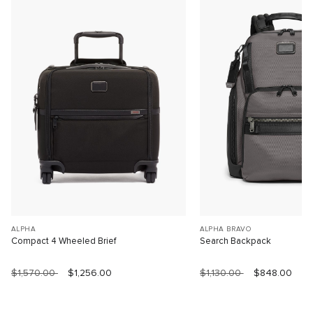
ALPHA
ALPHA BRAVO
Compact 4 Wheeled Brief
Search Backpack
$1,570.00
$1,256.00
$1,130.00
$848.00