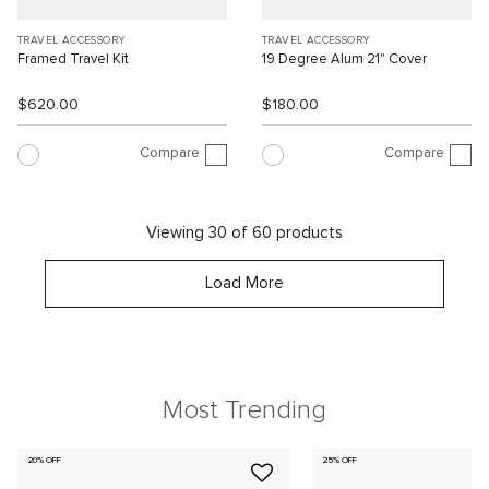
TRAVEL ACCESSORY
TRAVEL ACCESSORY
Framed Travel Kit
19 Degree Alum 21" Cover
$620.00
$180.00
Compare
Compare
Viewing 30 of 60 products
Load More
Most Trending
20% OFF
25% OFF