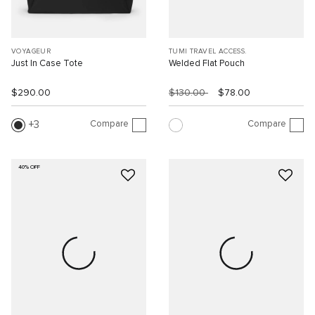
VOYAGEUR
TUMI TRAVEL ACCESS.
Just In Case Tote
Welded Flat Pouch
$290.00
$130.00
$78.00
Compare
Compare
3
40% OFF