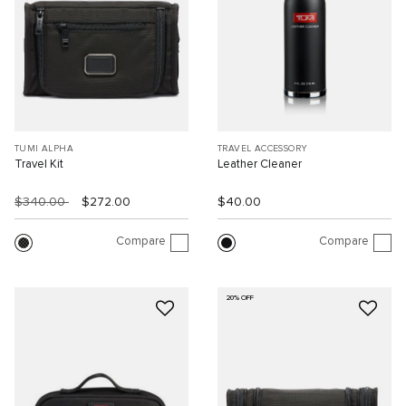
TUMI ALPHA
TRAVEL ACCESSORY
Travel Kit
Leather Cleaner
$340.00
$272.00
$40.00
Compare
Compare
20% OFF