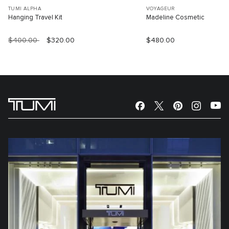
TUMI ALPHA
VOYAGEUR
Hanging Travel Kit
Madeline Cosmetic
$400.00
$320.00
$480.00