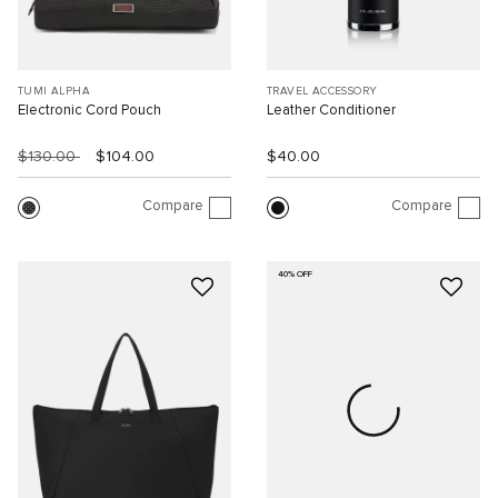
TUMI ALPHA
TRAVEL ACCESSORY
Electronic Cord Pouch
Leather Conditioner
$130.00
$104.00
$40.00
Compare
Compare
40% OFF