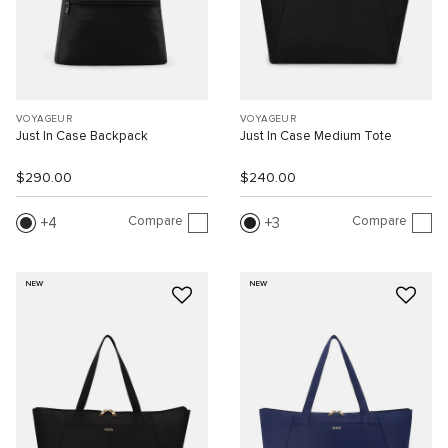
VOYAGEUR
VOYAGEUR
Just In Case Backpack
Just In Case Medium Tote
$290.00
$240.00
Compare
Compare
4
3
NEW
NEW