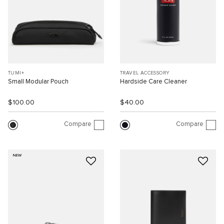
TUMI+
TRAVEL ACCESSORY
Small Modular Pouch
Hardside Care Cleaner
$100.00
$40.00
Compare
Compare
NEW