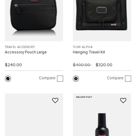
TRAVEL ACCESSORY
TUMI ALPHA
Accessory Pouch Large
Hanging Travel Kit
$240.00
$400.00
$320.00
Compare
Compare
SELLING FAST