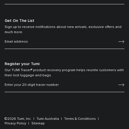
Get On The List
Sign up to receive notifications about new arrivals, exclusive offers and
much more.
Register your Tumi
Our TUMI Tracer® product recovery program helps reunite customers with
their lost luggage and bags.
©2026 Tumi, Inc.
Tumi Australia
Terms & Conditions
Privacy Policy
Sitemap