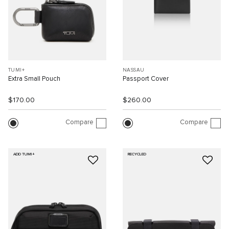
TUMI+
NASSAU
Extra Small Pouch
Passport Cover
$170.00
$260.00
Compare
Compare
ADD TUMI+
RECYCLED