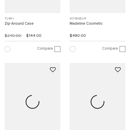
TUMI+
VOYAGEUR
Zip-Around Case
Madeline Cosmetic
$240.00
$144.00
$480.00
Compare
Compare