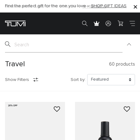
SHOP NOW
SHOP NOW
SEMI-ANNUAL SALE UP TO 60% OFF –
Travel
60
products
Show Filters
Sort by:
20% OFF