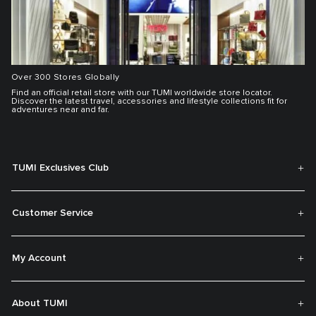
Over 300 Stores Globally
Find an official retail store with our TUMI worldwide store locator.
Discover the latest travel, accessories and lifestyle collections fit for
adventures near and far.
TUMI Exclusives Club
Customer Service
My Account
About TUMI