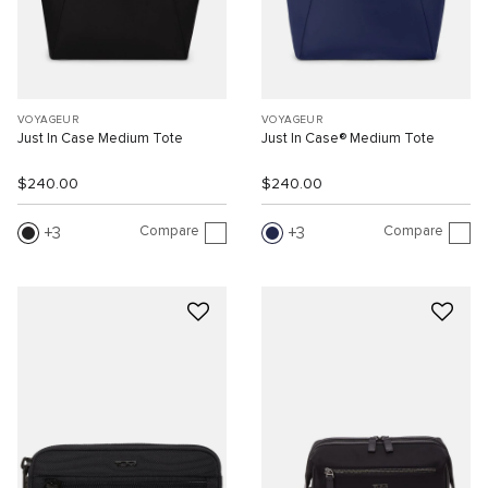
VOYAGEUR
VOYAGEUR
Just In Case Medium Tote
Just In Case® Medium Tote
$240.00
$240.00
Compare
Compare
3
3