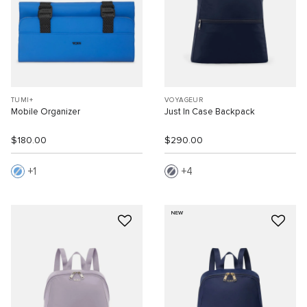
TUMI+
VOYAGEUR
Mobile Organizer
Just In Case Backpack
$180.00
$290.00
1
4
NEW