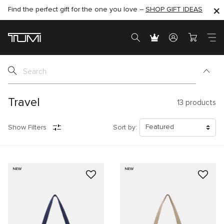
Find the perfect gift for the one you love –
SHOP NOW
SHOP NOW
SHOP GIFT IDEAS
Travel
13
products
Show Filters
Sort by:
NEW
NEW