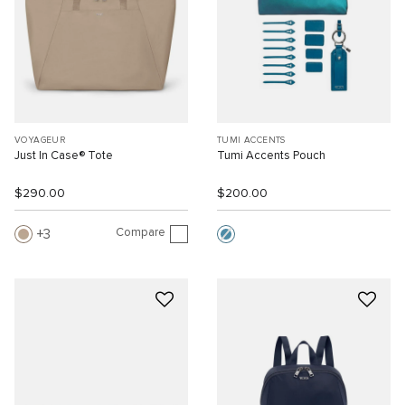
VOYAGEUR
TUMI ACCENTS
Just In Case® Tote
Tumi Accents Pouch
$290.00
$200.00
Compare
3