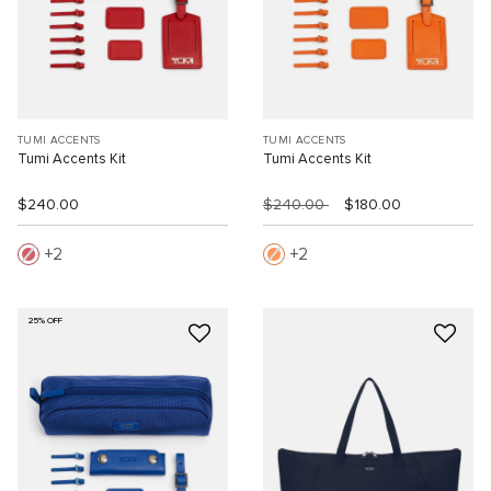
TUMI ACCENTS
TUMI ACCENTS
Tumi Accents Kit
Tumi Accents Kit
$240.00
$240.00
$180.00
2
2
25% OFF