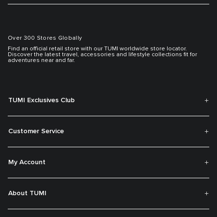
Over 300 Stores Globally
Find an official retail store with our TUMI worldwide store locator.
Discover the latest travel, accessories and lifestyle collections fit for
adventures near and far.
TUMI Exclusives Club
Customer Service
My Account
About TUMI