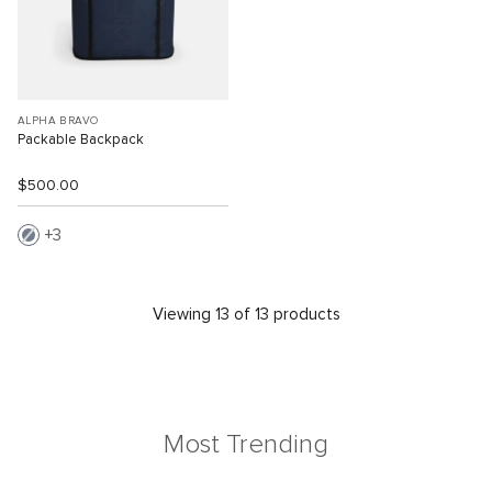
ALPHA BRAVO
Packable Backpack
$500.00
3
Viewing 13 of 13 products
Most Trending