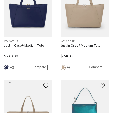
VOYAGEUR
VOYAGEUR
Just In Case® Medium Tote
Just In Case® Medium Tote
$240.00
$240.00
Compare
Compare
3
3
NEW