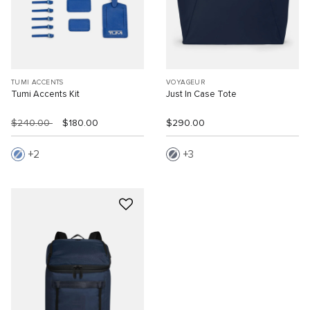
TUMI ACCENTS
VOYAGEUR
Tumi Accents Kit
Just In Case Tote
$240.00
$180.00
$290.00
2
3