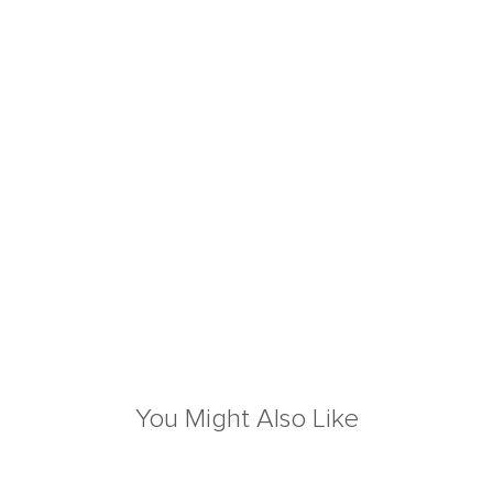
You Might Also Like