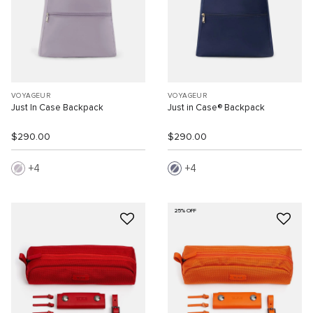
VOYAGEUR
VOYAGEUR
Just In Case Backpack
Just in Case® Backpack
$290.00
$290.00
4
4
25% OFF