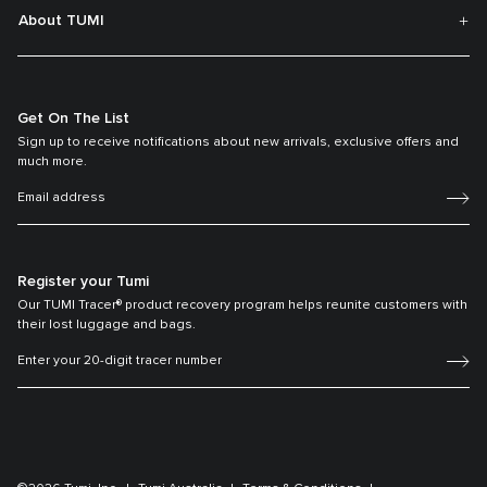
About TUMI
Get On The List
Sign up to receive notifications about new arrivals, exclusive offers and
much more.
Register your Tumi
Our TUMI Tracer® product recovery program helps reunite customers with
their lost luggage and bags.