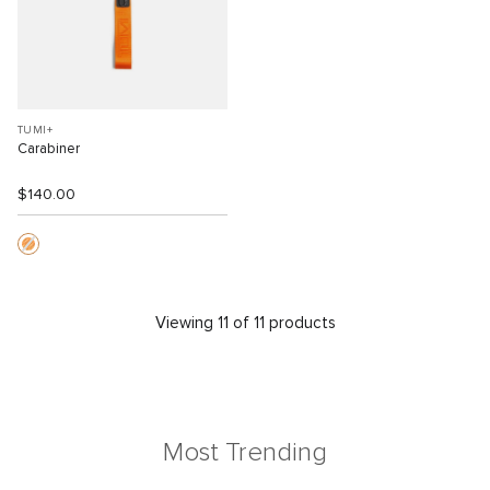
TUMI+
Carabiner
$140.00
Viewing 11 of 11 products
Most Trending