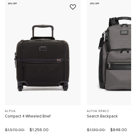
20% OFF
25% OFF
ALPHA
ALPHA BRAVO
Compact 4 Wheeled Brief
Search Backpack
$1,570.00
$1,256.00
$1,130.00
$848.00