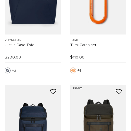
VOYAGEUR
TUMI+
Just In Case Tote
Tumi Carabiner
$290.00
$110.00
3
1
25% OFF