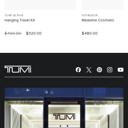
TUMI ALPHA
VOYAGEUR
Hanging Travel Kit
Madeline Cosmetic
$400.00
$320.00
$480.00