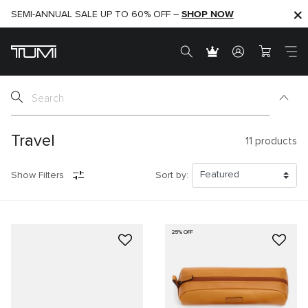
SHOP NOW
SHOP NOW
SEMI-ANNUAL SALE UP TO 60% OFF –
Travel
11
products
Show Filters
Sort by:
25% OFF