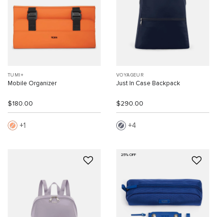
TUMI+
VOYAGEUR
Mobile Organizer
Just In Case Backpack
$180.00
$290.00
1
4
25% OFF