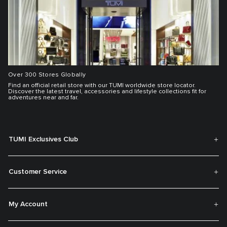
Over 300 Stores Globally
Find an official retail store with our TUMI worldwide store locator.
Discover the latest travel, accessories and lifestyle collections fit for
adventures near and far.
TUMI Exclusives Club
Customer Service
My Account