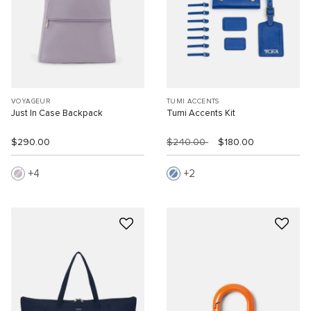
VOYAGEUR
TUMI ACCENTS
Just In Case Backpack
Tumi Accents Kit
$290.00
$240.00
$180.00
4
2