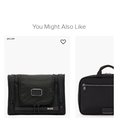
You Might Also Like
20% OFF