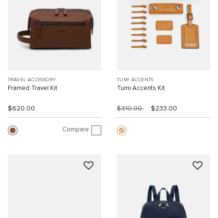
TRAVEL ACCESSORY
TUMI ACCENTS
Framed Travel Kit
Tumi Accents Kit
$620.00
$310.00
$233.00
Compare