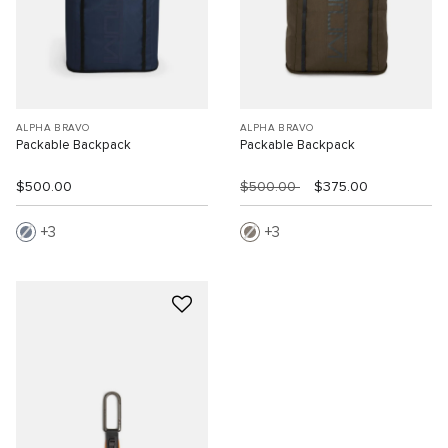
ALPHA BRAVO
ALPHA BRAVO
Packable Backpack
Packable Backpack
$500.00
$500.00
$375.00
3
3