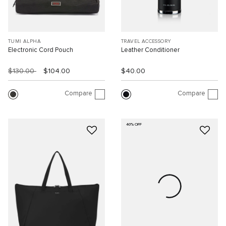
TUMI ALPHA
TRAVEL ACCESSORY
Electronic Cord Pouch
Leather Conditioner
$130.00
$104.00
$40.00
Compare
Compare
40% OFF