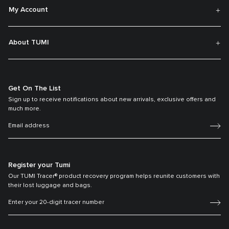
My Account
About TUMI
Get On The List
Sign up to receive notifications about new arrivals, exclusive offers and
much more.
Register your Tumi
Our TUMI Tracer® product recovery program helps reunite customers with
their lost luggage and bags.