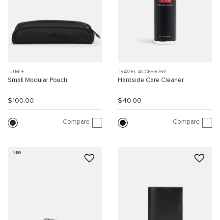
TUMI+
TRAVEL ACCESSORY
Small Modular Pouch
Hardside Care Cleaner
$100.00
$40.00
Compare
Compare
NEW