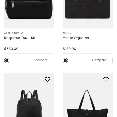
ALPHA BRAVO
TUMI+
Response Travel Kit
Mobile Organizer
$380.00
$180.00
Compare
Compare