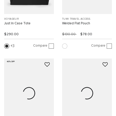
VOYAGEUR
TUMI TRAVEL ACCESS.
Just In Case Tote
Welded Flat Pouch
$290.00
$130.00
$78.00
Compare
Compare
3
40% OFF