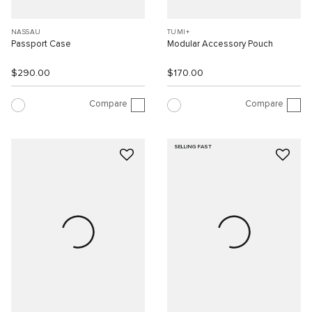
NASSAU
TUMI+
Passport Case
Modular Accessory Pouch
$290.00
$170.00
Compare
Compare
SELLING FAST