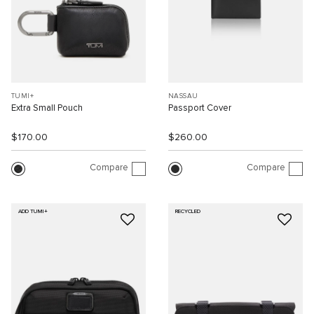
TUMI+
NASSAU
Extra Small Pouch
Passport Cover
$170.00
$260.00
Compare
Compare
ADD TUMI+
RECYCLED