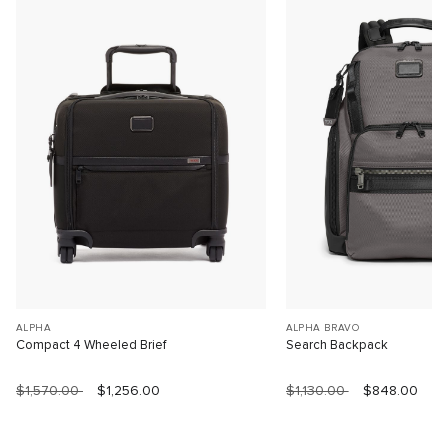
ALPHA
ALPHA BRAVO
Compact 4 Wheeled Brief
Search Backpack
$1,570.00
$1,256.00
$1,130.00
$848.00