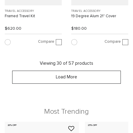
TRAVEL ACCESSORY
TRAVEL ACCESSORY
Framed Travel Kit
19 Degree Alum 21" Cover
$620.00
$180.00
Compare
Compare
Viewing 30 of 57 products
Load More
Most Trending
20% OFF
25% OFF