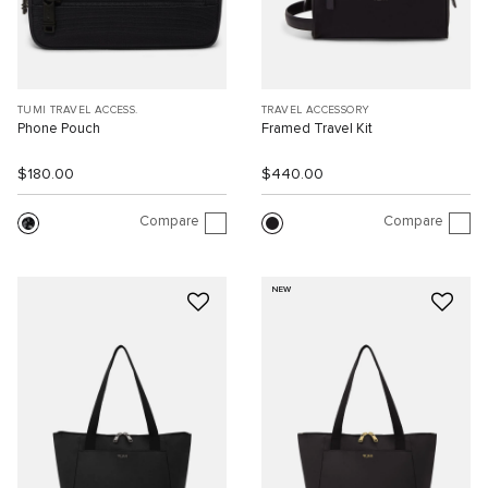
TUMI TRAVEL ACCESS.
TRAVEL ACCESSORY
Phone Pouch
Framed Travel Kit
$180.00
$440.00
Compare
Compare
NEW