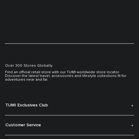
Over 300 Stores Globally
Find an official retail store with our TUMI worldwide store locator.
Discover the latest travel, accessories and lifestyle collections fit for
adventures near and far.
TUMI Exclusives Club
Customer Service