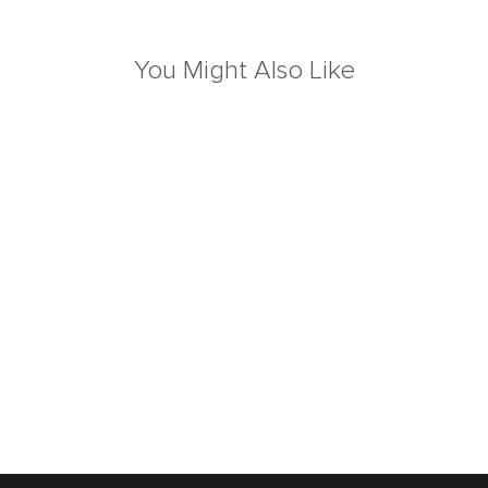
You Might Also Like