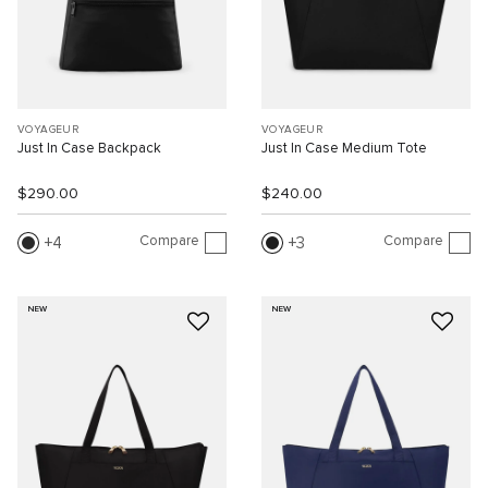
VOYAGEUR
VOYAGEUR
Just In Case Backpack
Just In Case Medium Tote
$290.00
$240.00
Compare
Compare
4
3
NEW
NEW