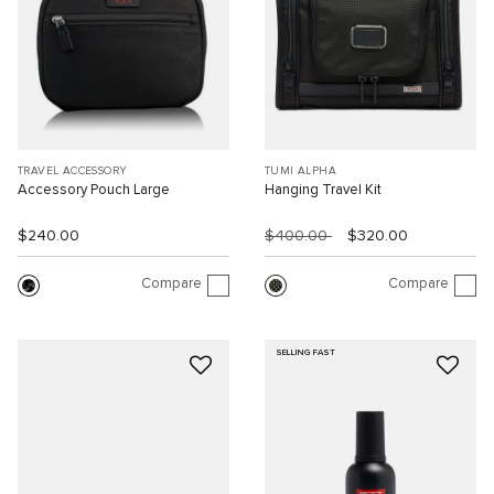
TRAVEL ACCESSORY
TUMI ALPHA
Accessory Pouch Large
Hanging Travel Kit
$240.00
$400.00
$320.00
Compare
Compare
SELLING FAST