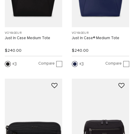
VOYAGEUR
VOYAGEUR
Just In Case Medium Tote
Just In Case® Medium Tote
$240.00
$240.00
Compare
Compare
3
3