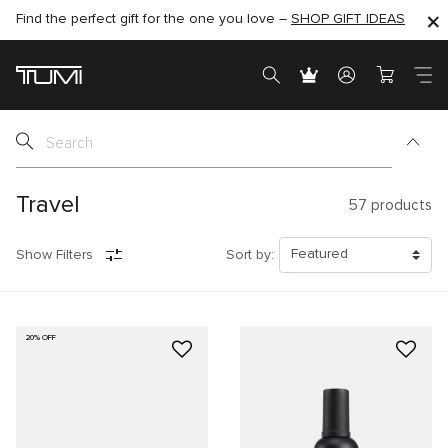
Find the perfect gift for the one you love –
SHOP NOW
SHOP NOW
SHOP GIFT IDEAS
SEMI-ANNUAL SALE UP TO 60% OFF –
Travel
57
products
Show Filters
Sort by:
20% OFF