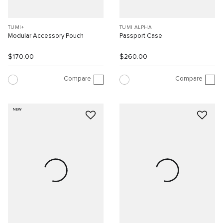
TUMI+
TUMI ALPHA
Modular Accessory Pouch
Passport Case
$170.00
$260.00
Compare
Compare
NEW