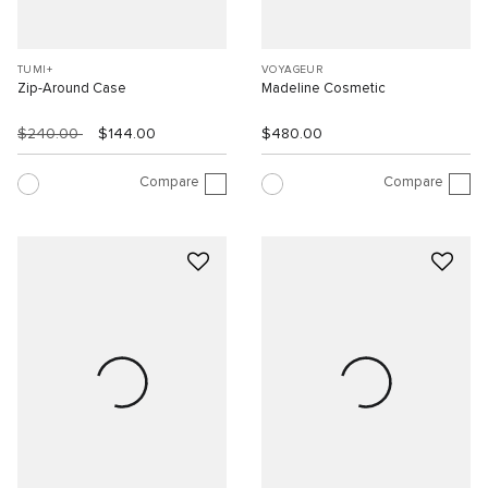
TUMI+
VOYAGEUR
Zip-Around Case
Madeline Cosmetic
$240.00
$144.00
$480.00
Compare
Compare