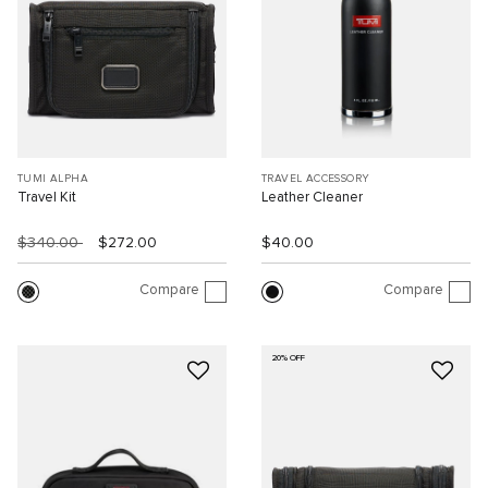
TUMI ALPHA
TRAVEL ACCESSORY
Travel Kit
Leather Cleaner
$340.00
$272.00
$40.00
Compare
Compare
20% OFF