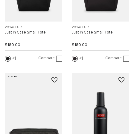
VOYAGEUR
VOYAGEUR
Just In Case Small Tote
Just In Case Small Tote
$180.00
$180.00
Compare
Compare
1
1
20% OFF