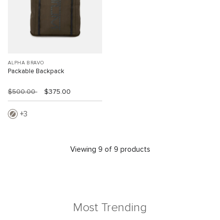
ALPHA BRAVO
Packable Backpack
$500.00
$375.00
3
Viewing 9 of 9 products
Most Trending