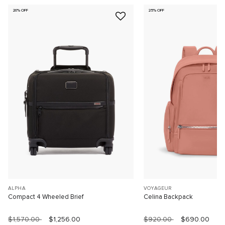
20% OFF
25% OFF
ALPHA
VOYAGEUR
Compact 4 Wheeled Brief
Celina Backpack
$1,570.00
$1,256.00
$920.00
$690.00