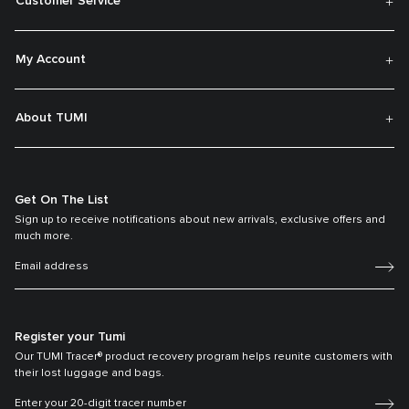
Customer Service
My Account
About TUMI
Get On The List
Sign up to receive notifications about new arrivals, exclusive offers and
much more.
Register your Tumi
Our TUMI Tracer® product recovery program helps reunite customers with
their lost luggage and bags.