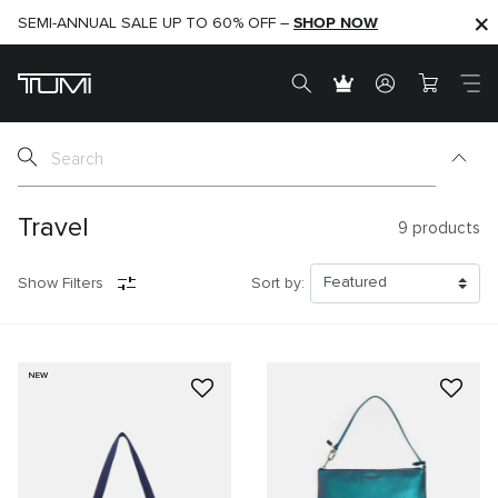
SHOP NOW
SHOP NOW
SEMI-ANNUAL SALE UP TO 60% OFF –
Travel
9
products
Show Filters
Sort by:
NEW