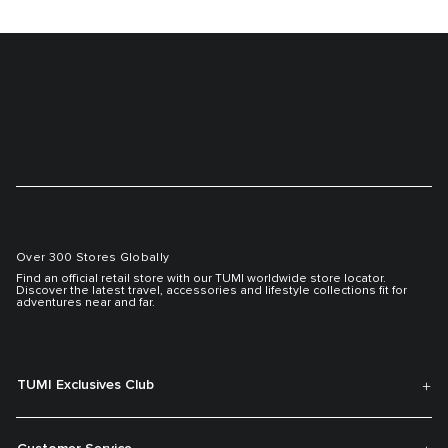
Over 300 Stores Globally
Find an official retail store with our TUMI worldwide store locator.
Discover the latest travel, accessories and lifestyle collections fit for
adventures near and far.
TUMI Exclusives Club