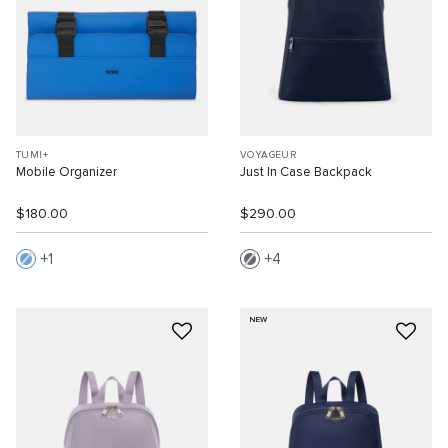
TUMI+
VOYAGEUR
Mobile Organizer
Just In Case Backpack
$180.00
$290.00
1
4
NEW