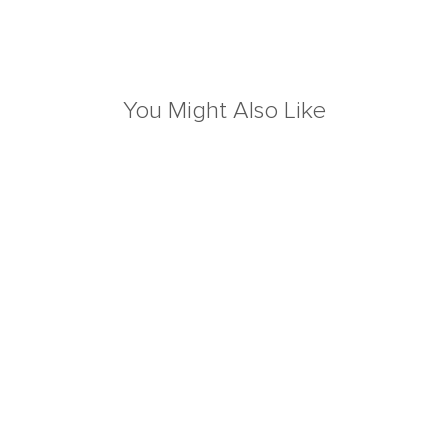
You Might Also Like