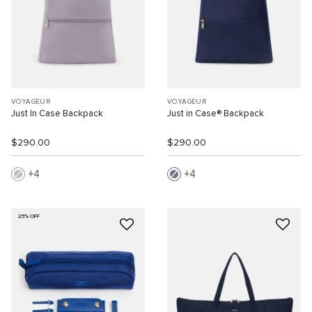
VOYAGEUR
VOYAGEUR
Just In Case Backpack
Just in Case® Backpack
$290.00
$290.00
4
4
25% OFF