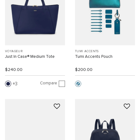
VOYAGEUR
TUMI ACCENTS
Just In Case® Medium Tote
Tumi Accents Pouch
$240.00
$200.00
Compare
3