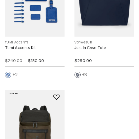
TUMI ACCENTS
VOYAGEUR
Tumi Accents Kit
Just In Case Tote
$240.00
$180.00
$290.00
2
3
25% OFF