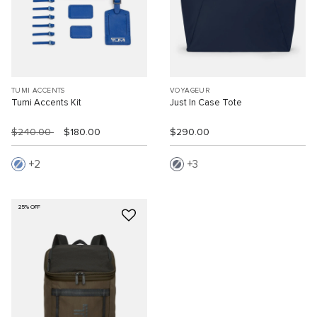
TUMI ACCENTS
VOYAGEUR
Tumi Accents Kit
Just In Case Tote
$240.00
$180.00
$290.00
2
3
25% OFF