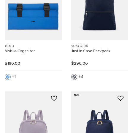
TUMI+
VOYAGEUR
Mobile Organizer
Just In Case Backpack
$180.00
$290.00
1
4
NEW