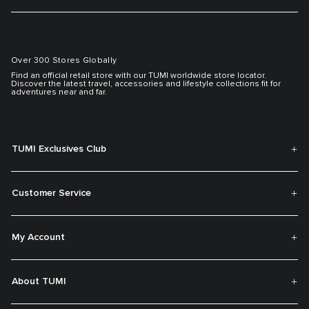
Over 300 Stores Globally
Find an official retail store with our TUMI worldwide store locator.
Discover the latest travel, accessories and lifestyle collections fit for
adventures near and far.
TUMI Exclusives Club
Customer Service
My Account
About TUMI