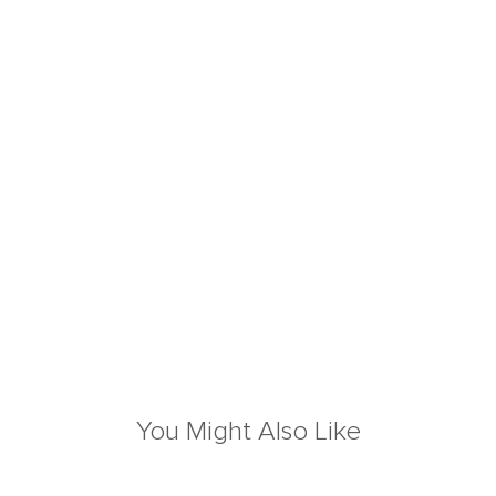
You Might Also Like