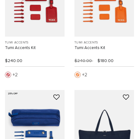
TUMI ACCENTS
TUMI ACCENTS
Tumi Accents Kit
Tumi Accents Kit
$240.00
$240.00
$180.00
2
2
25% OFF