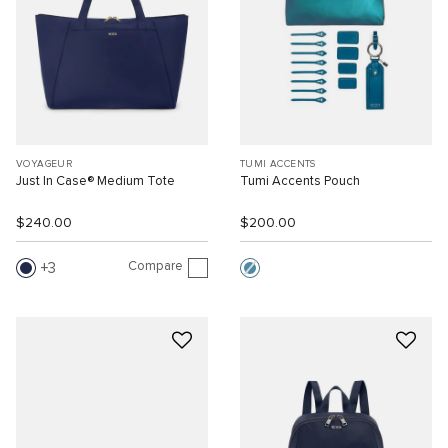
VOYAGEUR
TUMI ACCENTS
Just In Case® Medium Tote
Tumi Accents Pouch
$240.00
$200.00
Compare
3