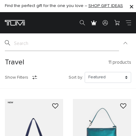
Find the perfect gift for the one you love –
SHOP NOW
SHOP NOW
SHOP GIFT IDEAS
Travel
11
products
Show Filters
Sort by:
NEW