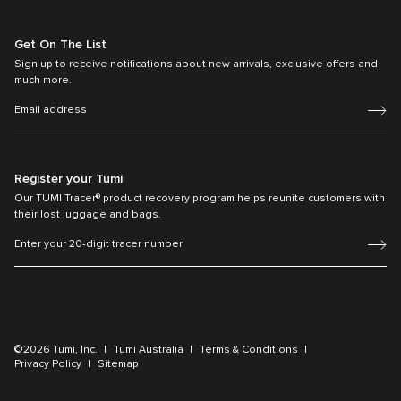
Get On The List
Sign up to receive notifications about new arrivals, exclusive offers and
much more.
Register your Tumi
Our TUMI Tracer® product recovery program helps reunite customers with
their lost luggage and bags.
©2026 Tumi, Inc.
Tumi Australia
Terms & Conditions
Privacy Policy
Sitemap