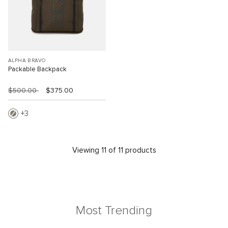
ALPHA BRAVO
Packable Backpack
$500.00
$375.00
3
Viewing 11 of 11 products
Most Trending