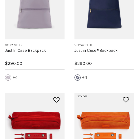
VOYAGEUR
VOYAGEUR
Just In Case Backpack
Just in Case® Backpack
$290.00
$290.00
4
4
25% OFF