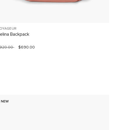
OYAGEUR
VOYAGE
elina Backpack
Celina
920.00
$690.00
$760.0
NEW
60% O