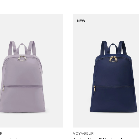
NEW
R
VOYAGEUR