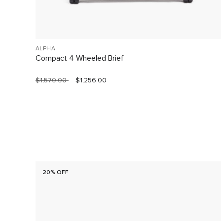
ALPHA
Compact 4 Wheeled Brief
$1,570.00
$1,256.00
20% OFF