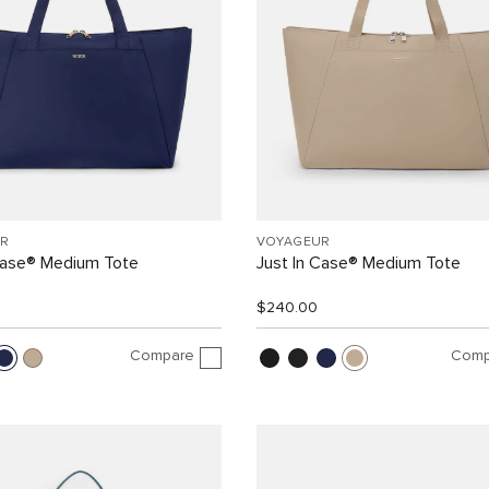
R
VOYAGEUR
Case® Medium Tote
Just In Case® Medium Tote
$240.00
Compare
Comp