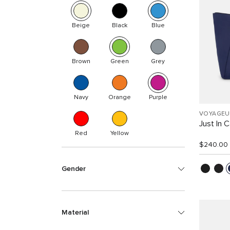
Beige
Black
Blue
Brown
Green
Grey
Navy
Orange
Purple
VOYAGEU
Just In 
Red
Yellow
$240.00
Gender
Material