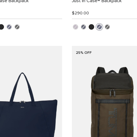
Case Backpack
Just in Case® Backpack
$290.00
25% OFF