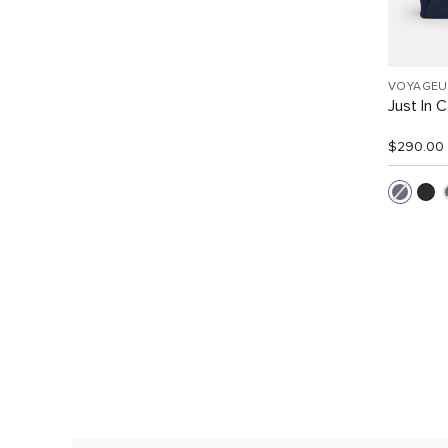
VOYAGEU
Just In 
$290.00