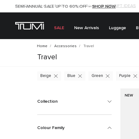
SHOP NOW
SHOP NOW
SEMI-ANNUAL SALE UP TO 60% OFF –
SALE
New Arrivals
Luggage
B
Home
Accessories
Travel
Travel
Beige
Blue
Green
Purple
NEW
Collection
Colour Family