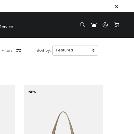
Service
 Filters
Sort by:
NEW