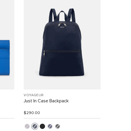
VOYAGEUR
Just In Case Backpack
$290.00