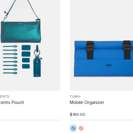
CENTS
TUMI+
cents Pouch
Mobile Organizer
$180.00