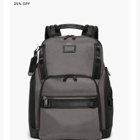
25% OFF