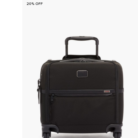
20% OFF