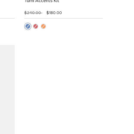
Tumi Accents Kit
$240.00
$180.00