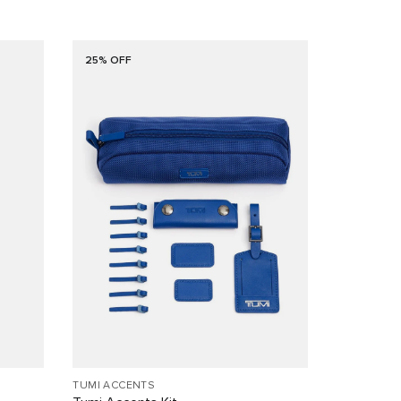
25% OFF
TUMI ACCENTS