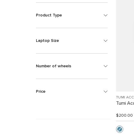
Product Type
Laptop Size
Number of wheels
Price
TUMI AC
Tumi Ac
$200.00