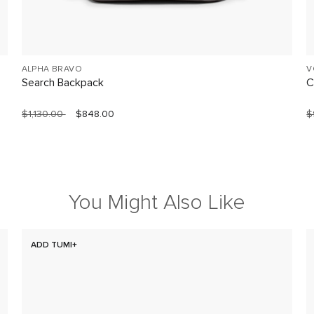
ALPHA BRAVO
V
Search Backpack
C
$1,130.00
$848.00
$
You Might Also Like
ADD TUMI+