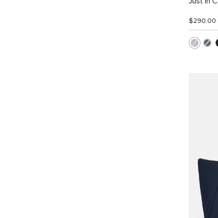
Just In 
$290.00