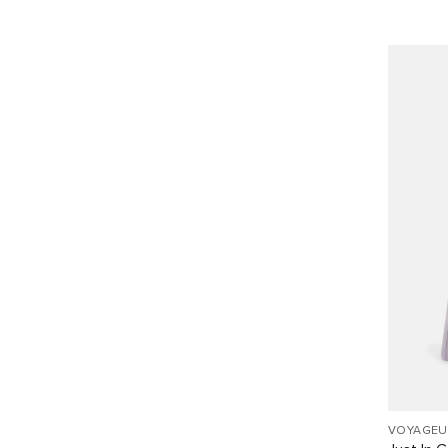
VOYAGEU