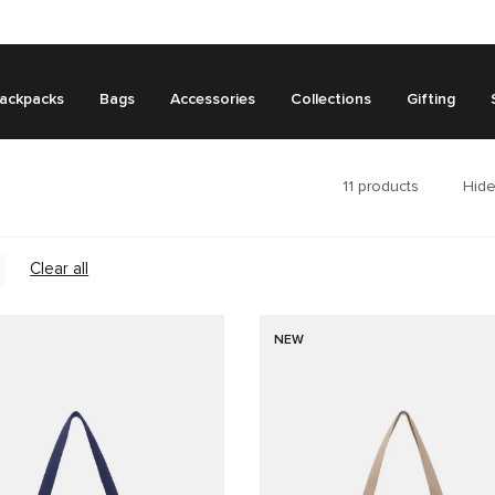
ackpacks
Bags
Accessories
Collections
Gifting
11
products
Hide
Clear all
NEW