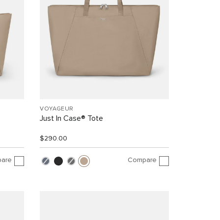
VOYAGEUR
Just In Case® Tote
$290.00
are
Compare