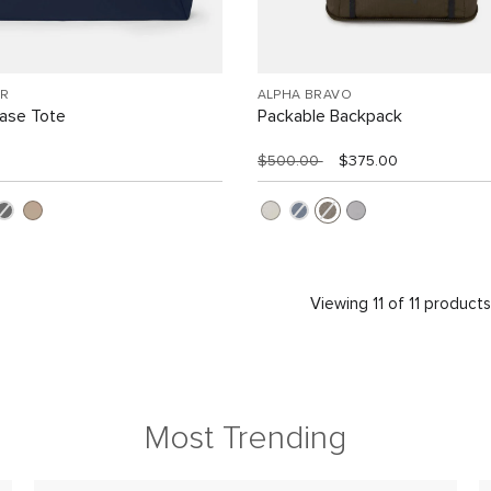
R
ALPHA BRAVO
Case Tote
Packable Backpack
$500.00
$375.00
Viewing 11 of 11 product
Most Trending