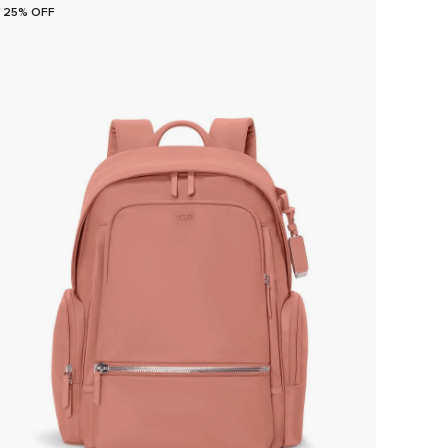
25% OFF
25% O