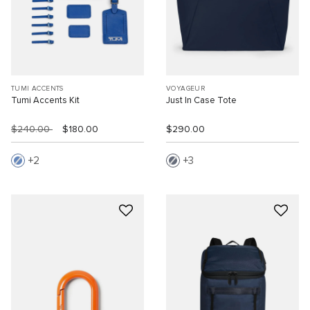
TUMI ACCENTS
VOYAGEUR
Tumi Accents Kit
Just In Case Tote
$240.00
$180.00
$290.00
2
3