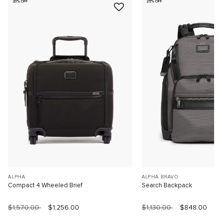
20% OFF
25% OFF
ALPHA
ALPHA BRAVO
Compact 4 Wheeled Brief
Search Backpack
$1,570.00
$1,256.00
$1,130.00
$848.00