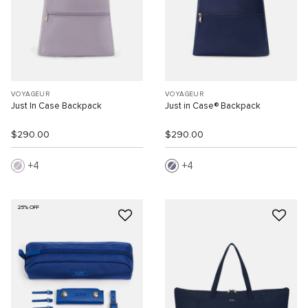
VOYAGEUR
VOYAGEUR
Just In Case Backpack
Just in Case® Backpack
$290.00
$290.00
4
4
25% OFF