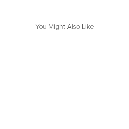
You Might Also Like