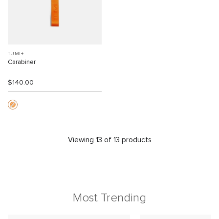
TUMI+
Carabiner
$140.00
Viewing 13 of 13 products
Most Trending