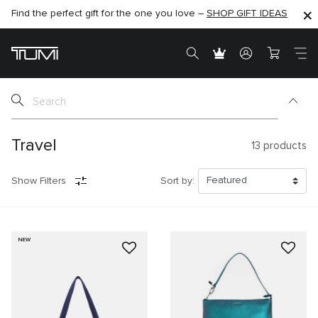
Find the perfect gift for the one you love –
SHOP NOW
SHOP NOW
SHOP GIFT IDEAS
Travel
13
products
Show Filters
Sort by:
NEW