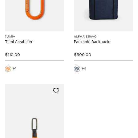
TUMI+
ALPHA BRAVO
Tumi Carabiner
Packable Backpack
$110.00
$500.00
1
3