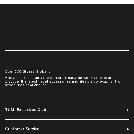
Over 300 Stores Globally
Find an official retail store with our TUMI worldwide store locator.
Discover the latest travel, accessories and lifestyle collections fit for
adventures near and far.
TUMI Exclusives Club
Customer Service