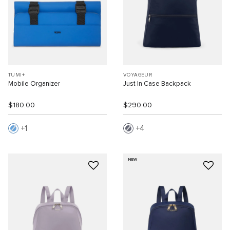
TUMI+
VOYAGEUR
Mobile Organizer
Just In Case Backpack
$180.00
$290.00
1
4
NEW