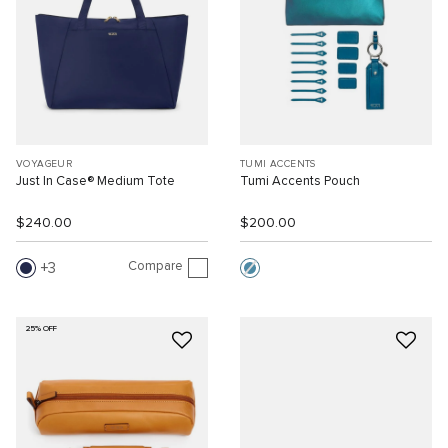
VOYAGEUR
TUMI ACCENTS
Just In Case® Medium Tote
Tumi Accents Pouch
$240.00
$200.00
Compare
3
25% OFF