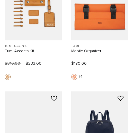
TUMI ACCENTS
TUMI+
Tumi Accents Kit
Mobile Organizer
$310.00
$233.00
$180.00
1