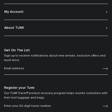
My Account
About TUMI
Get On The List
Sign up to receive notifications about new arrivals, exclusive offers and
much more.
Register your Tumi
Our TUMI Tracer® product recovery program helps reunite customers with
their lost luggage and bags.