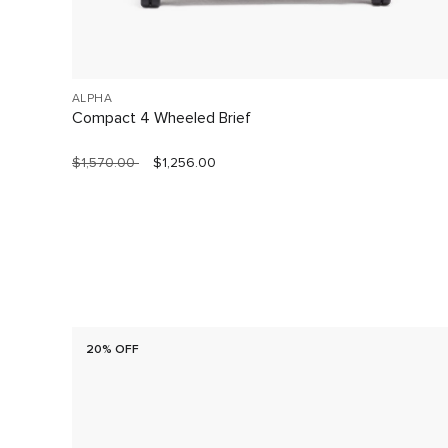
ALPHA
Compact 4 Wheeled Brief
$1,570.00
$1,256.00
20% OFF