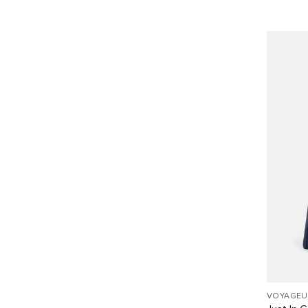
VOYAGEU