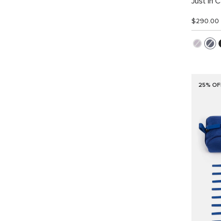
Just In 
$290.00
25% OF