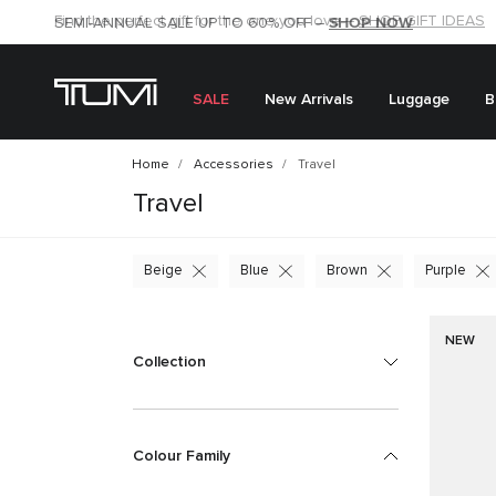
SHOP NOW
SHOP NOW
SEMI-ANNUAL SALE UP TO 60% OFF –
SALE
New Arrivals
Luggage
B
Home
Accessories
Travel
Travel
Beige
Blue
Brown
Purple
NEW
Collection
Colour Family