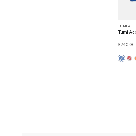
TUMI AC
Tumi Acc
$240.00