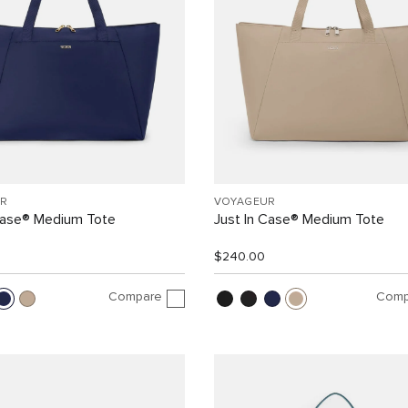
R
VOYAGEUR
Case® Medium Tote
Just In Case® Medium Tote
$240.00
Compare
Comp