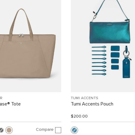
R
TUMI ACCENTS
Case® Tote
Tumi Accents Pouch
$200.00
Compare