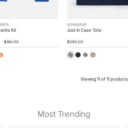
CENTS
VOYAGEUR
ents Kit
Just In Case Tote
$180.00
$290.00
Viewing 11 of 11 product
Most Trending