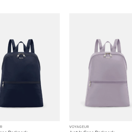
R
VOYAGEUR