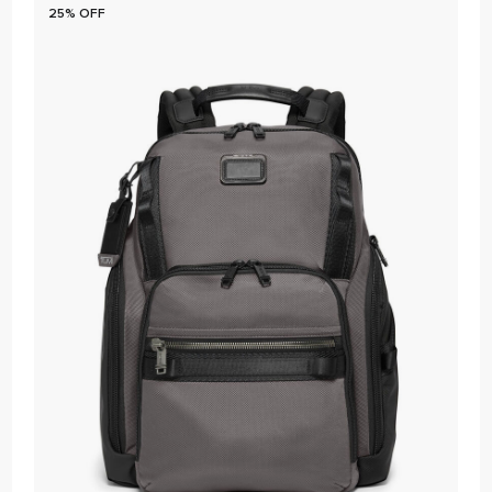
25% OFF