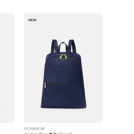
NEW
VOYAGEUR