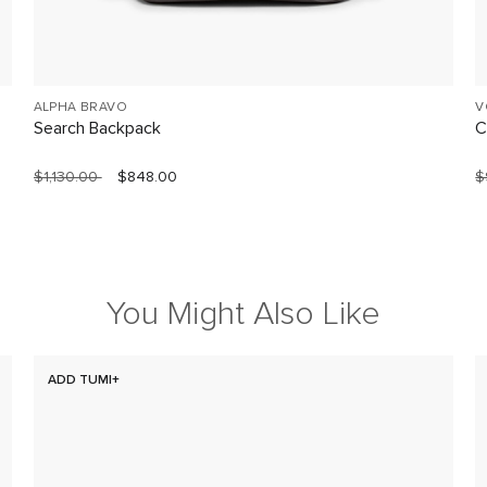
ALPHA BRAVO
V
Search Backpack
C
$1,130.00
$848.00
$
You Might Also Like
ADD TUMI+