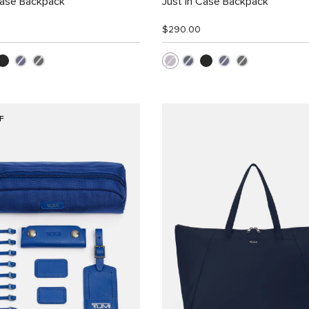
Case Backpack
Just In Case Backpack
$290.00
F