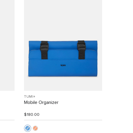
TUMI+
Mobile Organizer
$180.00