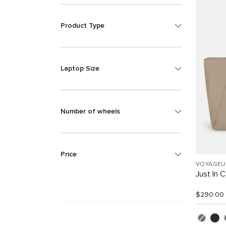
Product Type
Laptop Size
Number of wheels
Price
VOYAGEU
Just In 
$290.00