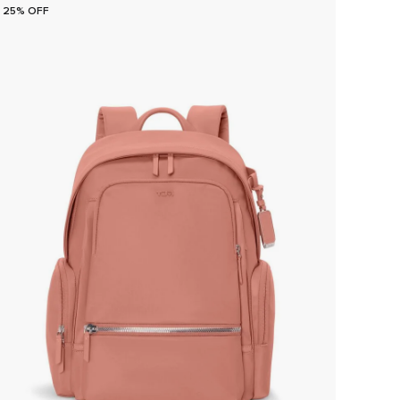
25% OFF
25% O