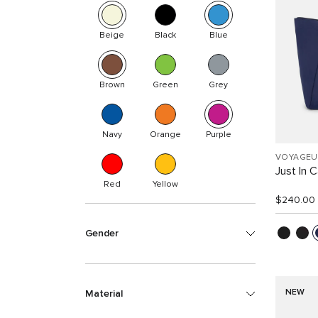
Beige
Black
Blue
Brown
Green
Grey
Navy
Orange
Purple
VOYAGEU
Just In 
Red
Yellow
$240.00
Gender
NEW
Material