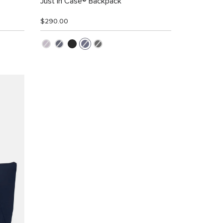
Just in Case® Backpack
$290.00