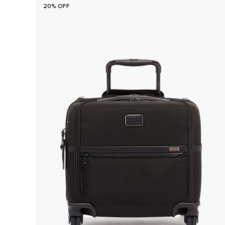
20% OFF