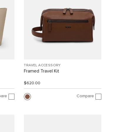
TRAVEL ACCESSORY
Framed Travel Kit
$620.00
are
Compare