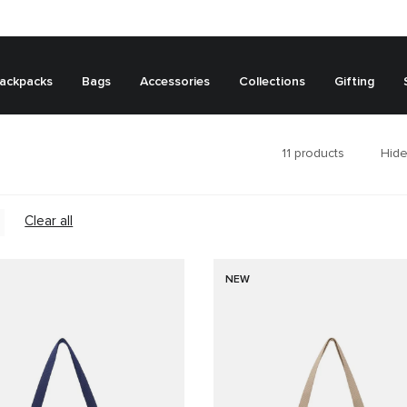
ackpacks
Bags
Accessories
Collections
Gifting
11
products
Hide
Clear all
NEW