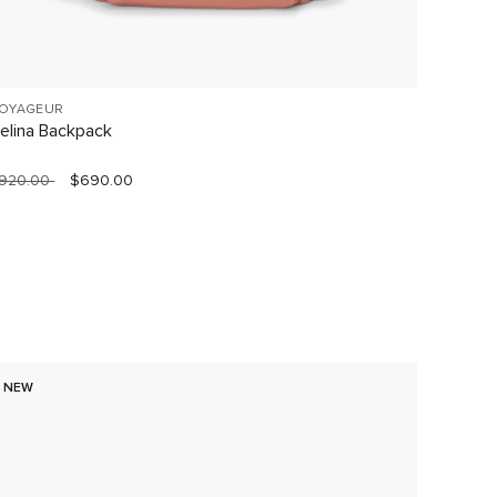
OYAGEUR
VOYAGE
elina Backpack
Celina
920.00
$690.00
$760.0
NEW
60% O