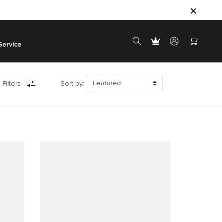
Service
 Filters
Sort by: