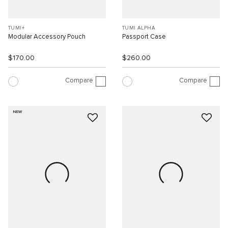
TUMI+
TUMI ALPHA
Modular Accessory Pouch
Passport Case
$170.00
$260.00
Compare
Compare
NEW