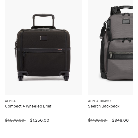
ALPHA
ALPHA BRAVO
Compact 4 Wheeled Brief
Search Backpack
$1,570.00
$1,256.00
$1,130.00
$848.00