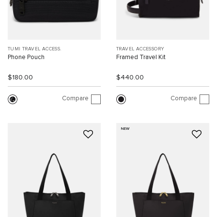
TUMI TRAVEL ACCESS.
TRAVEL ACCESSORY
Phone Pouch
Framed Travel Kit
$180.00
$440.00
Compare
Compare
NEW