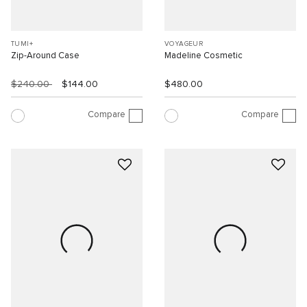
TUMI+
VOYAGEUR
Zip-Around Case
Madeline Cosmetic
$240.00
$144.00
$480.00
Compare
Compare