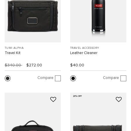
TUMI ALPHA
TRAVEL ACCESSORY
Travel Kit
Leather Cleaner
$340.00
$272.00
$40.00
Compare
Compare
20% OFF