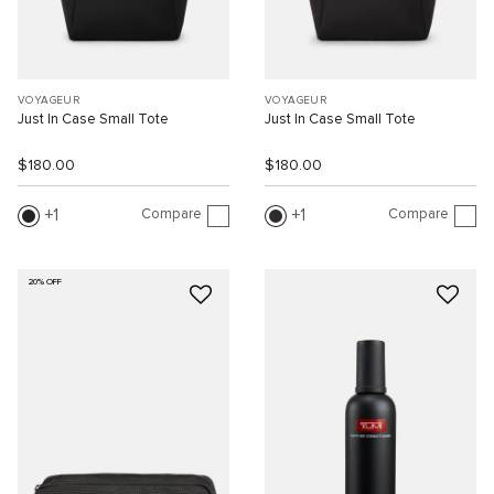
VOYAGEUR
VOYAGEUR
Just In Case Small Tote
Just In Case Small Tote
$180.00
$180.00
Compare
Compare
1
1
20% OFF