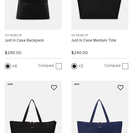
VOYAGEUR
VOYAGEUR
Just In Case Backpack
Just In Case Medium Tote
$290.00
$240.00
Compare
Compare
4
3
NEW
NEW