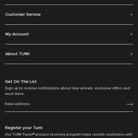
Customer Service
My Account
About TUMI
Get On The List
Sign up to receive notifications about new arrivals, exclusive offers and
much more.
Register your Tumi
Our TUMI Tracer® product recovery program helps reunite customers with