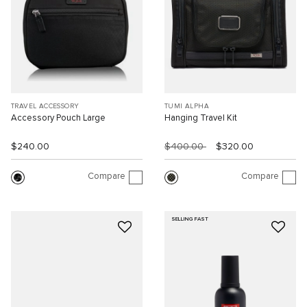
TRAVEL ACCESSORY
TUMI ALPHA
Accessory Pouch Large
Hanging Travel Kit
$240.00
$400.00
$320.00
Compare
Compare
SELLING FAST