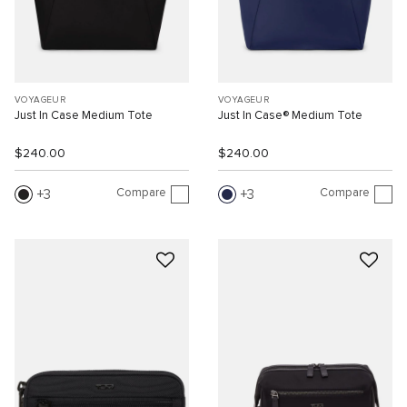
VOYAGEUR
VOYAGEUR
Just In Case Medium Tote
Just In Case® Medium Tote
$240.00
$240.00
Compare
Compare
3
3