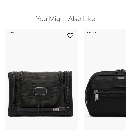
You Might Also Like
20% OFF
ADD TUMI+