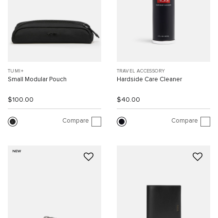
TUMI+
TRAVEL ACCESSORY
Small Modular Pouch
Hardside Care Cleaner
$100.00
$40.00
Compare
Compare
NEW