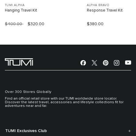
TUMI ALPHA
ALPHA BRAVO
Hanging Travel Kit
Response Travel Kit
$400.00
$320.00
$380.00
Over 300 Stores Globally
Find an official retail store with our TUMI worldwide store locator.
Discover the latest travel, accessories and lifestyle collections fit for
adventures near and far.
TUMI Exclusives Club