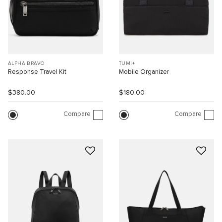
ALPHA BRAVO
TUMI+
Response Travel Kit
Mobile Organizer
$380.00
$180.00
Compare
Compare