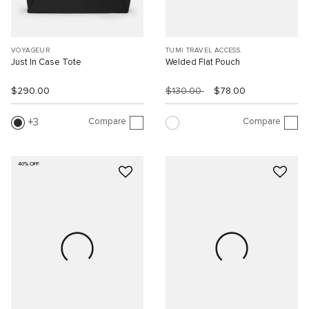
VOYAGEUR
TUMI TRAVEL ACCESS.
Just In Case Tote
Welded Flat Pouch
$290.00
$130.00
$78.00
Compare
Compare
3
40% OFF