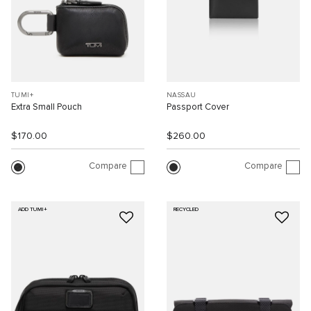
TUMI+
NASSAU
Extra Small Pouch
Passport Cover
$170.00
$260.00
Compare
Compare
ADD TUMI+
RECYCLED