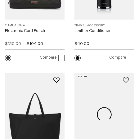
TUMI ALPHA
TRAVEL ACCESSORY
Electronic Cord Pouch
Leather Conditioner
$130.00
$104.00
$40.00
Compare
Compare
40% OFF