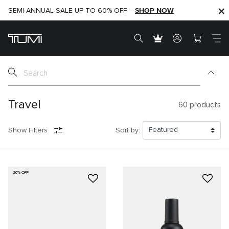
SHOP NOW
SHOP NOW
SEMI-ANNUAL SALE UP TO 60% OFF –
Travel
60
products
Show Filters
Sort by:
20% OFF