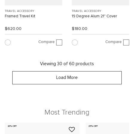
TRAVEL ACCESSORY
TRAVEL ACCESSORY
Framed Travel Kit
19 Degree Alum 21" Cover
$620.00
$180.00
Compare
Compare
Viewing 30 of 60 products
Load More
Most Trending
20% OFF
25% OFF