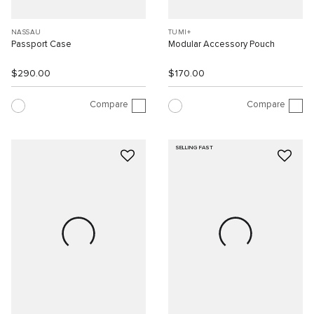
NASSAU
TUMI+
Passport Case
Modular Accessory Pouch
$290.00
$170.00
Compare
Compare
SELLING FAST