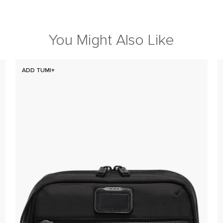
You Might Also Like
ADD TUMI+