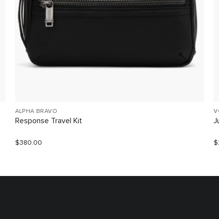
ALPHA BRAVO
V
Response Travel Kit
J
$380.00
$