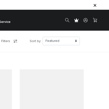
Service
 Filters
Sort by: