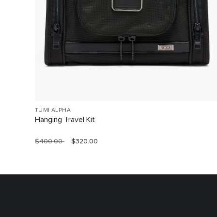
TUMI ALPHA
Hanging Travel Kit
$400.00
$320.00