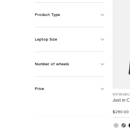
Product Type
Laptop Size
Number of wheels
Price
VOYAGEU
Just in 
$290.00