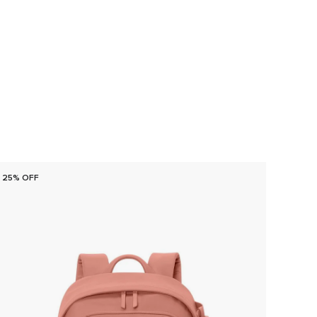
25% OFF
25% O