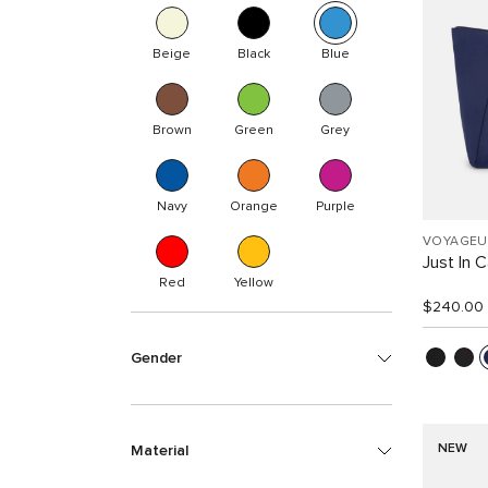
Beige
Black
Blue
Brown
Green
Grey
Navy
Orange
Purple
VOYAGEU
Just In 
Red
Yellow
$240.00
Gender
NEW
Material