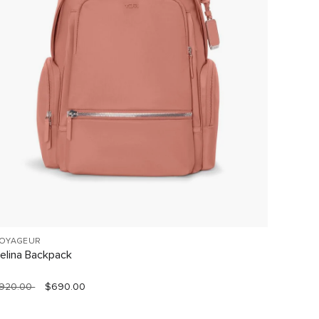
OYAGEUR
VOYAGE
elina Backpack
Celina
920.00
$690.00
$760.0