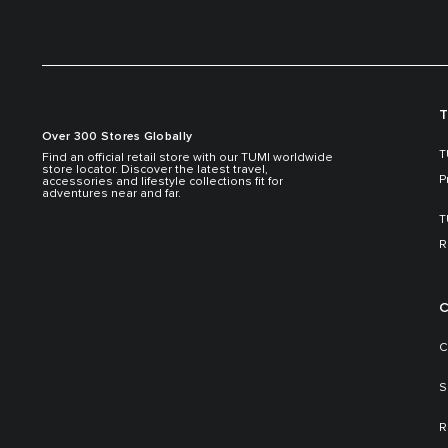
T
Over 300 Stores Globally
T
Find an official retail store with our TUMI worldwide
store locator. Discover the latest travel,
P
accessories and lifestyle collections fit for
adventures near and far.
T
R
C
C
S
R