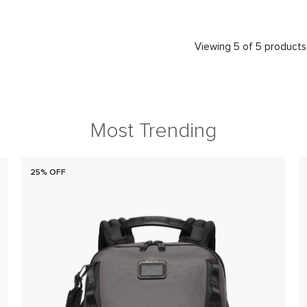
Viewing 5 of 5 products
Most Trending
25% OFF