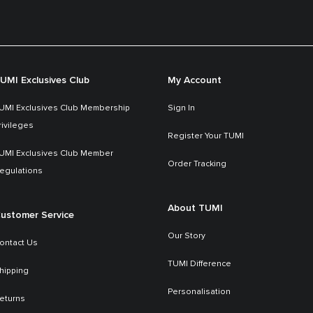
UMI Exclusives Club
My Account
UMI Exclusives Club Membership
Sign In
rivileges
Register Your TUMI
UMI Exclusives Club Member
Order Tracking
egulations
About TUMI
ustomer Service
Our Story
ontact Us
TUMI Difference
hipping
Personalisation
eturns