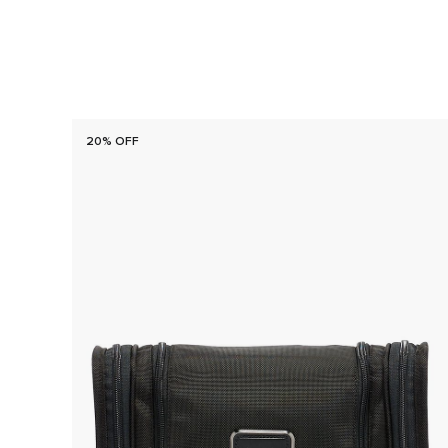
20% OFF