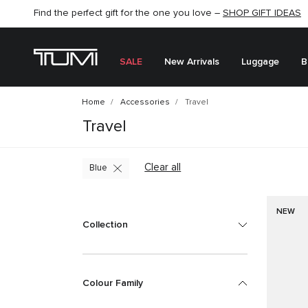
Find the perfect gift for the one you love –
SHOP NOW
SHOP NOW
SHOP GIFT IDEAS
SEMI-ANNUAL SALE UP TO 60% OFF –
SALE
New Arrivals
Luggage
B
Home
Accessories
Travel
Travel
Clear all
Blue
NEW
Collection
Colour Family