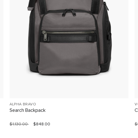
ALPHA BRAVO
V
Search Backpack
C
$1,130.00
$848.00
$