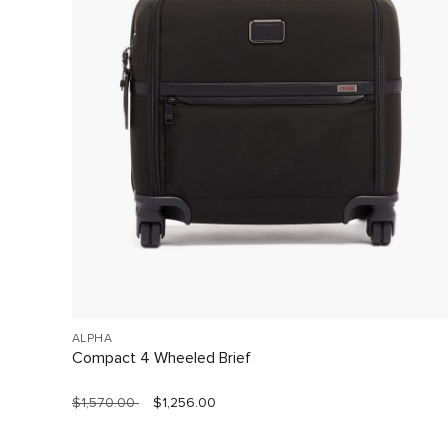
ALPHA
Compact 4 Wheeled Brief
$1,570.00
$1,256.00