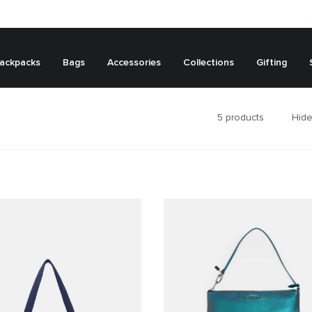
ackpacks
Bags
Accessories
Collections
Gifting
5
products
Hide