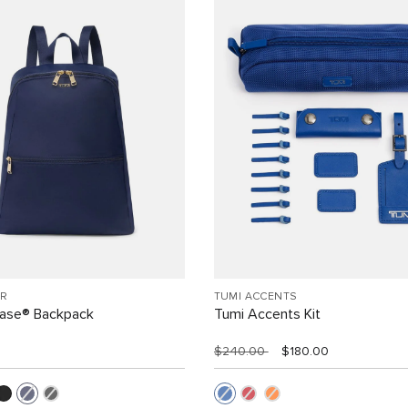
R
TUMI ACCENTS
Case® Backpack
Tumi Accents Kit
$240.00
$180.00