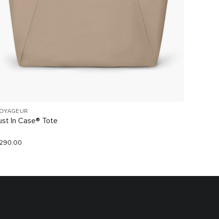
OYAGEUR
VOYAGE
ust In Case® Tote
Small O
290.00
$220.0