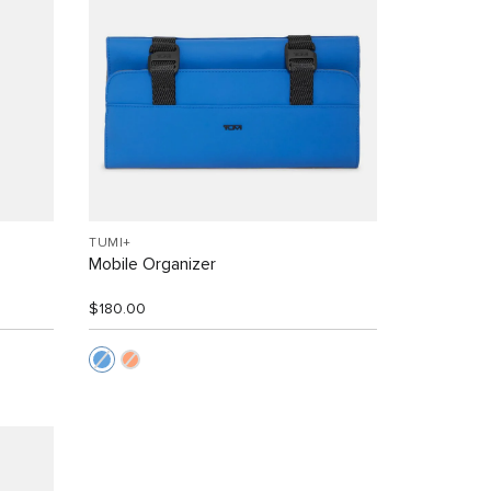
TUMI+
Mobile Organizer
$180.00