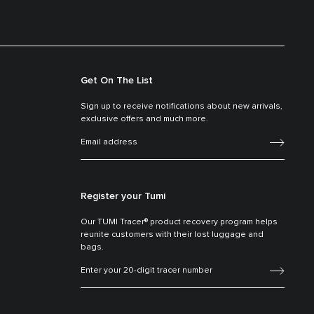
Get On The List
Sign up to receive notifications about new arrivals,
exclusive offers and much more.
Register your Tumi
Our TUMI Tracer® product recovery program helps
reunite customers with their lost luggage and
bags.