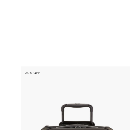
20% OFF