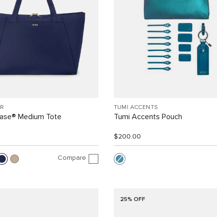
R
TUMI ACCENTS
Case® Medium Tote
Tumi Accents Pouch
$200.00
Compare
25% OFF