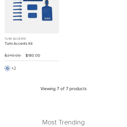
TUMI ACCENTS
Tumi Accents Kit
$240.00
$180.00
2
Viewing 7 of 7 products
Most Trending