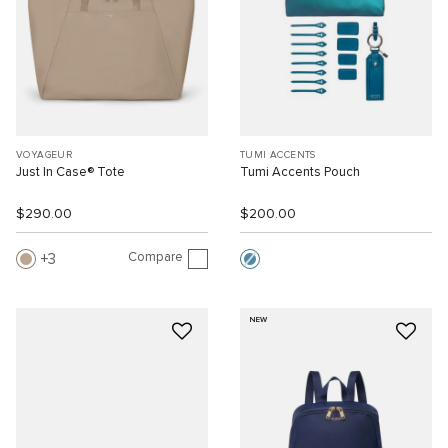
VOYAGEUR
TUMI ACCENTS
Just In Case® Tote
Tumi Accents Pouch
$290.00
$200.00
Compare
3
NEW