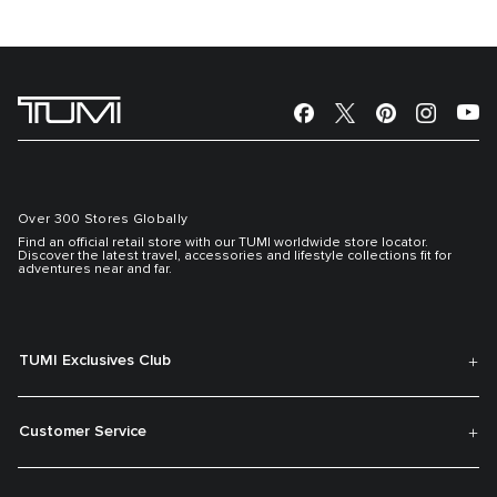
Over 300 Stores Globally
Find an official retail store with our TUMI worldwide store locator.
Discover the latest travel, accessories and lifestyle collections fit for
adventures near and far.
TUMI Exclusives Club
Customer Service