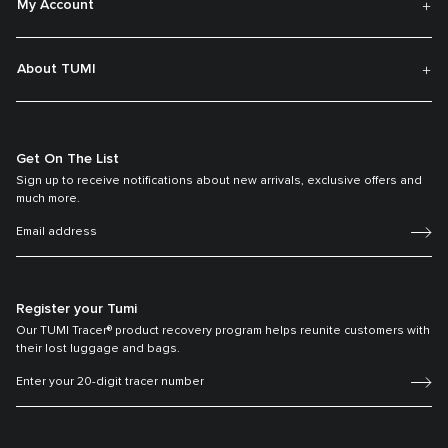
My Account
About TUMI
Get On The List
Sign up to receive notifications about new arrivals, exclusive offers and
much more.
Register your Tumi
Our TUMI Tracer® product recovery program helps reunite customers with
their lost luggage and bags.