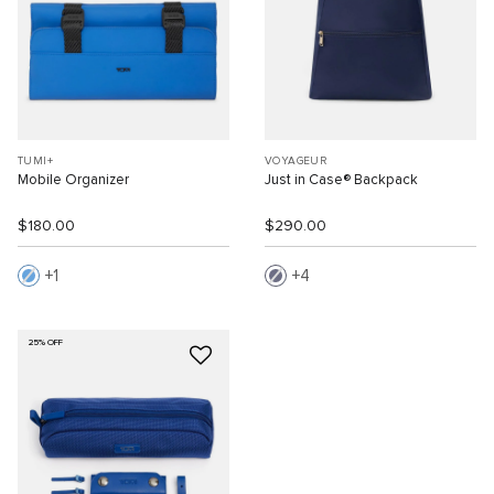
TUMI+
VOYAGEUR
Mobile Organizer
Just in Case® Backpack
$180.00
$290.00
1
4
25% OFF