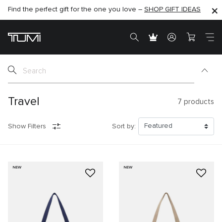
Find the perfect gift for the one you love –
SHOP NOW
SHOP NOW
SHOP GIFT IDEAS
Travel
7
products
Show Filters
Sort by:
NEW
NEW