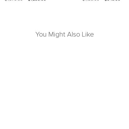
You Might Also Like