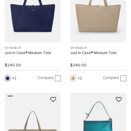
VOYAGEUR
VOYAGEUR
Just In Case® Medium Tote
Just In Case® Medium Tote
$240.00
$240.00
Compare
Compare
3
3
NEW