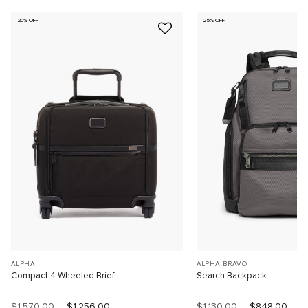
20% OFF
25% OFF
ALPHA
ALPHA BRAVO
Compact 4 Wheeled Brief
Search Backpack
$1,570.00
$1,256.00
$1,130.00
$848.00