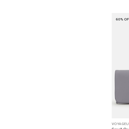
60% OF
VOYAGEU