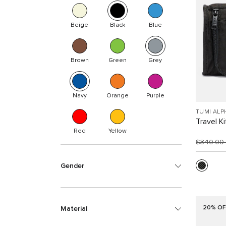
Beige
Black
Blue
Brown
Green
Grey
Navy
Orange
Purple
TUMI ALP
Travel Ki
Red
Yellow
$340.00
Gender
20% OF
Material