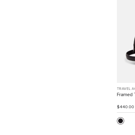
TRAVEL 
Framed T
$440.00