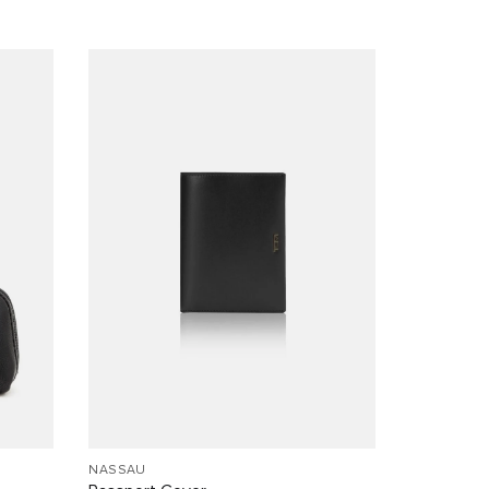
NASSAU