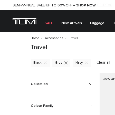
SHOP NOW
SHOP NOW
SEMI-ANNUAL SALE UP TO 60% OFF –
SALE
New Arrivals
Luggage
B
Home
Accessories
Travel
Travel
Clear all
Black
Grey
Navy
20% OF
Collection
Colour Family