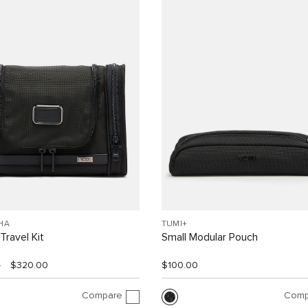
HA
TUMI+
Travel Kit
Small Modular Pouch
0
$320.00
$100.00
Compare
Comp