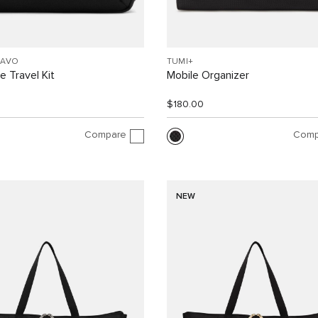
RAVO
TUMI+
 Travel Kit
Mobile Organizer
$180.00
Compare
Comp
NEW