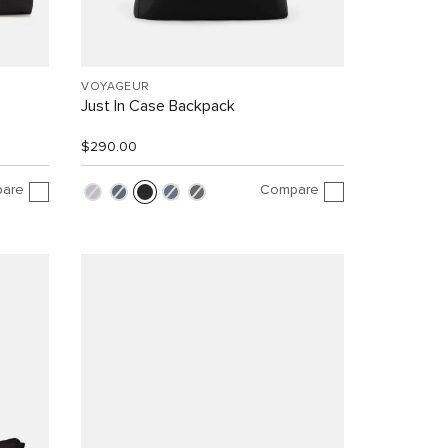
VOYAGEUR
Just In Case Backpack
$290.00
are
Compare