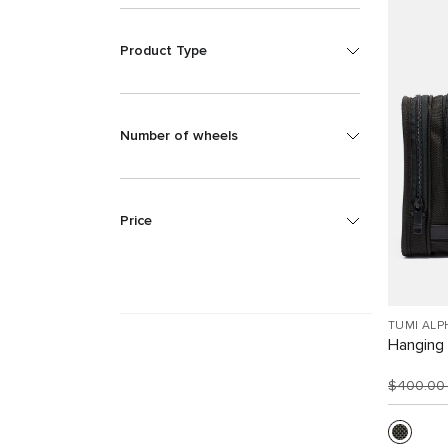
Product Type
Number of wheels
Price
TUMI ALP
Hanging 
$400.0