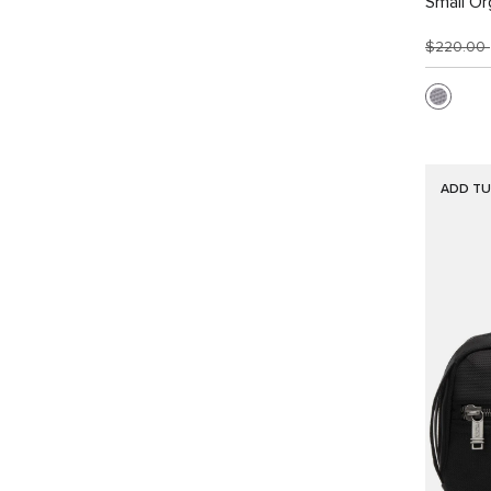
Small Or
$220.00
ADD TU