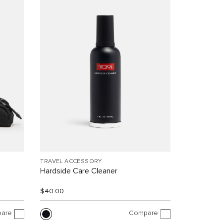
TRAVEL ACCESSORY
Hardside Care Cleaner
$40.00
are
Compare