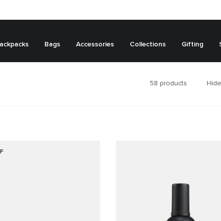
ackpacks
Bags
Accessories
Collections
Gifting
58
products
Hide
F