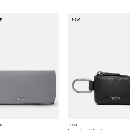
F
NEW
R
TUMI+