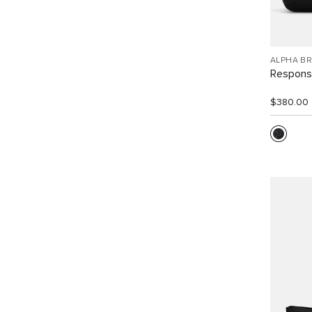
ALPHA B
Response
$380.00