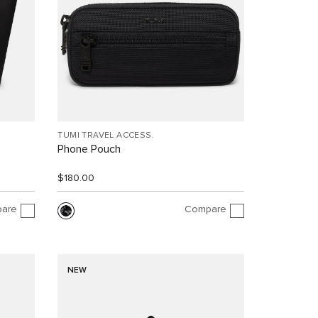
TUMI TRAVEL ACCESS.
Phone Pouch
$180.00
are
Compare
NEW