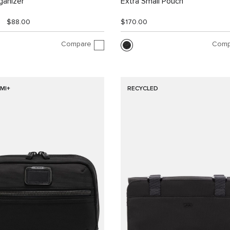
ganizer
Extra Small Pouch
$88.00
$170.00
Compare
Comp
MI+
RECYCLED