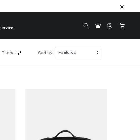
Service
 Filters
Sort by: