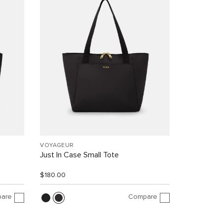
VOYAGEUR
Just In Case Small Tote
$180.00
are
Compare