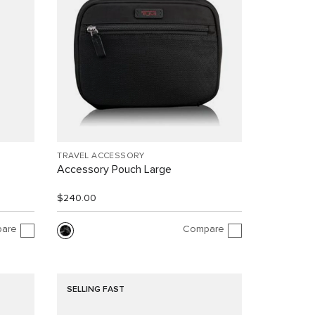
TRAVEL ACCESSORY
Accessory Pouch Large
$240.00
are
Compare
SELLING FAST