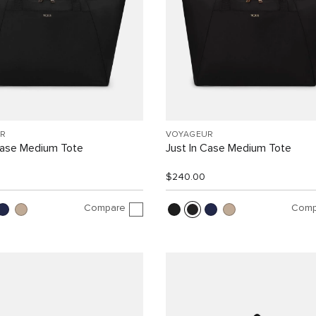
R
VOYAGEUR
Case Medium Tote
Just In Case Medium Tote
$240.00
Compare
Comp