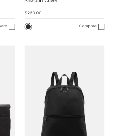
Passport Cover
$260.00
are
Compare