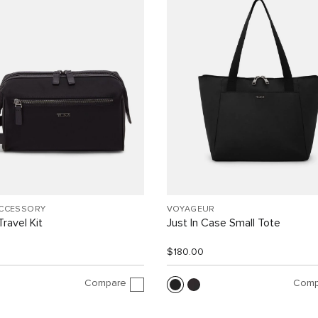
ACCESSORY
VOYAGEUR
ravel Kit
Just In Case Small Tote
$180.00
Compare
Comp