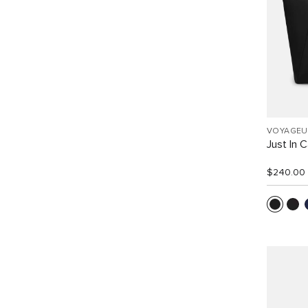
VOYAGEU
Just In 
$240.00