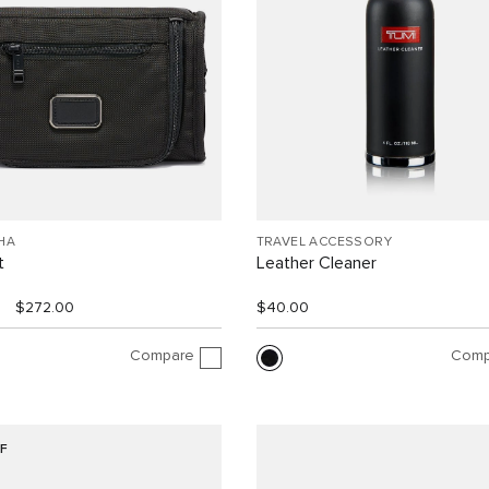
HA
TRAVEL ACCESSORY
t
Leather Cleaner
$272.00
$40.00
Compare
Comp
F