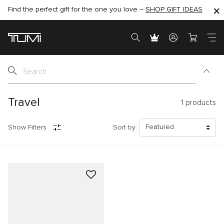
Find the perfect gift for the one you love –
SHOP NOW
SHOP NOW
SHOP GIFT IDEAS
Travel
1
products
Show Filters
Sort by: