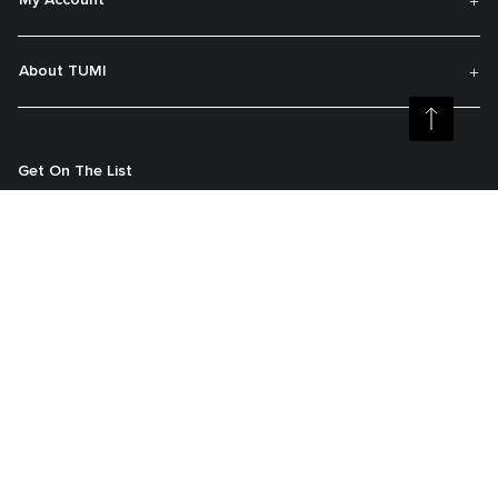
My Account
About TUMI
Get On The List
Sign up to receive notifications about new arrivals, exclusive offers and
much more.
Register your Tumi
Our TUMI Tracer® product recovery program helps reunite customers with
their lost luggage and bags.