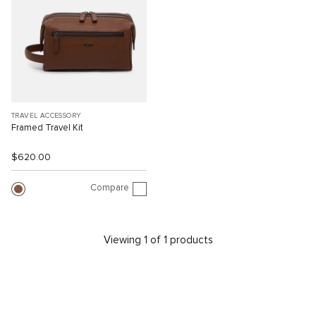
TRAVEL ACCESSORY
Framed Travel Kit
$620.00
Compare
Viewing 1 of 1 products