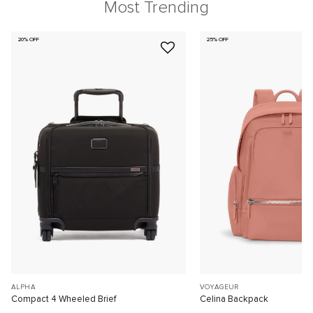
Most Trending
20% OFF
25% OFF
ALPHA
VOYAGEUR
Compact 4 Wheeled Brief
Celina Backpack