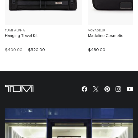
TUMI ALPHA
VOYAGEUR
Hanging Travel Kit
Madeline Cosmetic
$400.00
$320.00
$480.00