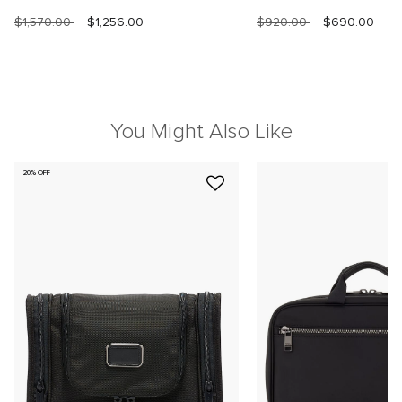
$1,570.00
$1,256.00
$920.00
$690.00
You Might Also Like
20% OFF