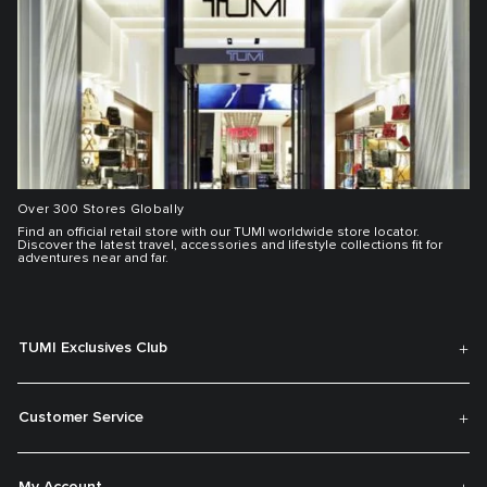
Over 300 Stores Globally
Find an official retail store with our TUMI worldwide store locator.
Discover the latest travel, accessories and lifestyle collections fit for
adventures near and far.
TUMI Exclusives Club
Customer Service