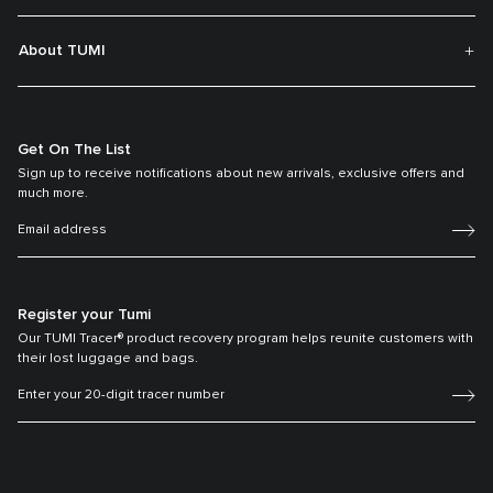
About TUMI
Get On The List
Sign up to receive notifications about new arrivals, exclusive offers and
much more.
Register your Tumi
Our TUMI Tracer® product recovery program helps reunite customers with
their lost luggage and bags.