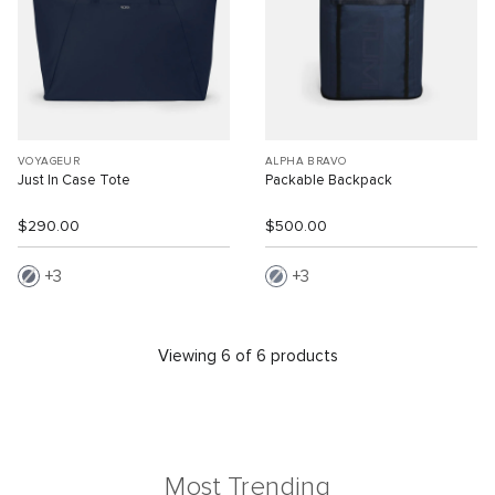
VOYAGEUR
ALPHA BRAVO
Just In Case Tote
Packable Backpack
$290.00
$500.00
3
3
Viewing 6 of 6 products
Most Trending