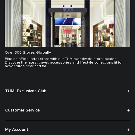
Over 300 Stores Globally
Find an official retail store with our TUMI worldwide store locator.
Discover the latest travel, accessories and lifestyle collections fit for
adventures near and far.
TUMI Exclusives Club
Customer Service
My Account