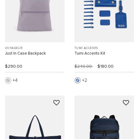
VOYAGEUR
TUMI ACCENTS
Just In Case Backpack
Tumi Accents Kit
$290.00
$240.00
$180.00
4
2