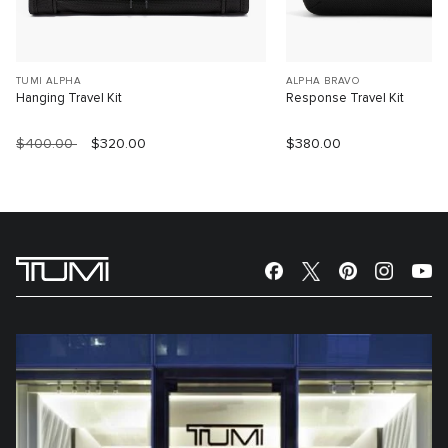
TUMI ALPHA
ALPHA BRAVO
Hanging Travel Kit
Response Travel Kit
$400.00
$320.00
$380.00