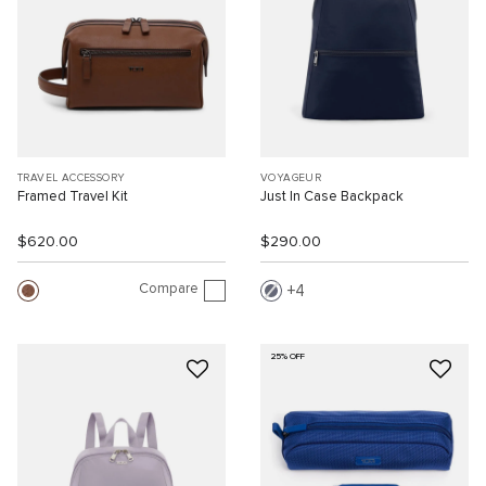
TRAVEL ACCESSORY
VOYAGEUR
Framed Travel Kit
Just In Case Backpack
$620.00
$290.00
Compare
4
25% OFF