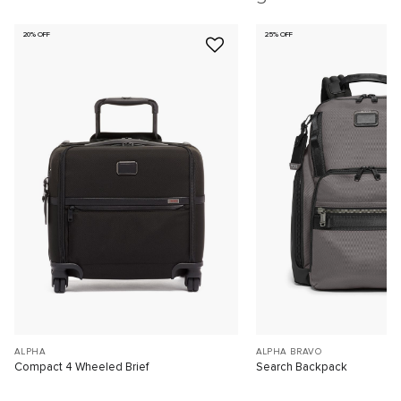
20% OFF
25% OFF
ALPHA
ALPHA BRAVO
Compact 4 Wheeled Brief
Search Backpack