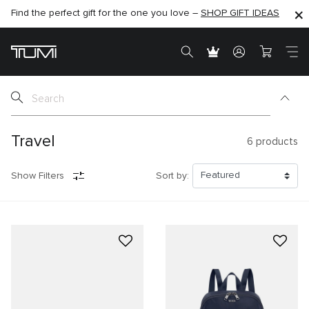
Find the perfect gift for the one you love –
SHOP NOW
SHOP NOW
SHOP GIFT IDEAS
SEMI-ANNUAL SALE UP TO 60% OFF –
Travel
6
products
Show Filters
Sort by: