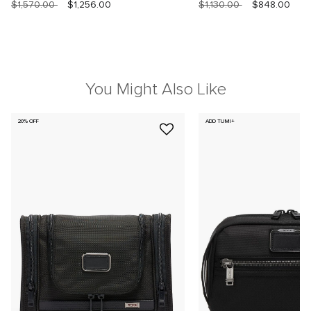
$1,570.00
$1,256.00
$1,130.00
$848.00
You Might Also Like
20% OFF
ADD TUMI+