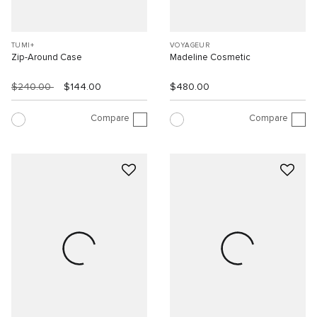
TUMI+
VOYAGEUR
Zip-Around Case
Madeline Cosmetic
$240.00
$144.00
$480.00
Compare
Compare