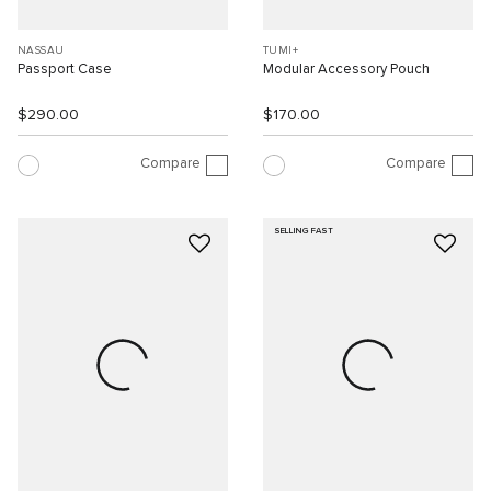
NASSAU
TUMI+
Passport Case
Modular Accessory Pouch
$290.00
$170.00
Compare
Compare
SELLING FAST