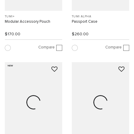
TUMI+
TUMI ALPHA
Modular Accessory Pouch
Passport Case
$170.00
$260.00
Compare
Compare
NEW