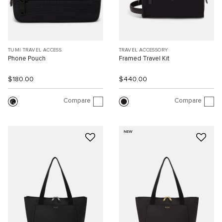
TUMI TRAVEL ACCESS.
TRAVEL ACCESSORY
Phone Pouch
Framed Travel Kit
$180.00
$440.00
Compare
Compare
NEW