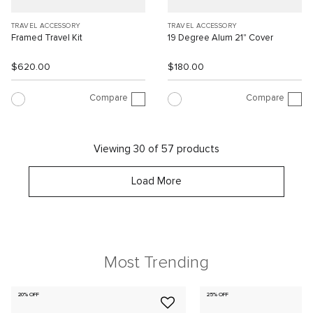
TRAVEL ACCESSORY
TRAVEL ACCESSORY
Framed Travel Kit
19 Degree Alum 21" Cover
$620.00
$180.00
Compare
Compare
Viewing 30 of 57 products
Load More
Most Trending
20% OFF
25% OFF