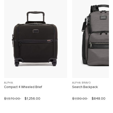
ALPHA
ALPHA BRAVO
Compact 4 Wheeled Brief
Search Backpack
$1,570.00
$1,256.00
$1,130.00
$848.00