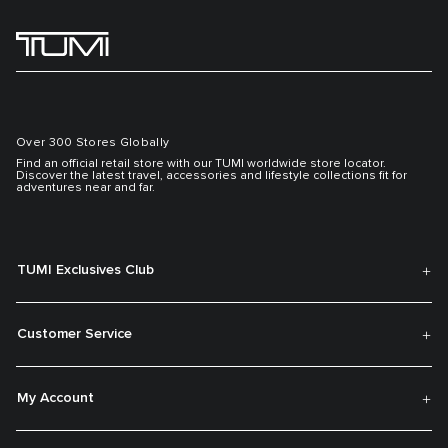
Over 300 Stores Globally
Find an official retail store with our TUMI worldwide store locator.
Discover the latest travel, accessories and lifestyle collections fit for
adventures near and far.
TUMI Exclusives Club
Customer Service
My Account