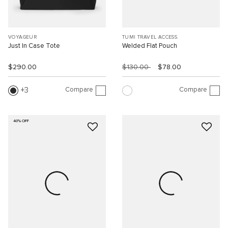
VOYAGEUR
TUMI TRAVEL ACCESS.
Just In Case Tote
Welded Flat Pouch
$290.00
$130.00
$78.00
Compare
Compare
3
40% OFF