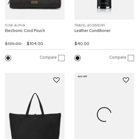
TUMI ALPHA
TRAVEL ACCESSORY
Electronic Cord Pouch
Leather Conditioner
$130.00
$104.00
$40.00
Compare
Compare
40% OFF