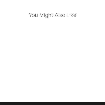
You Might Also Like