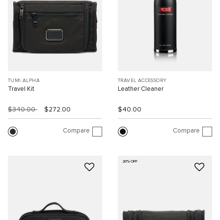
TUMI ALPHA
TRAVEL ACCESSORY
Travel Kit
Leather Cleaner
$340.00
$272.00
$40.00
Compare
Compare
20% OFF