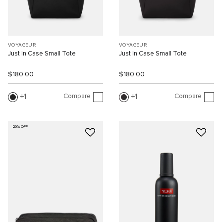
VOYAGEUR
VOYAGEUR
Just In Case Small Tote
Just In Case Small Tote
$180.00
$180.00
Compare
Compare
1
1
20% OFF