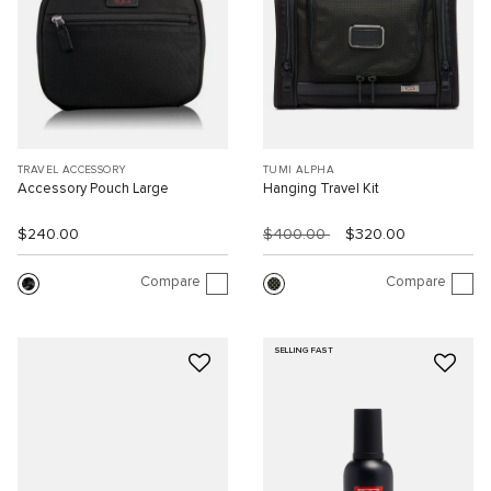
TRAVEL ACCESSORY
TUMI ALPHA
Accessory Pouch Large
Hanging Travel Kit
$240.00
$400.00
$320.00
Compare
Compare
SELLING FAST