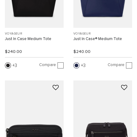
VOYAGEUR
VOYAGEUR
Just In Case Medium Tote
Just In Case® Medium Tote
$240.00
$240.00
Compare
Compare
3
3