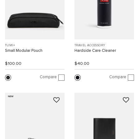
TUMI+
TRAVEL ACCESSORY
Small Modular Pouch
Hardside Care Cleaner
$100.00
$40.00
Compare
Compare
NEW