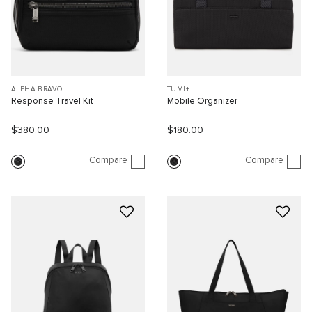
ALPHA BRAVO
TUMI+
Response Travel Kit
Mobile Organizer
$380.00
$180.00
Compare
Compare