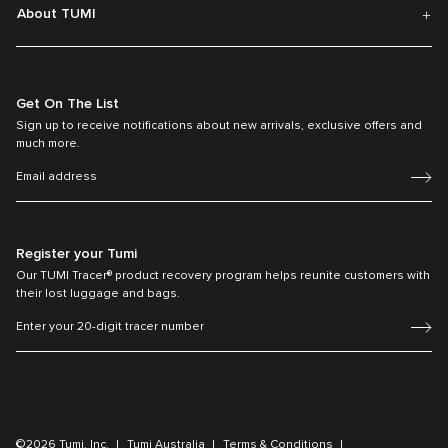
About TUMI
Get On The List
Sign up to receive notifications about new arrivals, exclusive offers and
much more.
Register your Tumi
Our TUMI Tracer® product recovery program helps reunite customers with
their lost luggage and bags.
©2026 Tumi, Inc.
Tumi Australia
Terms & Conditions