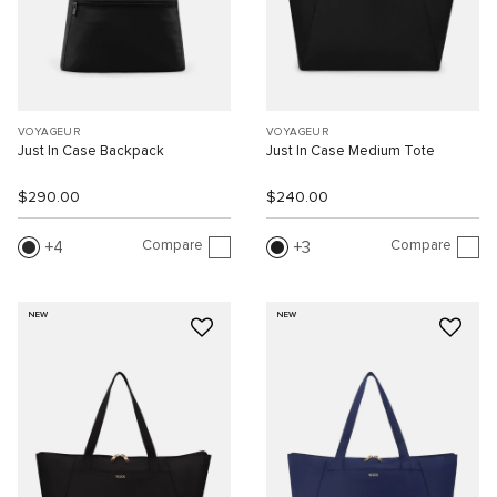
VOYAGEUR
VOYAGEUR
Just In Case Backpack
Just In Case Medium Tote
$290.00
$240.00
Compare
Compare
4
3
NEW
NEW