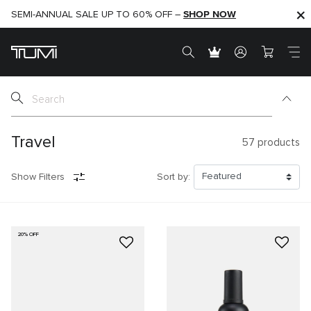
SHOP NOW
SHOP NOW
SEMI-ANNUAL SALE UP TO 60% OFF –
Travel
57
products
Show Filters
Sort by:
20% OFF