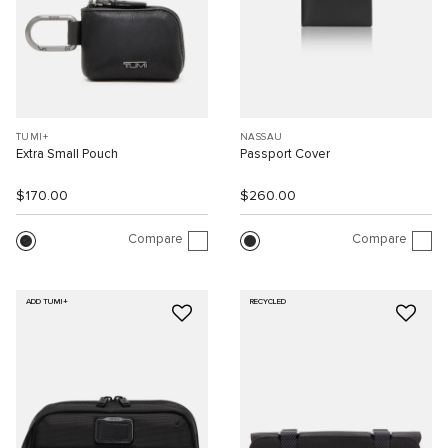
TUMI+
NASSAU
Extra Small Pouch
Passport Cover
$170.00
$260.00
Compare
Compare
ADD TUMI+
RECYCLED