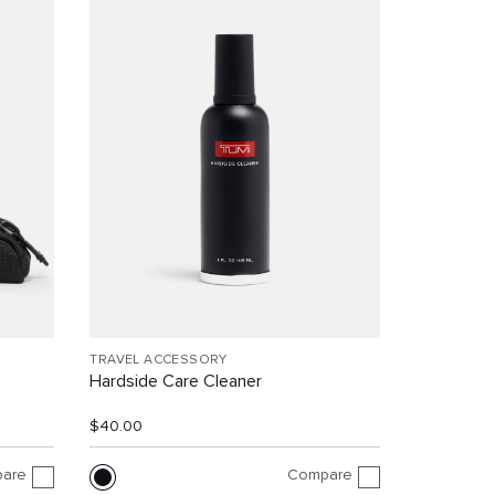
TRAVEL ACCESSORY
Hardside Care Cleaner
$40.00
are
Compare