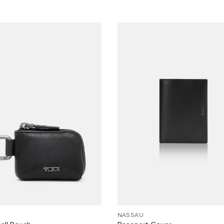
NASSAU