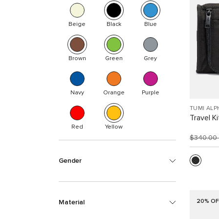
Beige
Black
Blue
Brown
Green
Grey
Navy
Orange
Purple
TUMI ALP
Travel Ki
Red
Yellow
$340.00
Gender
20% OF
Material