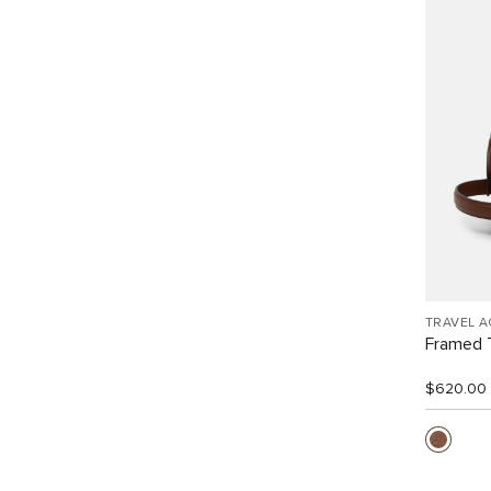
TRAVEL 
Framed T
$620.00