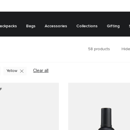
ackpacks
Bags
Accessories
Collections
Gifting
58
products
Hide
Clear all
Yellow
F