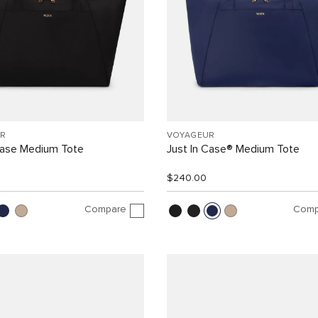
R
VOYAGEUR
Case Medium Tote
Just In Case® Medium Tote
$240.00
Compare
Comp