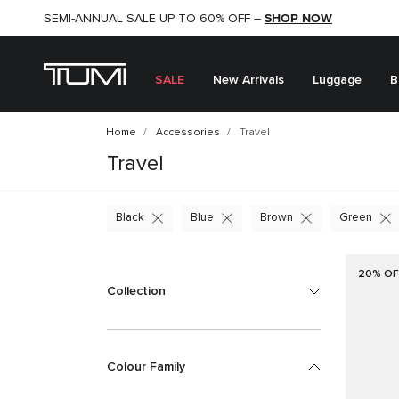
SHOP NOW
SHOP NOW
SEMI-ANNUAL SALE UP TO 60% OFF –
SALE
New Arrivals
Luggage
B
Home
Accessories
Travel
Travel
Black
Blue
Brown
Green
20% OF
Collection
Colour Family