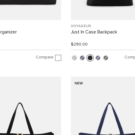
VOYAGEUR
rganizer
Just In Case Backpack
$290.00
Compare
Comp
NEW