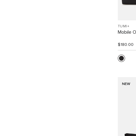
TUMI+
Mobile O
$180.00
NEW