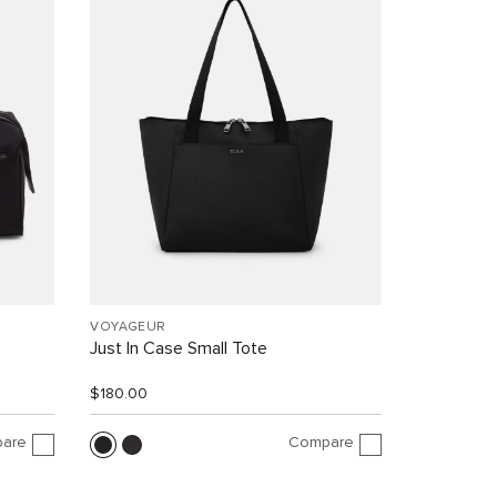
VOYAGEUR
Just In Case Small Tote
$180.00
are
Compare