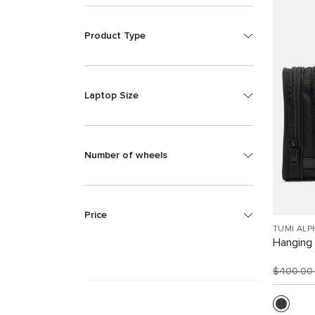
Product Type
Laptop Size
Number of wheels
Price
TUMI ALP
Hanging 
$400.0