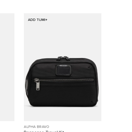
ADD TUMI+
ALPHA BRAVO