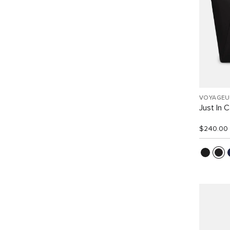
VOYAGEU
Just In 
$240.00