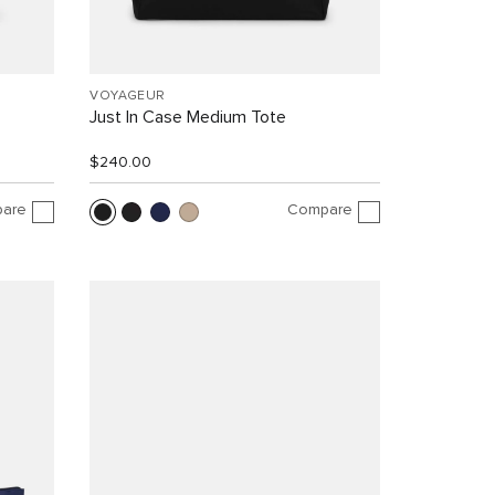
VOYAGEUR
Just In Case Medium Tote
$240.00
are
Compare