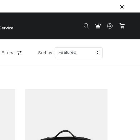
Service
 Filters
Sort by: