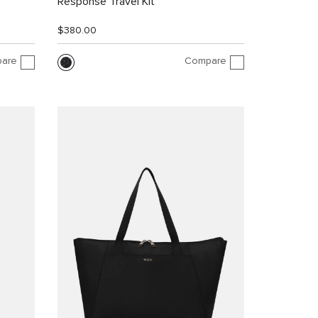
Response Travel Kit
$380.00
are
Compare