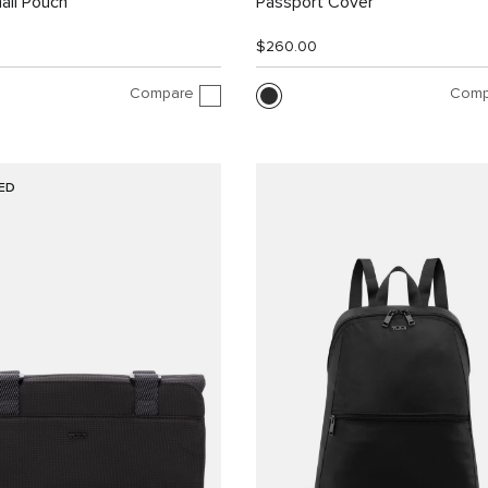
all Pouch
Passport Cover
$260.00
Compare
Comp
ED