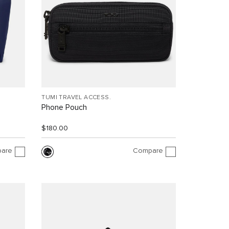
TUMI TRAVEL ACCESS.
Phone Pouch
$180.00
are
Compare