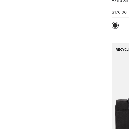
Extra Sm
$170.00
RECYCL