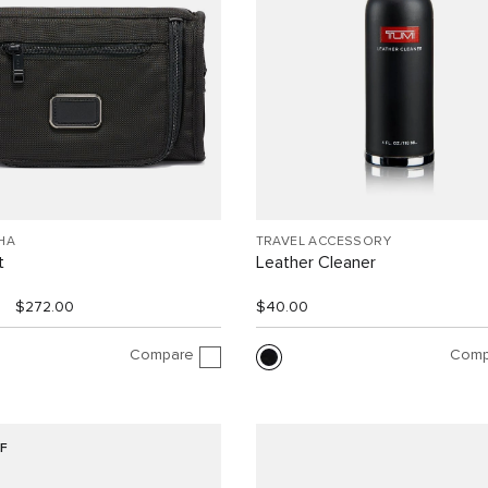
HA
TRAVEL ACCESSORY
t
Leather Cleaner
$272.00
$40.00
Compare
Comp
F