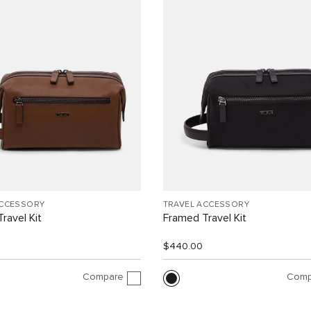
ACCESSORY
TRAVEL ACCESSORY
ravel Kit
Framed Travel Kit
$440.00
Compare
Comp