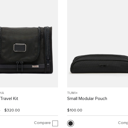
HA
TUMI+
Travel Kit
Small Modular Pouch
0
$320.00
$100.00
Compare
Comp