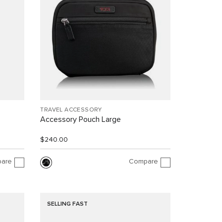
TRAVEL ACCESSORY
Accessory Pouch Large
$240.00
are
Compare
SELLING FAST