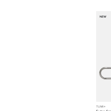
NEW
TUMI+