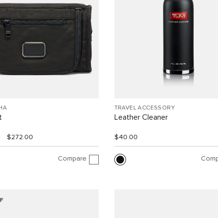
HA
TRAVEL ACCESSORY
t
Leather Cleaner
$272.00
$40.00
Compare
Comp
F