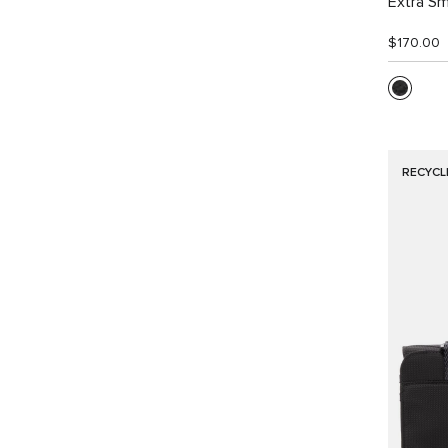
Extra Sm
$170.00
RECYCL