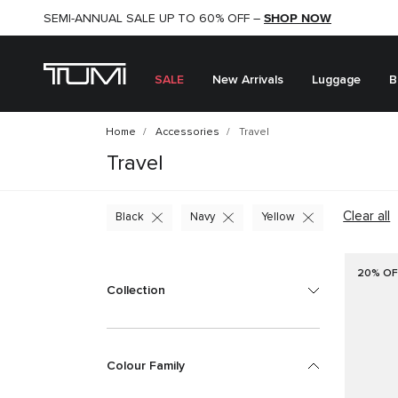
SHOP NOW
SHOP NOW
SEMI-ANNUAL SALE UP TO 60% OFF –
SALE
New Arrivals
Luggage
B
Home
Accessories
Travel
Travel
Clear all
Black
Navy
Yellow
20% OF
Collection
Colour Family