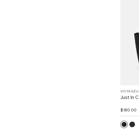
VOYAGEU
Just In 
$180.00