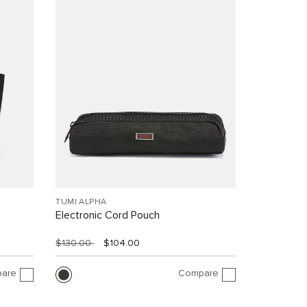
TUMI ALPHA
Electronic Cord Pouch
$130.00
$104.00
are
Compare