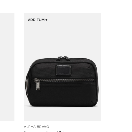
ADD TUMI+
ALPHA BRAVO