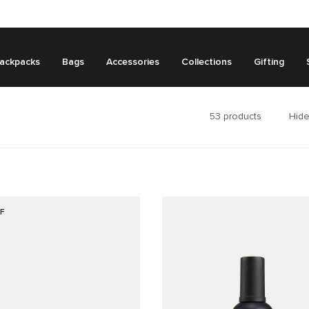
ackpacks
Bags
Accessories
Collections
Gifting
53
products
Hide
F