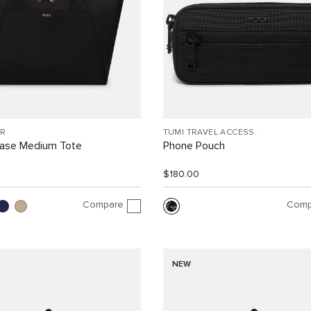
R
TUMI TRAVEL ACCESS.
Case Medium Tote
Phone Pouch
$180.00
Compare
Comp
NEW