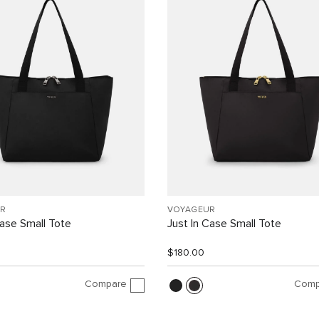
R
VOYAGEUR
Case Small Tote
Just In Case Small Tote
$180.00
Compare
Comp