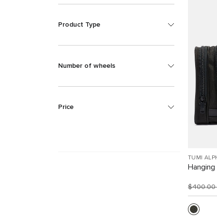
Product Type
Number of wheels
Price
TUMI ALP
Hanging 
$400.0