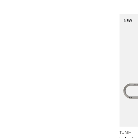
NEW
TUMI+