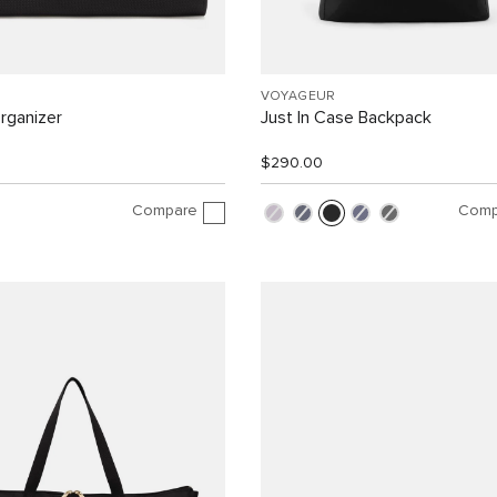
VOYAGEUR
rganizer
Just In Case Backpack
$290.00
Compare
Comp