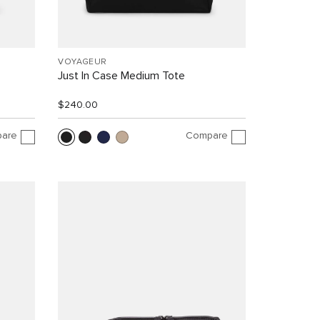
VOYAGEUR
Just In Case Medium Tote
$240.00
are
Compare