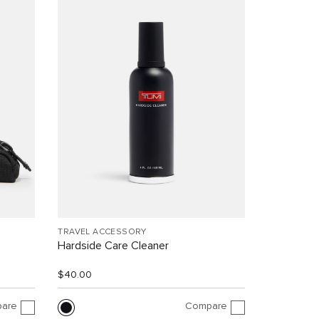
TRAVEL ACCESSORY
Hardside Care Cleaner
$40.00
are
Compare