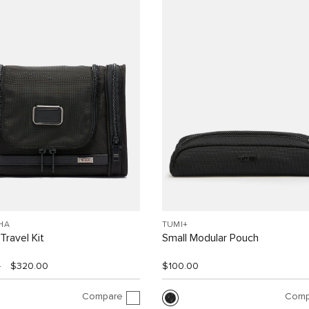
HA
TUMI+
Travel Kit
Small Modular Pouch
0
$320.00
$100.00
Compare
Comp