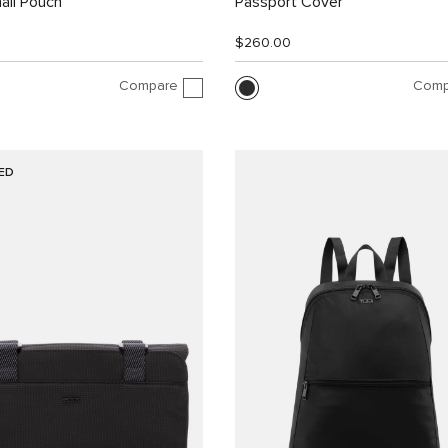
all Pouch
Passport Cover
$260.00
Compare
Comp
ED