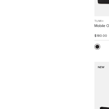
TUMI+
Mobile O
$180.00
NEW