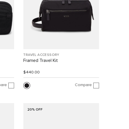
TRAVEL ACCESSORY
Framed Travel Kit
$440.00
are
Compare
20% OFF