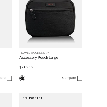
TRAVEL ACCESSORY
Accessory Pouch Large
$240.00
are
Compare
SELLING FAST