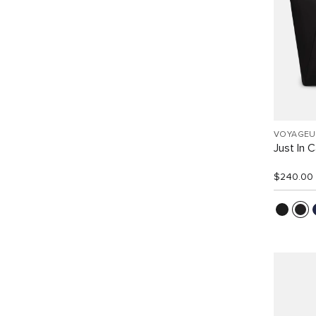
VOYAGEU
Just In 
$240.00