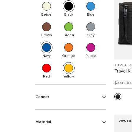
Beige
Black
Blue
Brown
Green
Grey
Navy
Orange
Purple
TUMI ALP
Travel Ki
Red
Yellow
$340.00
Gender
20% OF
Material