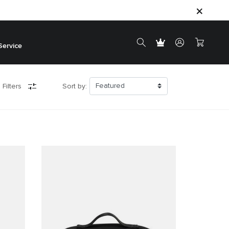
Service
 Filters
Sort by: