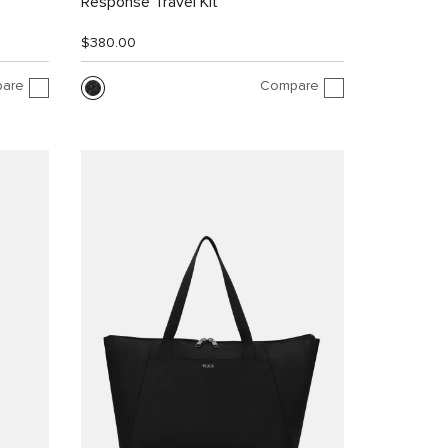
Response Travel Kit
$380.00
are
Compare