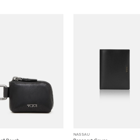
NASSAU