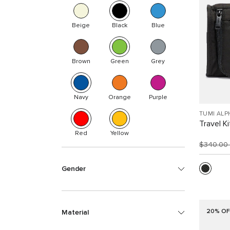
Beige
Black
Blue
Brown
Green
Grey
Navy
Orange
Purple
TUMI ALP
Travel Ki
Red
Yellow
$340.00
Gender
20% OF
Material