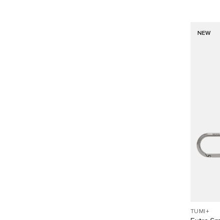
NEW
TUMI+