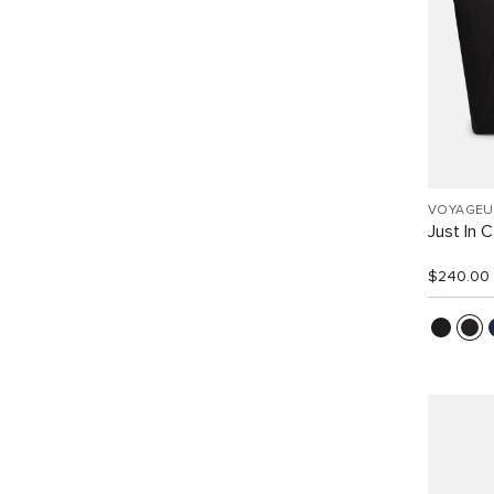
VOYAGEU
Just In 
$240.00