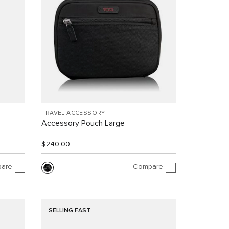
TRAVEL ACCESSORY
Accessory Pouch Large
$240.00
are
Compare
SELLING FAST