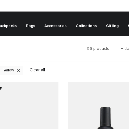
ackpacks
Bags
Accessories
Collections
Gifting
56
products
Hide
Clear all
Yellow
F