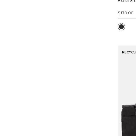
Extra Sm
$170.00
RECYCL