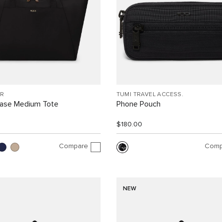
R
TUMI TRAVEL ACCESS.
Case Medium Tote
Phone Pouch
$180.00
Compare
Comp
NEW