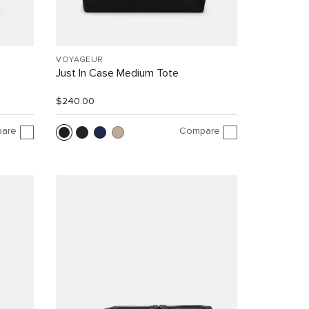
VOYAGEUR
Just In Case Medium Tote
$240.00
are
Compare