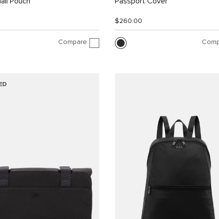
all Pouch
Passport Cover
$260.00
Compare
Comp
ED