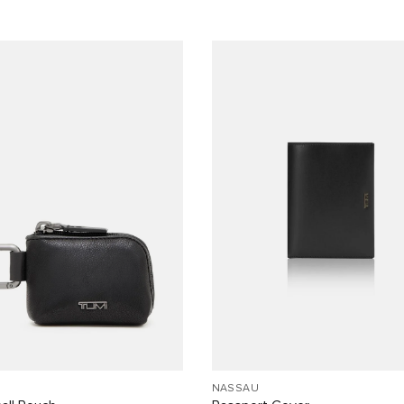
NASSAU