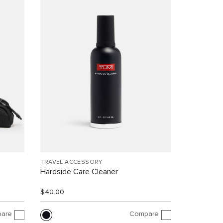
TRAVEL ACCESSORY
Hardside Care Cleaner
$40.00
are
Compare