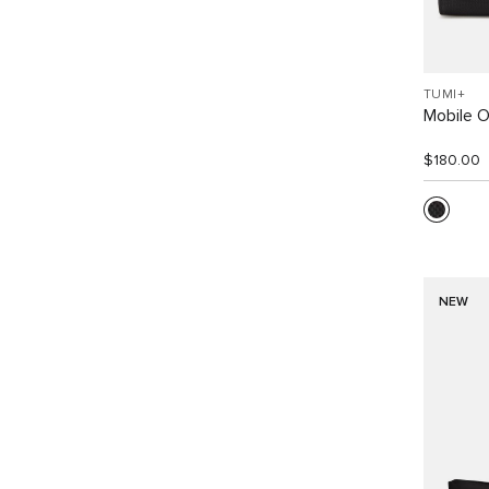
TUMI+
Mobile O
$180.00
NEW