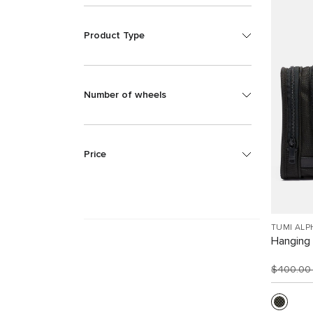
Product Type
Number of wheels
Price
TUMI ALP
Hanging 
$400.0