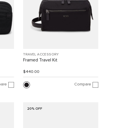
TRAVEL ACCESSORY
Framed Travel Kit
$440.00
are
Compare
20% OFF