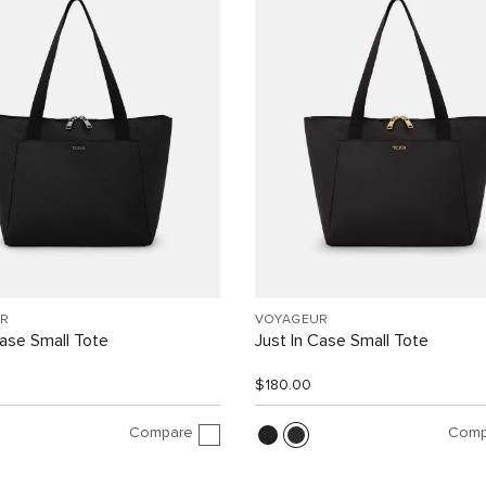
R
VOYAGEUR
Case Small Tote
Just In Case Small Tote
$180.00
Compare
Comp