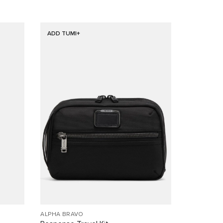
ADD TUMI+
ALPHA BRAVO