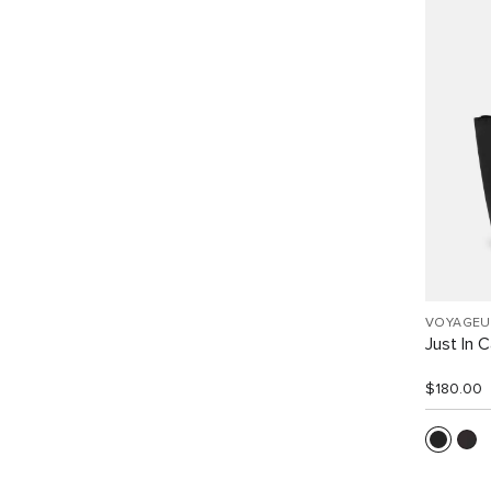
VOYAGEU
Just In 
$180.00