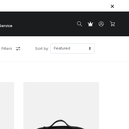
Service
 Filters
Sort by: