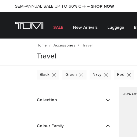
SHOP NOW
SHOP NOW
SEMI-ANNUAL SALE UP TO 60% OFF –
SALE
New Arrivals
Luggage
B
Home
Accessories
Travel
Travel
Black
Green
Navy
Red
20% OF
Collection
Colour Family