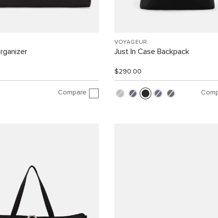
VOYAGEUR
rganizer
Just In Case Backpack
$290.00
Compare
Comp