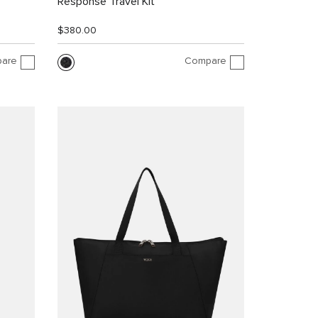
Response Travel Kit
$380.00
are
Compare