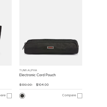
TUMI ALPHA
Electronic Cord Pouch
$130.00
$104.00
are
Compare