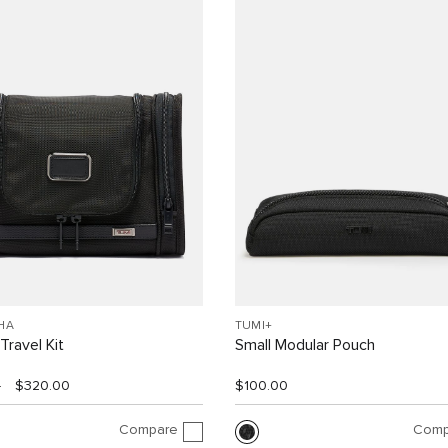
HA
TUMI+
Travel Kit
Small Modular Pouch
0
$320.00
$100.00
Compare
Comp