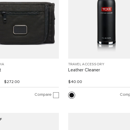
HA
TRAVEL ACCESSORY
t
Leather Cleaner
$272.00
$40.00
Compare
Comp
F