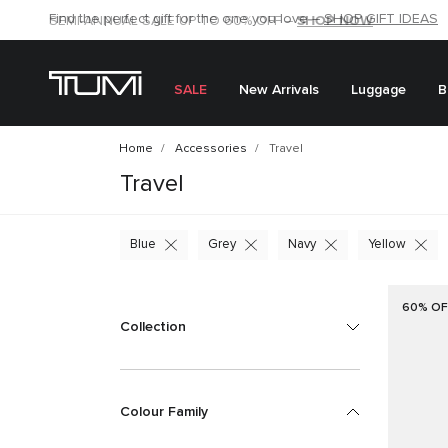
SHOP NOW
SHOP NOW
SEMI-ANNUAL SALE UP TO 60% OFF –
SALE
New Arrivals
Luggage
B
Home
Accessories
Travel
Travel
Blue
Grey
Navy
Yellow
60% OF
Collection
Colour Family