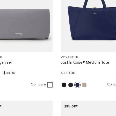
R
VOYAGEUR
ganizer
Just In Case® Medium Tote
$88.00
$240.00
Compare
Comp
F
25% OFF