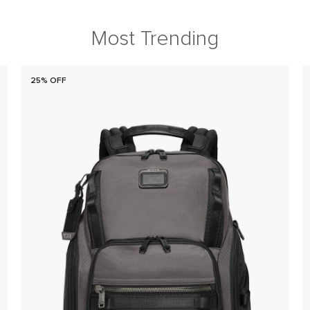
Most Trending
25% OFF