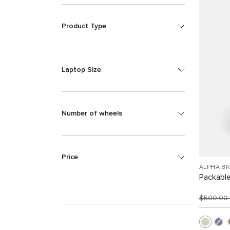
Product Type
Laptop Size
Number of wheels
Price
ALPHA B
Packabl
$500.00