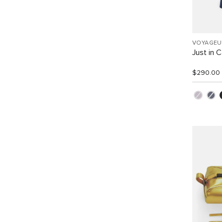
VOYAGEU
Just in 
$290.00