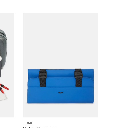
TUMI+