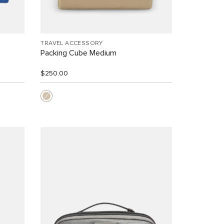
TRAVEL ACCESSORY
Packing Cube Medium
$250.00