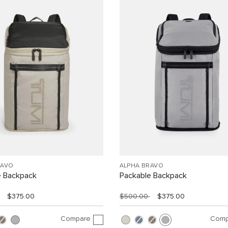
RAVO
ALPHA BRAVO
e Backpack
Packable Backpack
$375.00
$500.00
$375.00
Compare
Comp