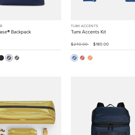
R
TUMI ACCENTS
Case® Backpack
Tumi Accents Kit
$240.00
$180.00