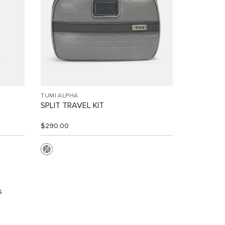
TUMI ALPHA
SPLIT TRAVEL KIT
$290.00
s