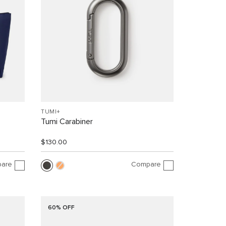
TUMI+
Tumi Carabiner
$130.00
are
Compare
60% OFF