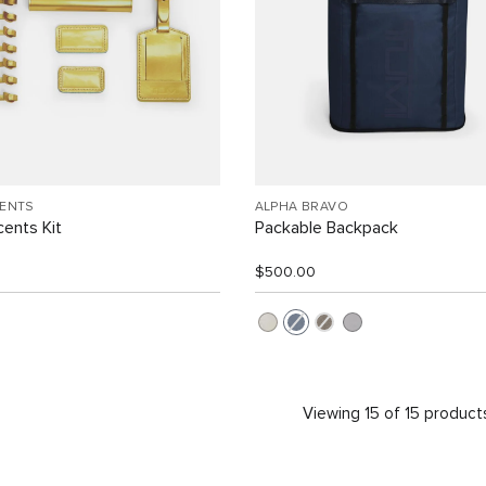
CENTS
ALPHA BRAVO
ents Kit
Packable Backpack
$500.00
Viewing 15 of 15 product