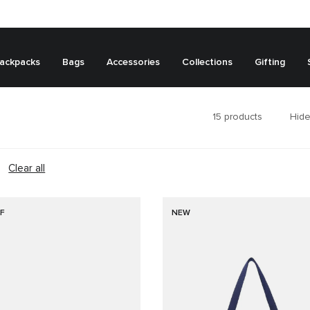
ackpacks
Bags
Accessories
Collections
Gifting
15
products
Hide
Clear all
F
NEW