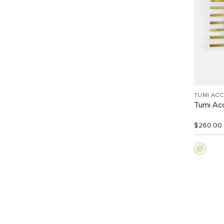
TUMI AC
Tumi Acc
$260.00