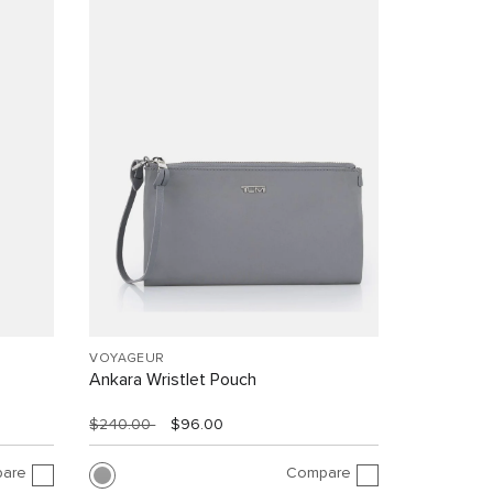
VOYAGEUR
Ankara Wristlet Pouch
$240.00
$96.00
are
Compare