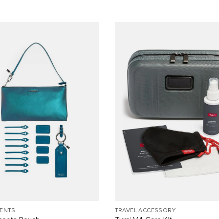
CENTS
TRAVEL ACCESSORY