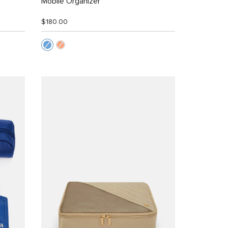
Mobile Organizer
$180.00