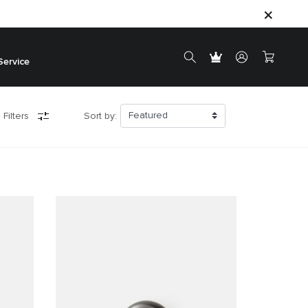
Service
 Filters
Sort by: