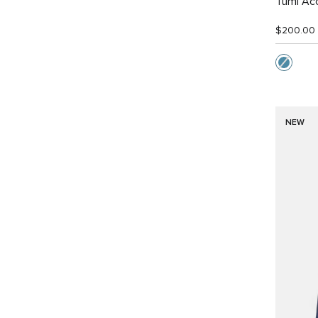
Tumi Ac
$200.00
NEW