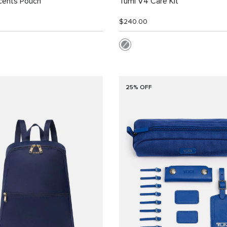
cents Pouch
Tumi V4 Care Kit
$240.00
25% OFF