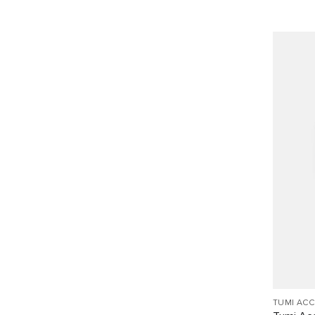
TUMI AC