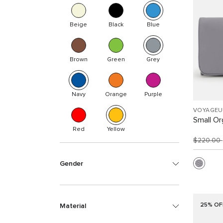
Beige
Black
Blue
Brown
Green
Grey
Navy
Orange
Purple
VOYAGEU
Small Or
Red
Yellow
$220.00
Gender
25% OF
Material