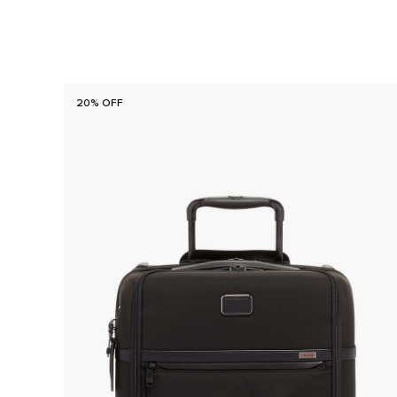
20% OFF