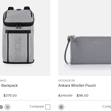
RAVO
VOYAGEUR
e Backpack
Ankara Wristlet Pouch
$375.00
$240.00
$96.00
Compare
Comp