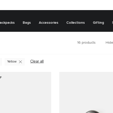
ackpacks
Bags
Accessories
Collections
Gifting
16
products
Hide
Clear all
Yellow
F