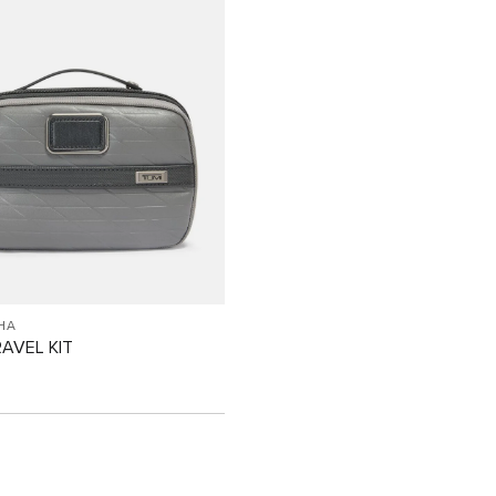
HA
RAVEL KIT