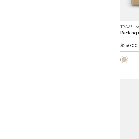
TRAVEL 
Packing
$250.00