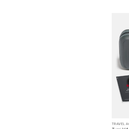
TRAVEL 