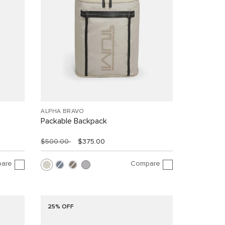
ALPHA BRAVO
Packable Backpack
$500.00
$375.00
are
Compare
25% OFF