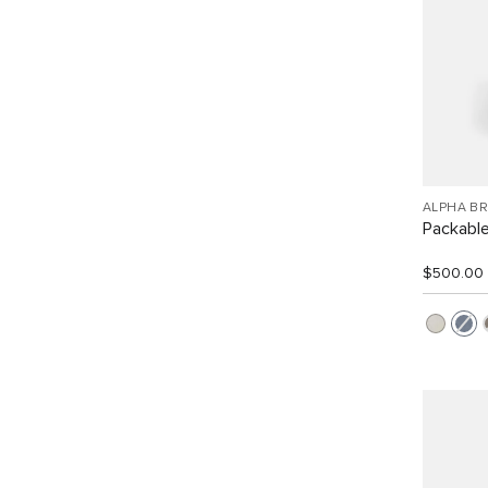
ALPHA B
Packabl
$500.00