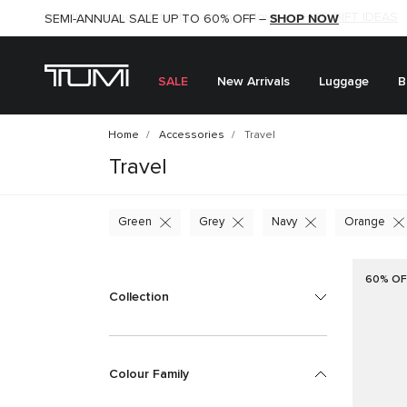
SHOP NOW
SHOP NOW
SEMI-ANNUAL SALE UP TO 60% OFF –
SALE
New Arrivals
Luggage
B
Home
Accessories
Travel
Travel
Green
Grey
Navy
Orange
60% OF
Collection
Colour Family