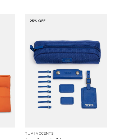
25% OFF
TUMI ACCENTS