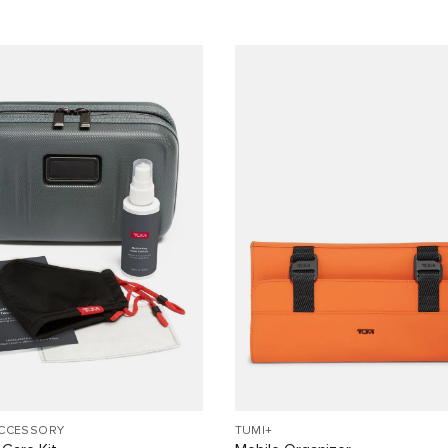
ACCESSORY
TUMI+