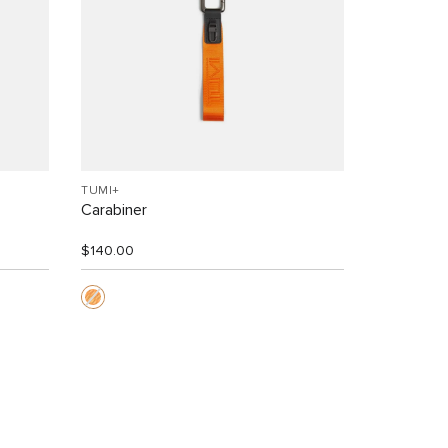
TUMI+
Carabiner
$140.00