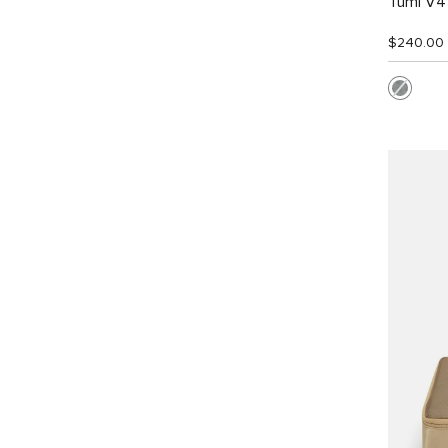
Tumi V4 
$240.00