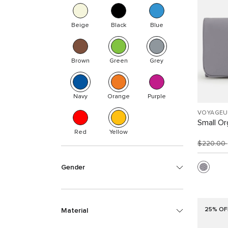
Beige
Black
Blue
Brown
Green
Grey
Navy
Orange
Purple
VOYAGEU
Small Or
Red
Yellow
$220.00
Gender
25% OF
Material