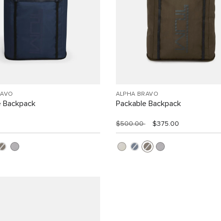
RAVO
ALPHA BRAVO
e Backpack
Packable Backpack
$500.00
$375.00