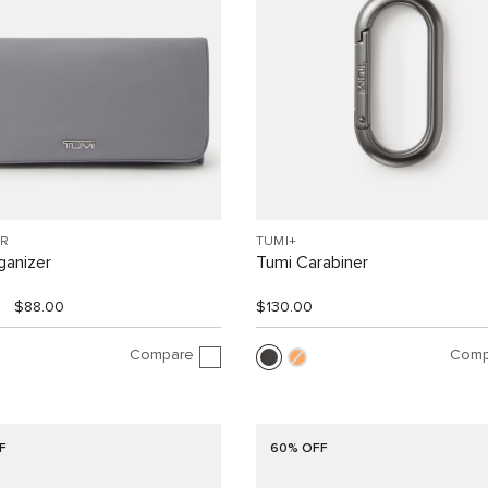
R
TUMI+
ganizer
Tumi Carabiner
$88.00
$130.00
Compare
Comp
F
60% OFF