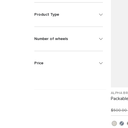
Product Type
Number of wheels
Price
ALPHA B
Packabl
$500.00