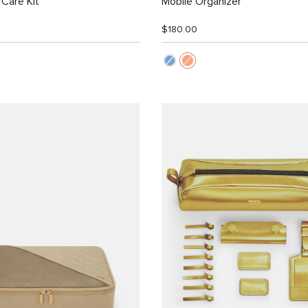
Care Kit
Mobile Organizer
$180.00