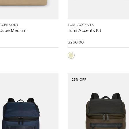
ACCESSORY
TUMI ACCENTS
 Cube Medium
Tumi Accents Kit
$260.00
25% OFF