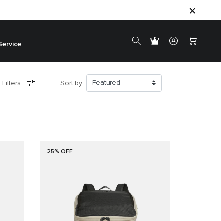
Service
 Filters
Sort by:
25% OFF