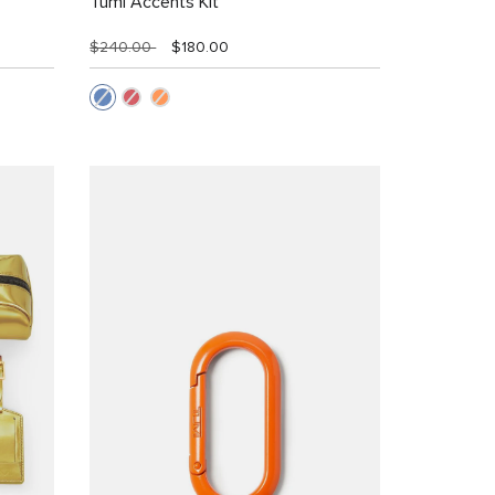
Tumi Accents Kit
$240.00
$180.00