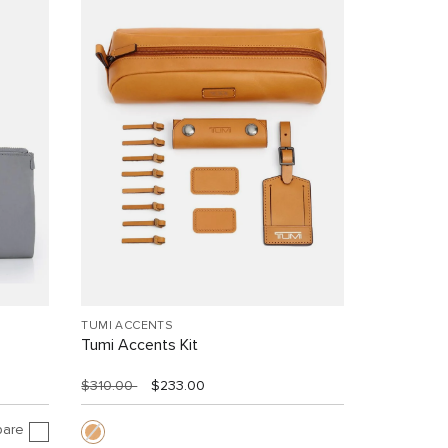
TUMI ACCENTS
Tumi Accents Kit
$310.00
$233.00
are