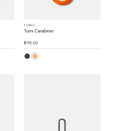
TUMI+
Tumi Carabiner
$110.00