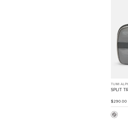
TUMI ALP
SPLIT T
$290.00