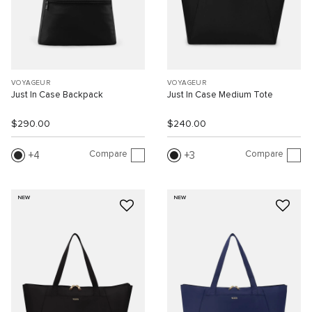
VOYAGEUR
VOYAGEUR
Just In Case Backpack
Just In Case Medium Tote
$290.00
$240.00
Compare
Compare
4
3
NEW
NEW