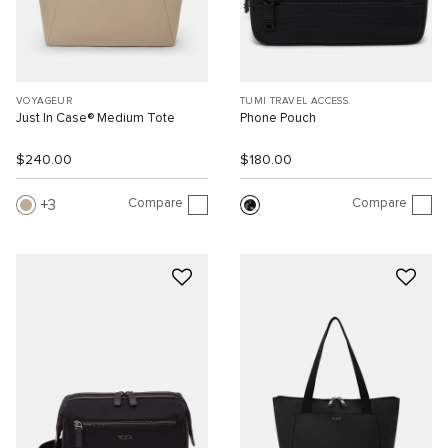
VOYAGEUR
TUMI TRAVEL ACCESS.
Just In Case® Medium Tote
Phone Pouch
$240.00
$180.00
Compare
Compare
3