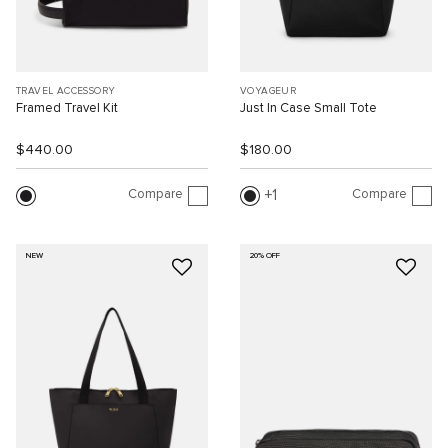
TRAVEL ACCESSORY
VOYAGEUR
Framed Travel Kit
Just In Case Small Tote
$440.00
$180.00
Compare
Compare
1
NEW
20% OFF