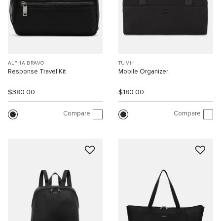
ALPHA BRAVO
TUMI+
Response Travel Kit
Mobile Organizer
$380.00
$180.00
Compare
Compare