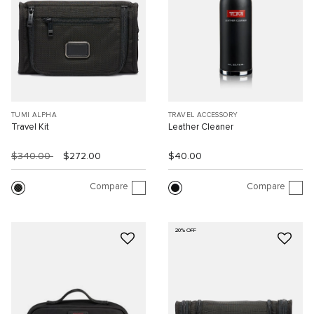
TUMI ALPHA
TRAVEL ACCESSORY
Travel Kit
Leather Cleaner
$340.00
$272.00
$40.00
Compare
Compare
20% OFF