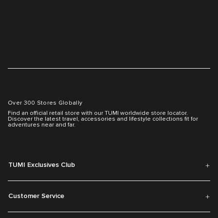
Over 300 Stores Globally
Find an official retail store with our TUMI worldwide store locator.
Discover the latest travel, accessories and lifestyle collections fit for
adventures near and far.
TUMI Exclusives Club
Customer Service