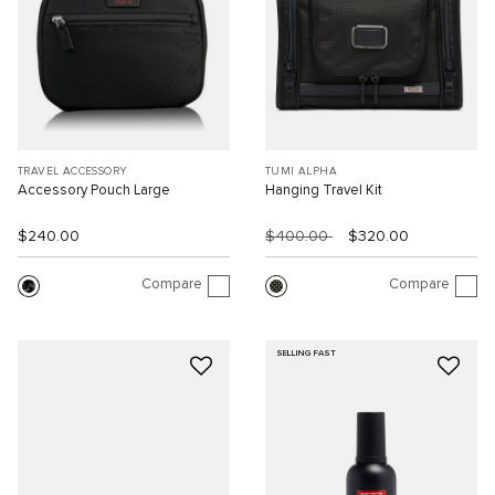
TRAVEL ACCESSORY
TUMI ALPHA
Accessory Pouch Large
Hanging Travel Kit
$240.00
$400.00
$320.00
Compare
Compare
SELLING FAST