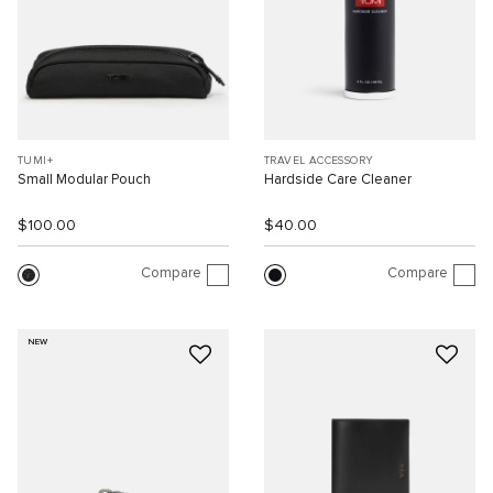
TUMI+
TRAVEL ACCESSORY
Small Modular Pouch
Hardside Care Cleaner
$100.00
$40.00
Compare
Compare
NEW