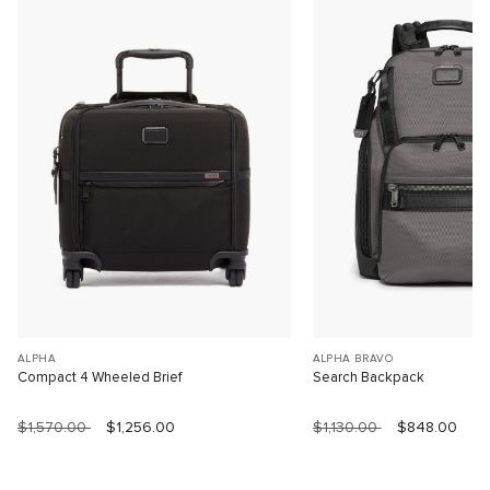
ALPHA
ALPHA BRAVO
Compact 4 Wheeled Brief
Search Backpack
$1,570.00
$1,256.00
$1,130.00
$848.00