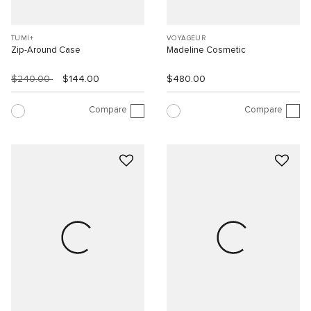
TUMI+
VOYAGEUR
Zip-Around Case
Madeline Cosmetic
$240.00
$144.00
$480.00
Compare
Compare