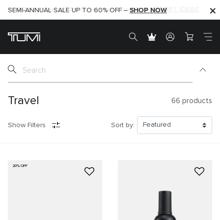
SHOP NOW
SHOP NOW
SEMI-ANNUAL SALE UP TO 60% OFF –
Travel
66
products
Show Filters
Sort by:
20% OFF