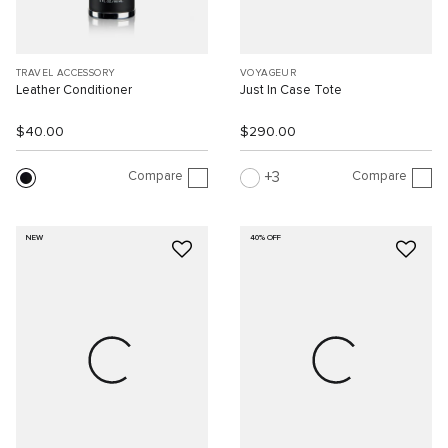
TRAVEL ACCESSORY
VOYAGEUR
Leather Conditioner
Just In Case Tote
$40.00
$290.00
Compare
Compare
3
NEW
40% OFF