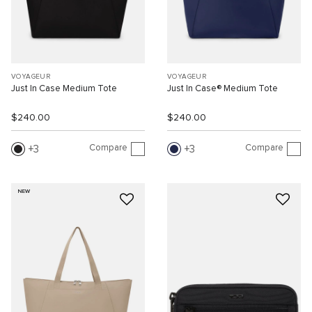
VOYAGEUR
VOYAGEUR
Just In Case Medium Tote
Just In Case® Medium Tote
$240.00
$240.00
Compare
Compare
3
3
NEW