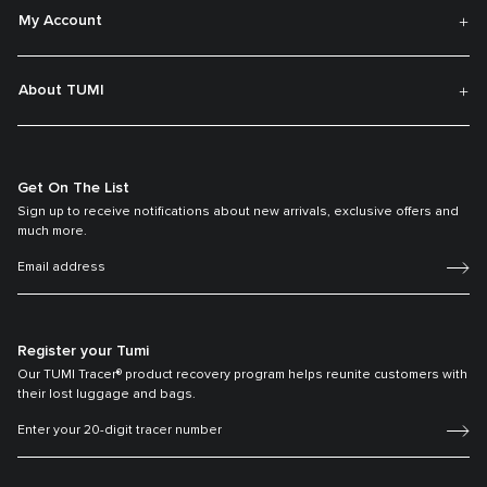
My Account
About TUMI
Get On The List
Sign up to receive notifications about new arrivals, exclusive offers and
much more.
Register your Tumi
Our TUMI Tracer® product recovery program helps reunite customers with
their lost luggage and bags.