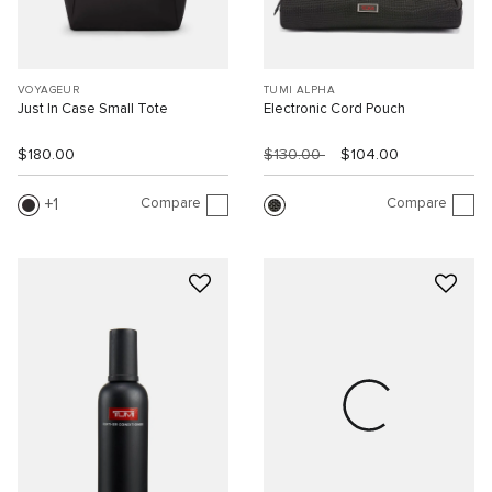
VOYAGEUR
TUMI ALPHA
Just In Case Small Tote
Electronic Cord Pouch
$180.00
$130.00
$104.00
Compare
Compare
1