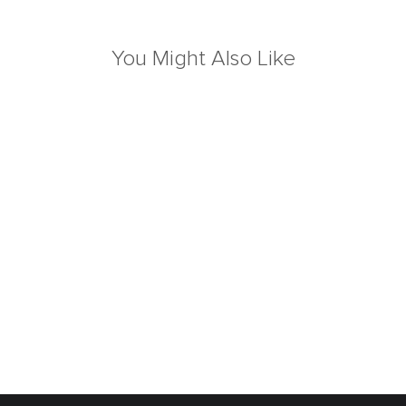
You Might Also Like