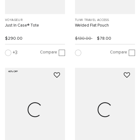
VOYAGEUR
TUMI TRAVEL ACCESS.
Just In Case® Tote
Welded Flat Pouch
$290.00
$130.00
$78.00
Compare
Compare
3
40% OFF