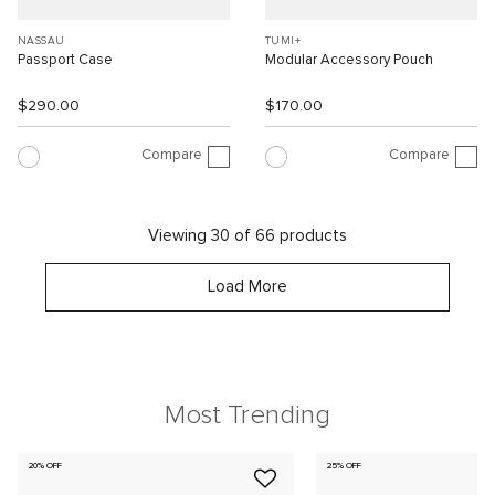
NASSAU
TUMI+
Passport Case
Modular Accessory Pouch
$290.00
$170.00
Compare
Compare
Viewing 30 of 66 products
Load More
Most Trending
20% OFF
25% OFF