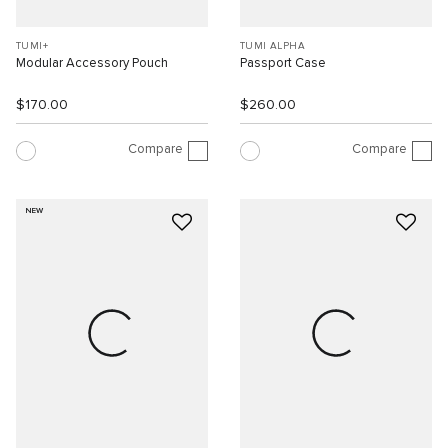
TUMI+
TUMI ALPHA
Modular Accessory Pouch
Passport Case
$170.00
$260.00
Compare
Compare
NEW