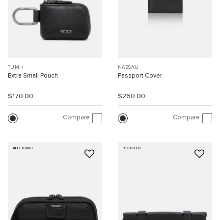
TUMI+
NASSAU
Extra Small Pouch
Passport Cover
$170.00
$260.00
Compare
Compare
ADD TUMI+
RECYCLED