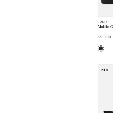
TUMI+
Mobile O
$180.00
NEW