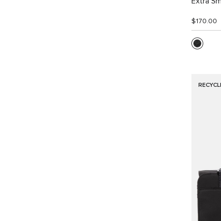
Extra Sm
$170.00
RECYCL