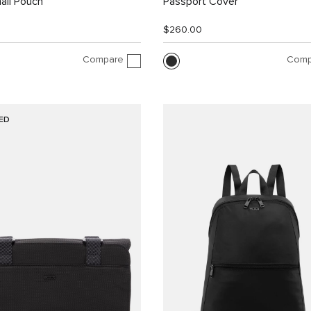
all Pouch
Passport Cover
$260.00
Compare
Comp
ED