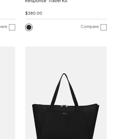
Response Travel Kit
$380.00
are
Compare