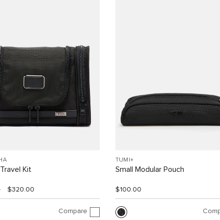
HA
TUMI+
Travel Kit
Small Modular Pouch
0
$320.00
$100.00
Compare
Comp