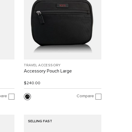
TRAVEL ACCESSORY
Accessory Pouch Large
$240.00
are
Compare
SELLING FAST