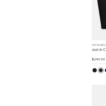
VOYAGEU
Just In 
$240.00