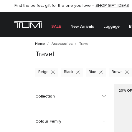
Find the perfect gift for the one you love –
SHOP NOW
SHOP NOW
SHOP GIFT IDEAS
SALE
New Arrivals
Luggage
B
Home
Accessories
Travel
Travel
Beige
Black
Blue
Brown
20% OF
Collection
Colour Family