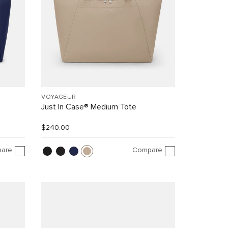
VOYAGEUR
Just In Case® Medium Tote
$240.00
are
Compare