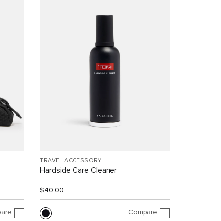
TRAVEL ACCESSORY
Hardside Care Cleaner
$40.00
are
Compare