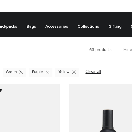
ackpacks
Bags
Accessories
Collections
Gifting
63
products
Hide
Clear all
Green
Purple
Yellow
F