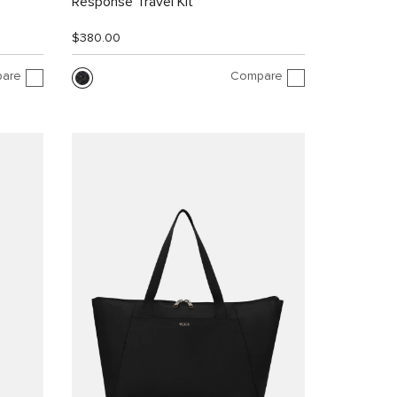
Response Travel Kit
$380.00
are
Compare