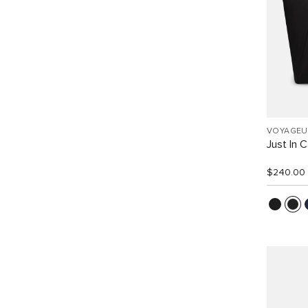
VOYAGEU
Just In 
$240.00