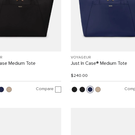
R
VOYAGEUR
Case Medium Tote
Just In Case® Medium Tote
$240.00
Compare
Comp