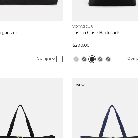
VOYAGEUR
rganizer
Just In Case Backpack
$290.00
Compare
Comp
NEW