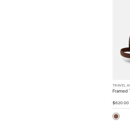
TRAVEL 
Framed T
$620.00