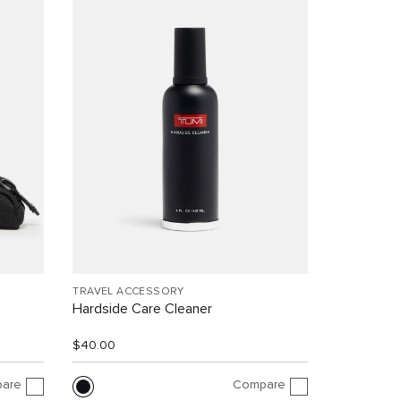
TRAVEL ACCESSORY
Hardside Care Cleaner
$40.00
are
Compare