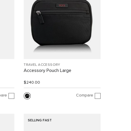
TRAVEL ACCESSORY
Accessory Pouch Large
$240.00
are
Compare
SELLING FAST