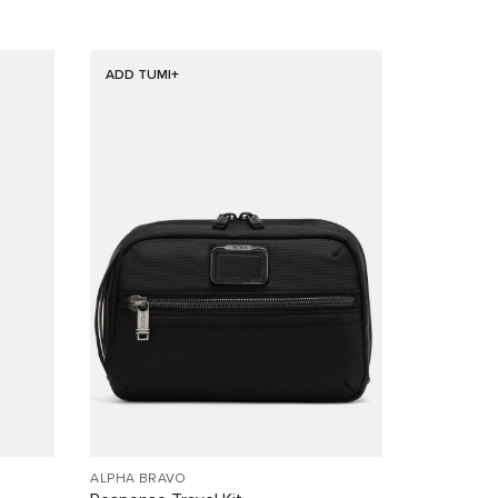
ADD TUMI+
ALPHA BRAVO