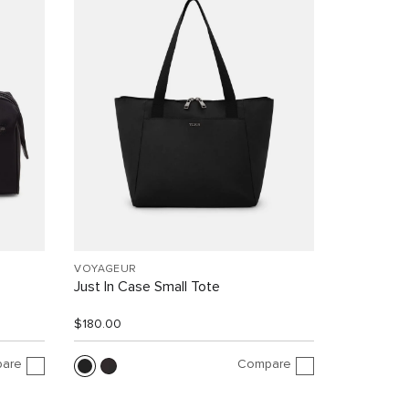
VOYAGEUR
Just In Case Small Tote
$180.00
are
Compare