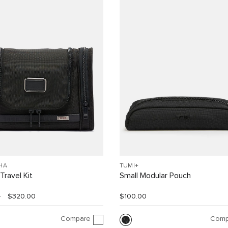
HA
TUMI+
Travel Kit
Small Modular Pouch
0
$320.00
$100.00
Compare
Comp