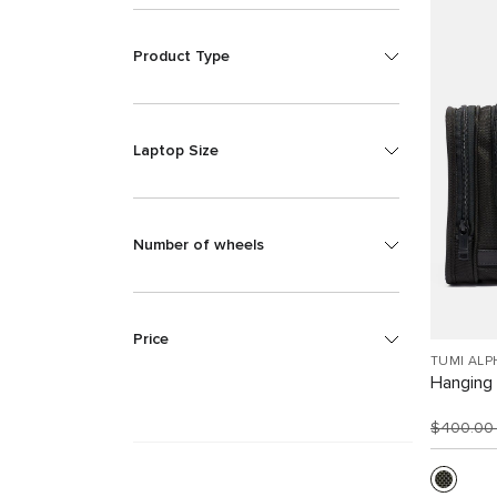
Product Type
Laptop Size
Number of wheels
Price
TUMI ALP
Hanging 
$400.0