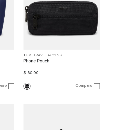
TUMI TRAVEL ACCESS.
Phone Pouch
$180.00
are
Compare