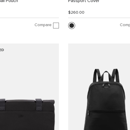
all Pouch
Passport Cover
$260.00
Compare
Comp
ED