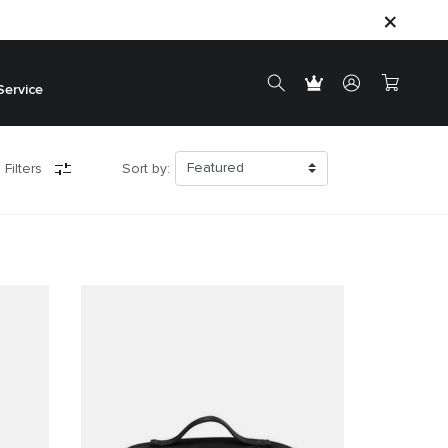
Service
 Filters
Sort by: