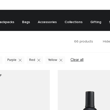
ackpacks
Bags
Accessories
Collections
Gifting
66
products
Hide
Clear all
Purple
Red
Yellow
F