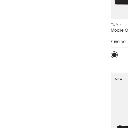
TUMI+
Mobile O
$180.00
NEW