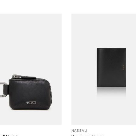
NASSAU