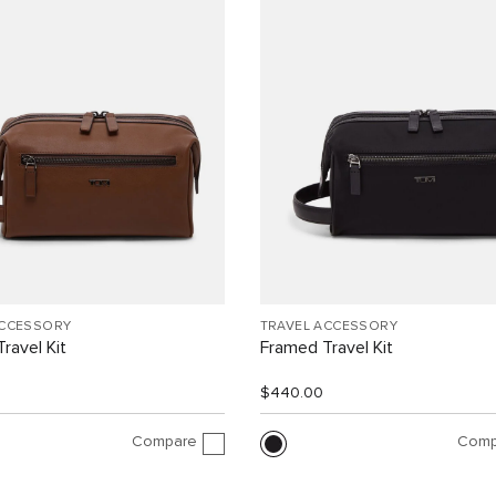
ACCESSORY
TRAVEL ACCESSORY
ravel Kit
Framed Travel Kit
$440.00
Compare
Comp