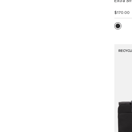
Extra Sm
$170.00
RECYCL