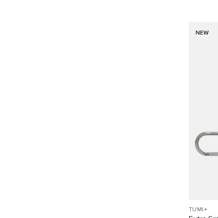
NEW
TUMI+