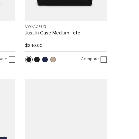
VOYAGEUR
Just In Case Medium Tote
$240.00
are
Compare