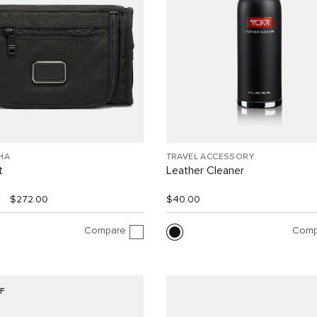
HA
TRAVEL ACCESSORY
t
Leather Cleaner
$272.00
$40.00
Compare
Comp
F