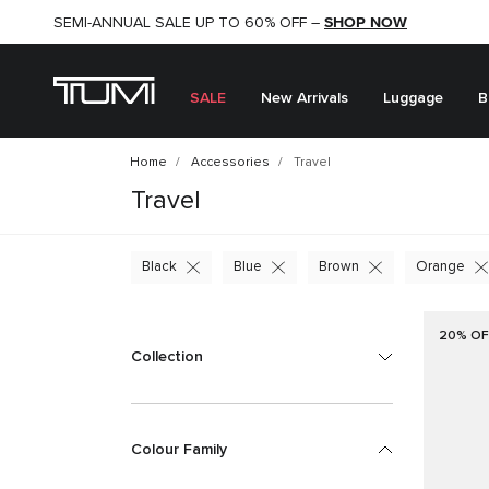
SHOP NOW
SHOP NOW
SEMI-ANNUAL SALE UP TO 60% OFF –
SALE
New Arrivals
Luggage
B
Home
Accessories
Travel
Travel
Black
Blue
Brown
Orange
20% OF
Collection
Colour Family