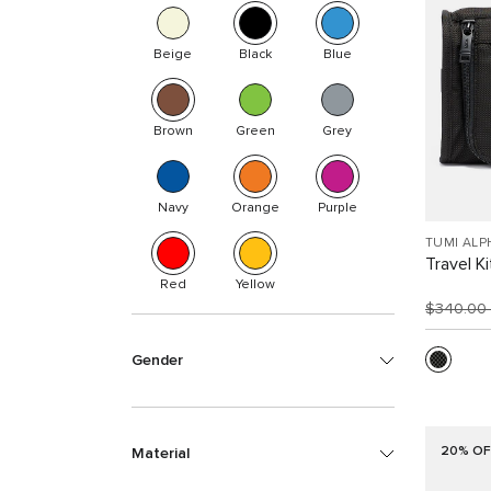
Beige
Black
Blue
Brown
Green
Grey
Navy
Orange
Purple
TUMI ALP
Travel Ki
Red
Yellow
$340.00
Gender
20% OF
Material