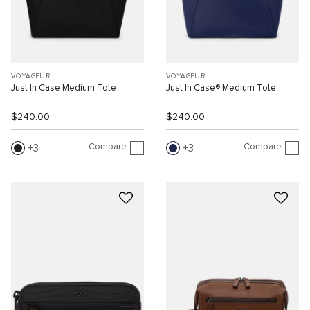
VOYAGEUR
VOYAGEUR
Just In Case Medium Tote
Just In Case® Medium Tote
$240.00
$240.00
Compare
Compare
3
3