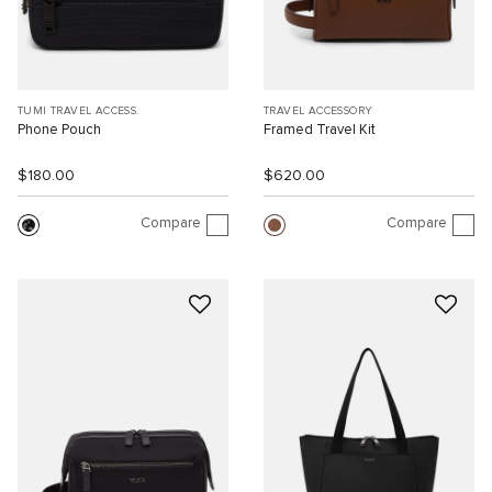
TUMI TRAVEL ACCESS.
TRAVEL ACCESSORY
Phone Pouch
Framed Travel Kit
$180.00
$620.00
Compare
Compare