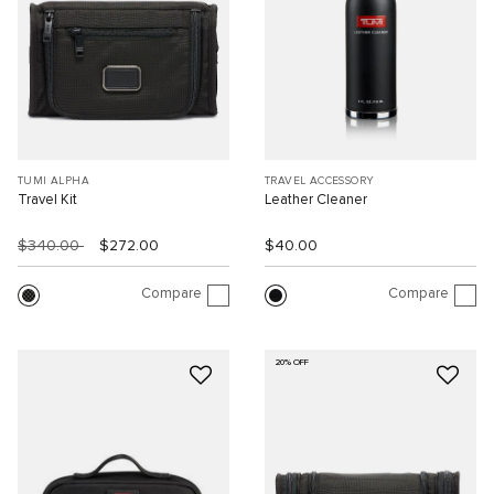
TUMI ALPHA
TRAVEL ACCESSORY
Travel Kit
Leather Cleaner
$340.00
$272.00
$40.00
Compare
Compare
20% OFF