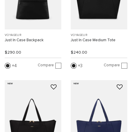
VOYAGEUR
VOYAGEUR
Just In Case Backpack
Just In Case Medium Tote
$290.00
$240.00
Compare
Compare
4
3
NEW
NEW