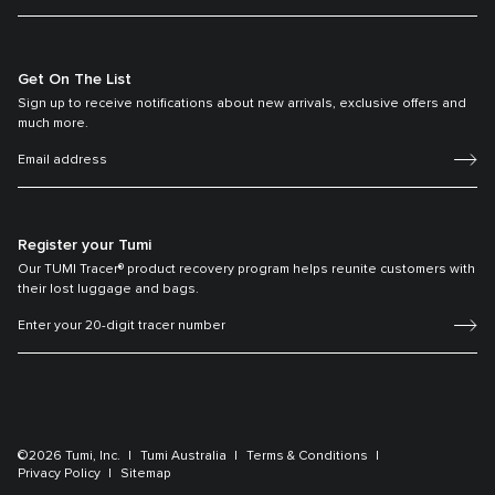
Get On The List
Sign up to receive notifications about new arrivals, exclusive offers and
much more.
Register your Tumi
Our TUMI Tracer® product recovery program helps reunite customers with
their lost luggage and bags.
©2026 Tumi, Inc.
Tumi Australia
Terms & Conditions
Privacy Policy
Sitemap