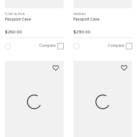
TUMI ALPHA
NASSAU
Passport Case
Passport Case
$260.00
$290.00
Compare
Compare