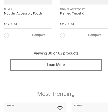
TUMI+
TRAVEL ACCESSORY
Modular Accessory Pouch
Framed Travel Kit
$170.00
$620.00
Compare
Compare
Viewing 30 of 63 products
Load More
Most Trending
20% OFF
25% OFF