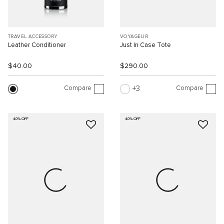
TRAVEL ACCESSORY
VOYAGEUR
Leather Conditioner
Just In Case Tote
$40.00
$290.00
Compare
Compare
3
40% OFF
40% OFF