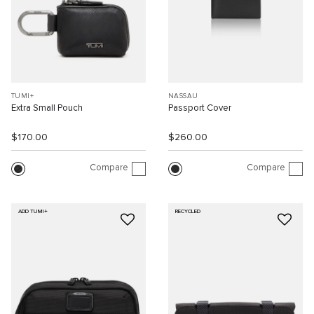
TUMI+
NASSAU
Extra Small Pouch
Passport Cover
$170.00
$260.00
Compare
Compare
ADD TUMI+
RECYCLED