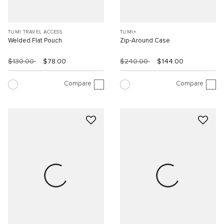
TUMI TRAVEL ACCESS.
TUMI+
Welded Flat Pouch
Zip-Around Case
$130.00
$78.00
$240.00
$144.00
Compare
Compare