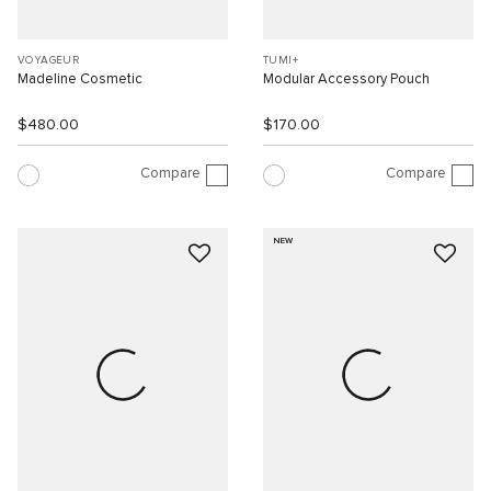
VOYAGEUR
TUMI+
Madeline Cosmetic
Modular Accessory Pouch
$480.00
$170.00
Compare
Compare
NEW