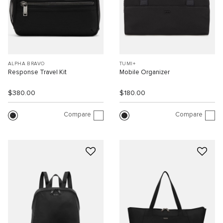
ALPHA BRAVO
TUMI+
Response Travel Kit
Mobile Organizer
$380.00
$180.00
Compare
Compare