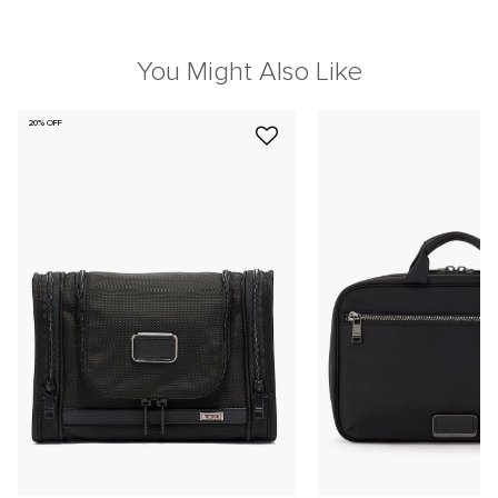
You Might Also Like
20% OFF