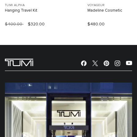
TUMI ALPHA
VOYAGEUR
Hanging Travel Kit
Madeline Cosmetic
$400.00
$320.00
$480.00