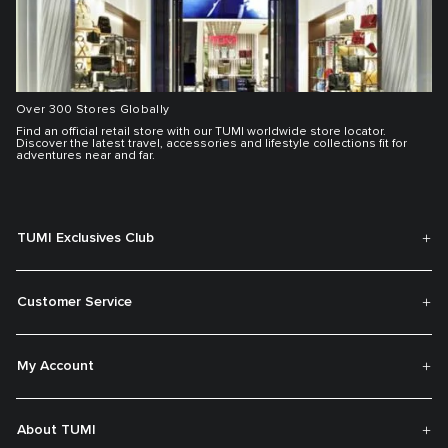
Over 300 Stores Globally
Find an official retail store with our TUMI worldwide store locator.
Discover the latest travel, accessories and lifestyle collections fit for
adventures near and far.
TUMI Exclusives Club
Customer Service
My Account
About TUMI