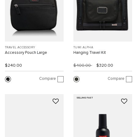
TRAVEL ACCESSORY
TUMI ALPHA
Accessory Pouch Large
Hanging Travel Kit
$240.00
$400.00
$320.00
Compare
Compare
SELLING FAST