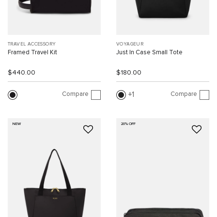
TRAVEL ACCESSORY
VOYAGEUR
Framed Travel Kit
Just In Case Small Tote
$440.00
$180.00
Compare
Compare
1
NEW
20% OFF