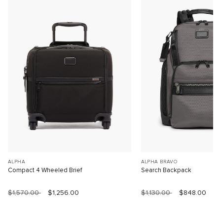
ALPHA
ALPHA BRAVO
Compact 4 Wheeled Brief
Search Backpack
$1,570.00
$1,256.00
$1,130.00
$848.00