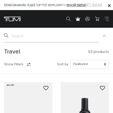
SHOP NOW
SHOP NOW
SEMI-ANNUAL SALE UP TO 60% OFF –
Travel
63
products
Show Filters
Sort by:
20% OFF