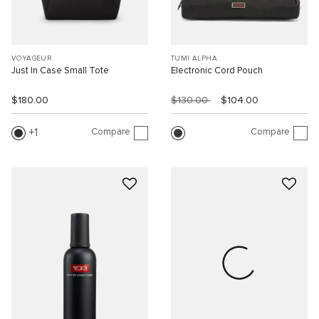
VOYAGEUR
TUMI ALPHA
Just In Case Small Tote
Electronic Cord Pouch
$180.00
$130.00
$104.00
Compare
Compare
1