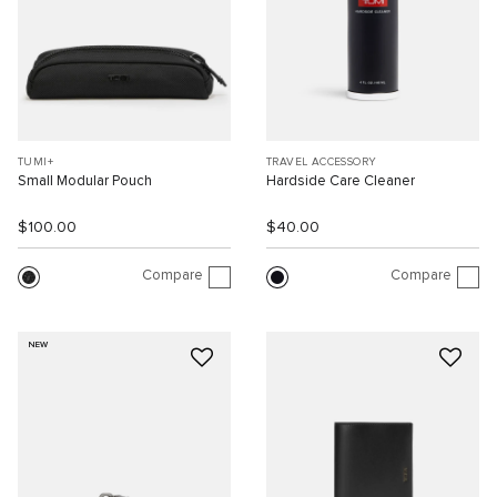
TUMI+
TRAVEL ACCESSORY
Small Modular Pouch
Hardside Care Cleaner
$100.00
$40.00
Compare
Compare
NEW