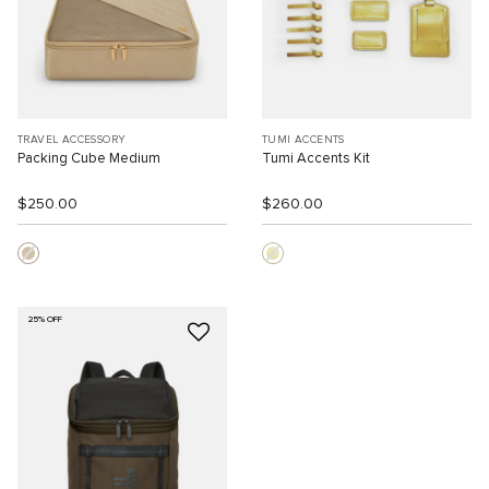
TRAVEL ACCESSORY
TUMI ACCENTS
Packing Cube Medium
Tumi Accents Kit
$250.00
$260.00
25% OFF