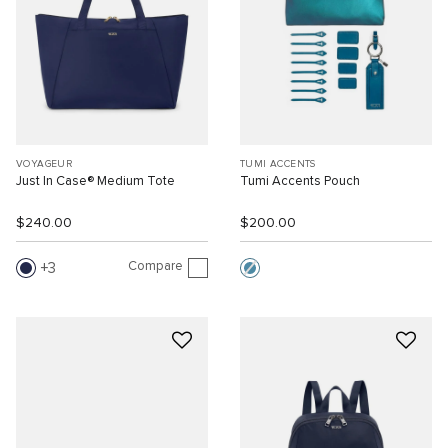
VOYAGEUR
TUMI ACCENTS
Just In Case® Medium Tote
Tumi Accents Pouch
$240.00
$200.00
Compare
3