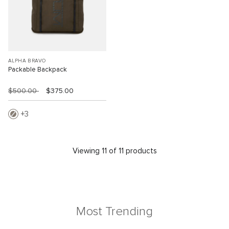
ALPHA BRAVO
Packable Backpack
$500.00
$375.00
3
Viewing 11 of 11 products
Most Trending