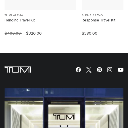
TUMI ALPHA
ALPHA BRAVO
Hanging Travel Kit
Response Travel Kit
$400.00
$320.00
$380.00