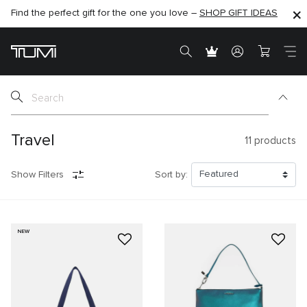
Find the perfect gift for the one you love –
SHOP NOW
SHOP NOW
SHOP GIFT IDEAS
Travel
11
products
Show Filters
Sort by:
NEW