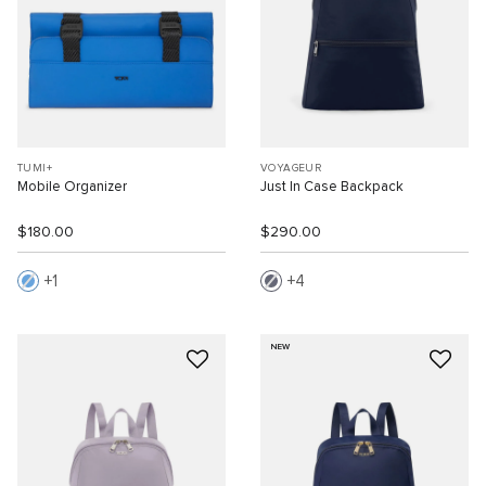
TUMI+
VOYAGEUR
Mobile Organizer
Just In Case Backpack
$180.00
$290.00
1
4
NEW