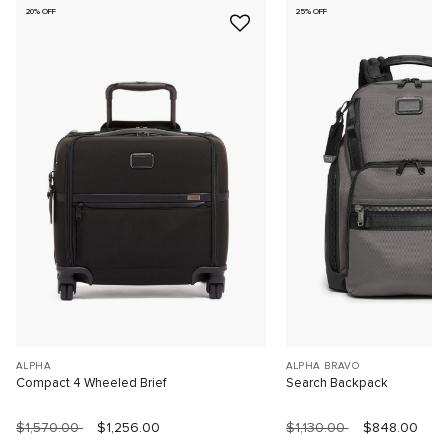
20% OFF
25% OFF
ALPHA
ALPHA BRAVO
Compact 4 Wheeled Brief
Search Backpack
$1,570.00
$1,256.00
$1,130.00
$848.00