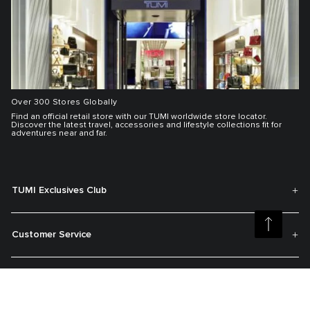
Over 300 Stores Globally
Find an official retail store with our TUMI worldwide store locator.
Discover the latest travel, accessories and lifestyle collections fit for
adventures near and far.
TUMI Exclusives Club
Customer Service
My Account