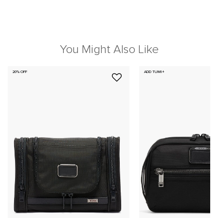
You Might Also Like
20% OFF
ADD TUMI+