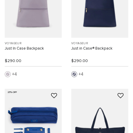
VOYAGEUR
VOYAGEUR
Just In Case Backpack
Just in Case® Backpack
$290.00
$290.00
4
4
25% OFF