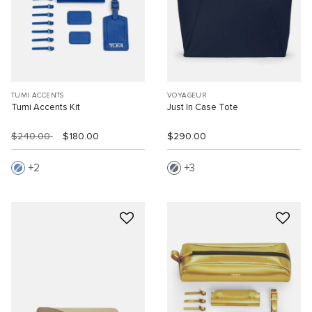
TUMI ACCENTS
VOYAGEUR
Tumi Accents Kit
Just In Case Tote
$240.00
$180.00
$290.00
2
3