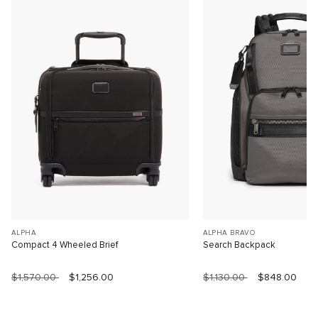
ALPHA
ALPHA BRAVO
Compact 4 Wheeled Brief
Search Backpack
$1,570.00
$1,256.00
$1,130.00
$848.00