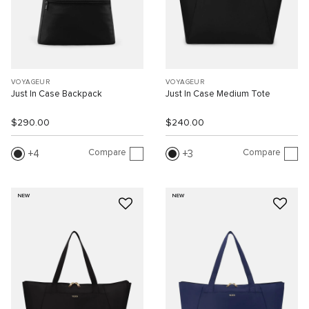
VOYAGEUR
VOYAGEUR
Just In Case Backpack
Just In Case Medium Tote
$290.00
$240.00
Compare
Compare
4
3
NEW
NEW