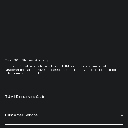
Over 300 Stores Globally
Find an official retail store with our TUMI worldwide store locator.
Discover the latest travel, accessories and lifestyle collections fit for
adventures near and far.
TUMI Exclusives Club
Customer Service