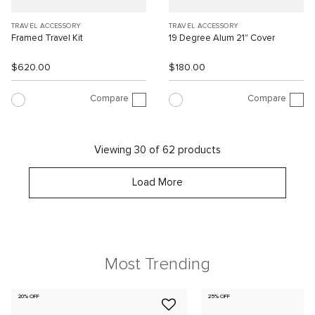
TRAVEL ACCESSORY
TRAVEL ACCESSORY
Framed Travel Kit
19 Degree Alum 21" Cover
$620.00
$180.00
Compare
Compare
Viewing 30 of 62 products
Load More
Most Trending
20% OFF
25% OFF