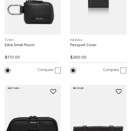
TUMI+
NASSAU
Extra Small Pouch
Passport Cover
$170.00
$260.00
Compare
Compare
ADD TUMI+
RECYCLED