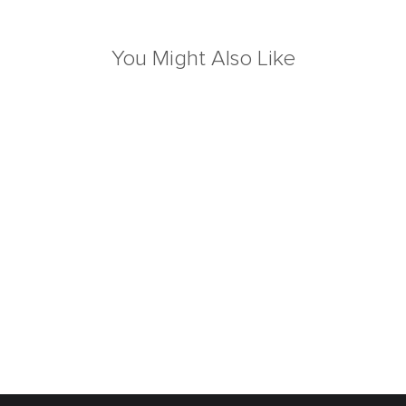
You Might Also Like