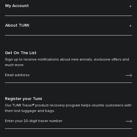
My Account
About TUMI
Get On The List
Sign up to receive notifications about new arrivals, exclusive offers and
much more.
Register your Tumi
Our TUMI Tracer® product recovery program helps reunite customers with
their lost luggage and bags.