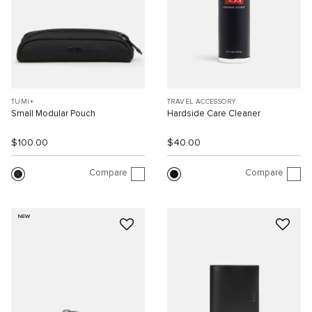
TUMI+
TRAVEL ACCESSORY
Small Modular Pouch
Hardside Care Cleaner
$100.00
$40.00
Compare
Compare
NEW