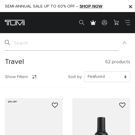
SHOP NOW
SHOP NOW
SEMI-ANNUAL SALE UP TO 60% OFF –
Travel
62
products
Show Filters
Sort by:
20% OFF