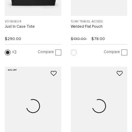
VOYAGEUR
TUMI TRAVEL ACCESS.
Just In Case Tote
Welded Flat Pouch
$290.00
$130.00
$78.00
Compare
Compare
3
40% OFF