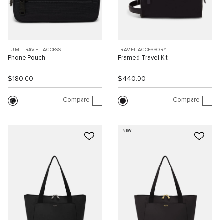
TUMI TRAVEL ACCESS.
TRAVEL ACCESSORY
Phone Pouch
Framed Travel Kit
$180.00
$440.00
Compare
Compare
NEW