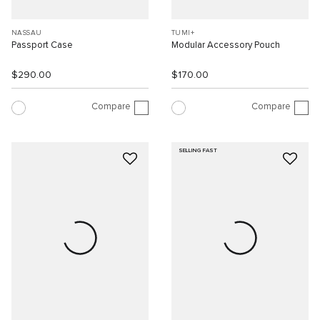
NASSAU
TUMI+
Passport Case
Modular Accessory Pouch
$290.00
$170.00
Compare
Compare
SELLING FAST