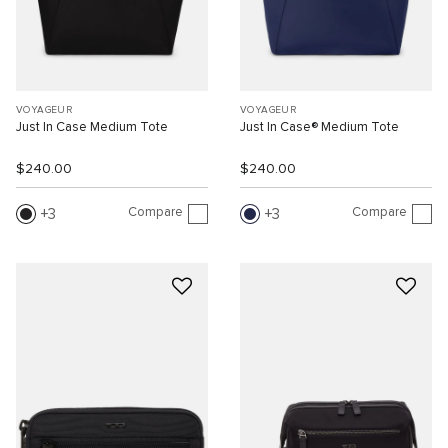
VOYAGEUR
VOYAGEUR
Just In Case Medium Tote
Just In Case® Medium Tote
$240.00
$240.00
Compare
Compare
3
3