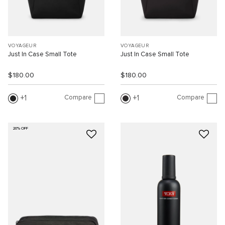
VOYAGEUR
VOYAGEUR
Just In Case Small Tote
Just In Case Small Tote
$180.00
$180.00
Compare
Compare
1
1
20% OFF