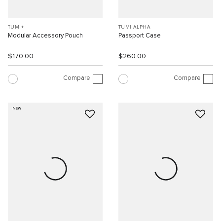
TUMI+
TUMI ALPHA
Modular Accessory Pouch
Passport Case
$170.00
$260.00
Compare
Compare
NEW