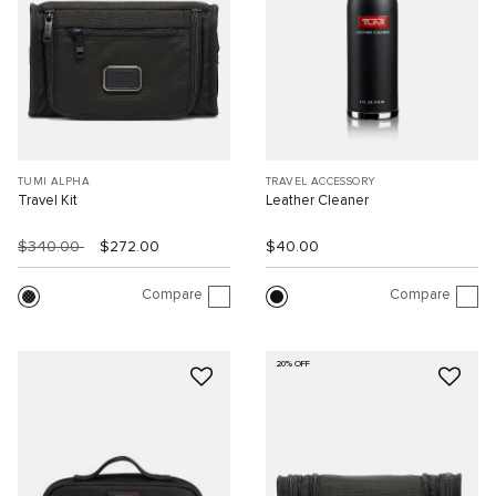
TUMI ALPHA
TRAVEL ACCESSORY
Travel Kit
Leather Cleaner
$340.00
$272.00
$40.00
Compare
Compare
20% OFF