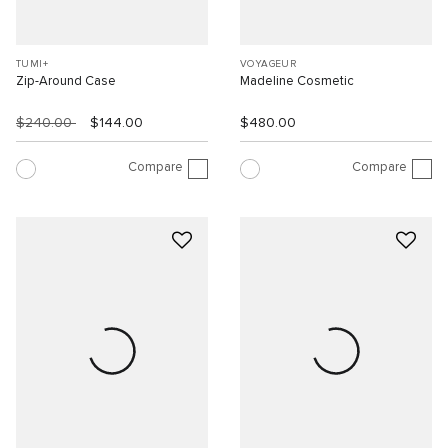
TUMI+
VOYAGEUR
Zip-Around Case
Madeline Cosmetic
$240.00
$144.00
$480.00
Compare
Compare