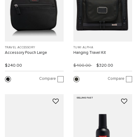
TRAVEL ACCESSORY
TUMI ALPHA
Accessory Pouch Large
Hanging Travel Kit
$240.00
$400.00
$320.00
Compare
Compare
SELLING FAST