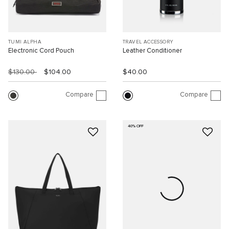
TUMI ALPHA
TRAVEL ACCESSORY
Electronic Cord Pouch
Leather Conditioner
$130.00
$104.00
$40.00
Compare
Compare
40% OFF