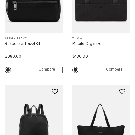
ALPHA BRAVO
TUMI+
Response Travel Kit
Mobile Organizer
$380.00
$180.00
Compare
Compare