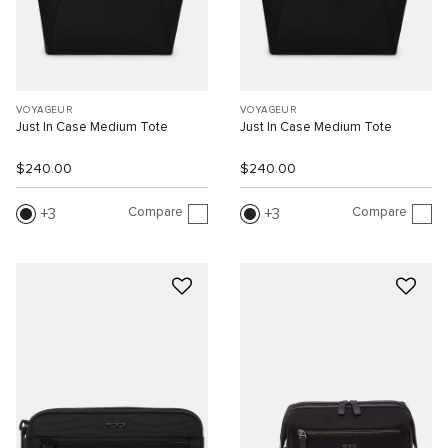
VOYAGEUR
VOYAGEUR
Just In Case Medium Tote
Just In Case Medium Tote
$240.00
$240.00
Compare
Compare
3
3