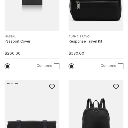
NASSAU
ALPHA BRAVO
Passport Cover
Response Travel Kit
$260.00
$380.00
Compare
Compare
RECYCLED