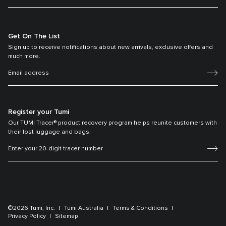
Get On The List
Sign up to receive notifications about new arrivals, exclusive offers and
much more.
Register your Tumi
Our TUMI Tracer® product recovery program helps reunite customers with
their lost luggage and bags.
©2026 Tumi, Inc.
Tumi Australia
Terms & Conditions
Privacy Policy
Sitemap