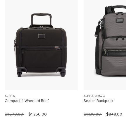
ALPHA
ALPHA BRAVO
Compact 4 Wheeled Brief
Search Backpack
$1,570.00
$1,256.00
$1,130.00
$848.00