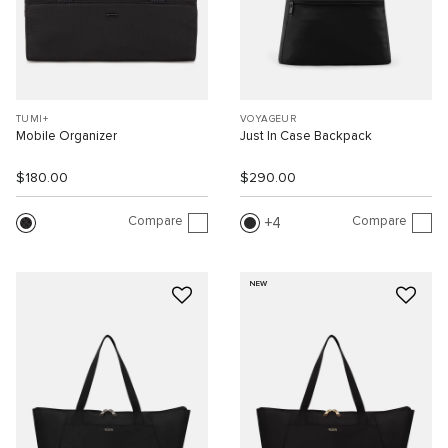
TUMI+
VOYAGEUR
Mobile Organizer
Just In Case Backpack
$180.00
$290.00
Compare
Compare
4
NEW