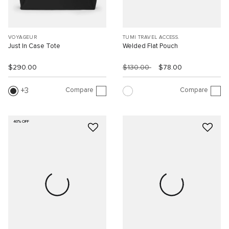
VOYAGEUR
TUMI TRAVEL ACCESS.
Just In Case Tote
Welded Flat Pouch
$290.00
$130.00
$78.00
Compare
Compare
3
40% OFF