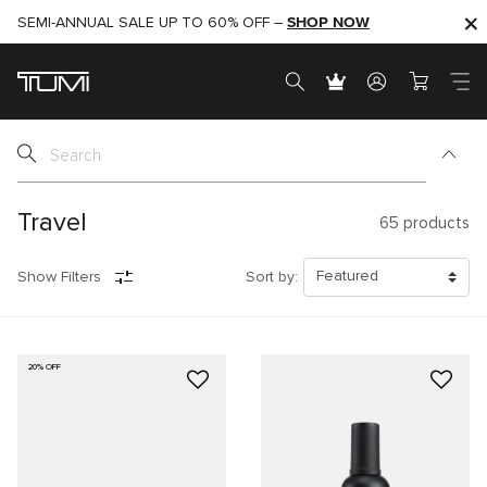
SHOP NOW
SHOP NOW
SEMI-ANNUAL SALE UP TO 60% OFF –
Travel
65
products
Show Filters
Sort by:
20% OFF