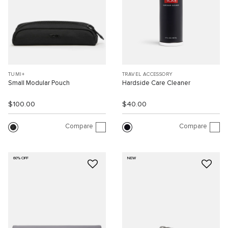
TUMI+
TRAVEL ACCESSORY
Small Modular Pouch
Hardside Care Cleaner
$100.00
$40.00
Compare
Compare
60% OFF
NEW