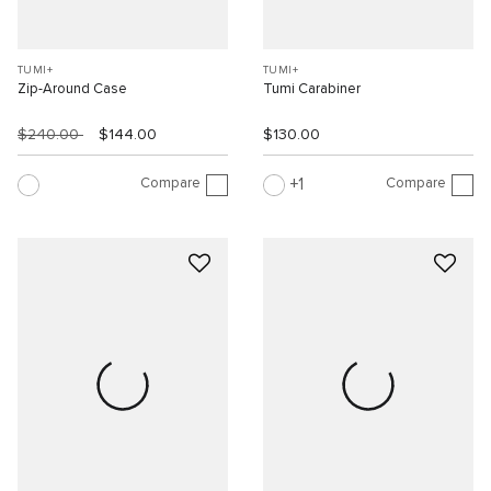
TUMI+
TUMI+
Zip-Around Case
Tumi Carabiner
$240.00
$144.00
$130.00
Compare
Compare
1