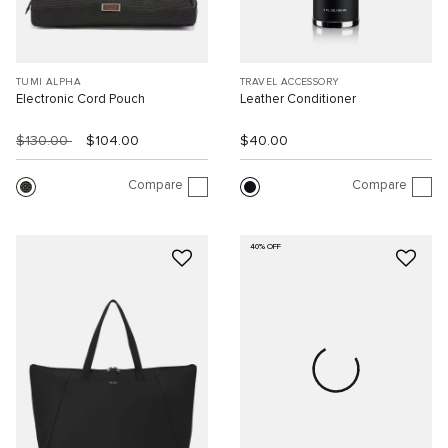
TUMI ALPHA
TRAVEL ACCESSORY
Electronic Cord Pouch
Leather Conditioner
$130.00
$104.00
$40.00
Compare
Compare
40% OFF