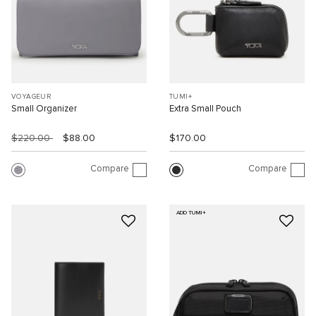
VOYAGEUR
TUMI+
Small Organizer
Extra Small Pouch
$220.00
$88.00
$170.00
Compare
Compare
ADD TUMI+