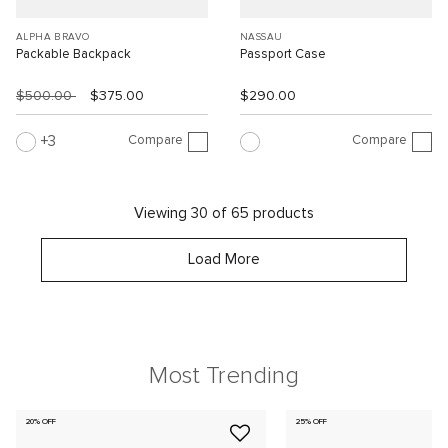
ALPHA BRAVO
NASSAU
Packable Backpack
Passport Case
$500.00
$375.00
$290.00
Compare
Compare
3
Viewing 30 of 65 products
Load More
Most Trending
20% OFF
25% OFF