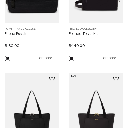
TUMI TRAVEL ACCESS.
TRAVEL ACCESSORY
Phone Pouch
Framed Travel Kit
$180.00
$440.00
Compare
Compare
NEW