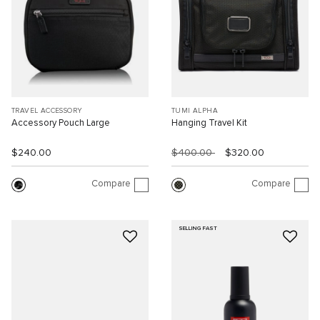
TRAVEL ACCESSORY
TUMI ALPHA
Accessory Pouch Large
Hanging Travel Kit
$240.00
$400.00
$320.00
Compare
Compare
SELLING FAST