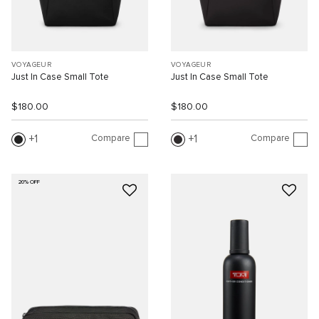
VOYAGEUR
VOYAGEUR
Just In Case Small Tote
Just In Case Small Tote
$180.00
$180.00
Compare
Compare
1
1
20% OFF