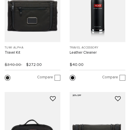
TUMI ALPHA
TRAVEL ACCESSORY
Travel Kit
Leather Cleaner
$340.00
$272.00
$40.00
Compare
Compare
20% OFF