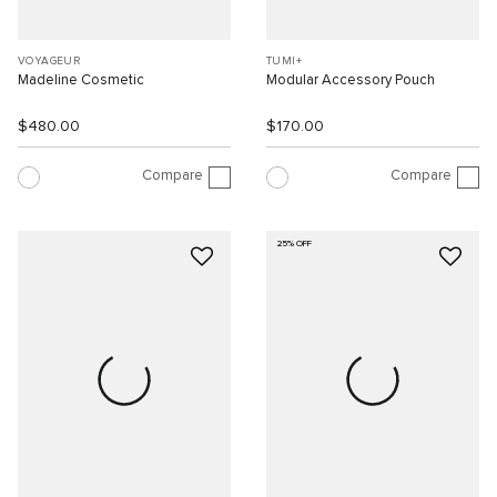
VOYAGEUR
TUMI+
Madeline Cosmetic
Modular Accessory Pouch
$480.00
$170.00
Compare
Compare
25% OFF