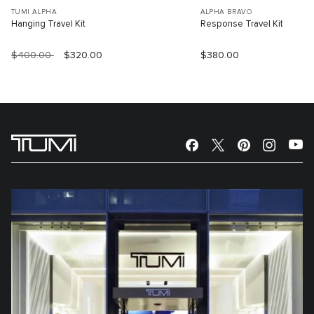
TUMI ALPHA
ALPHA BRAVO
Hanging Travel Kit
Response Travel Kit
$400.00
$320.00
$380.00