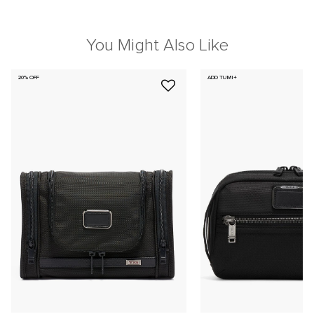
You Might Also Like
20% OFF
ADD TUMI+