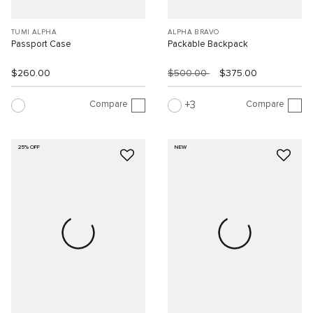
TUMI ALPHA
ALPHA BRAVO
Passport Case
Packable Backpack
$260.00
$500.00
$375.00
Compare
Compare
3
25% OFF
NEW