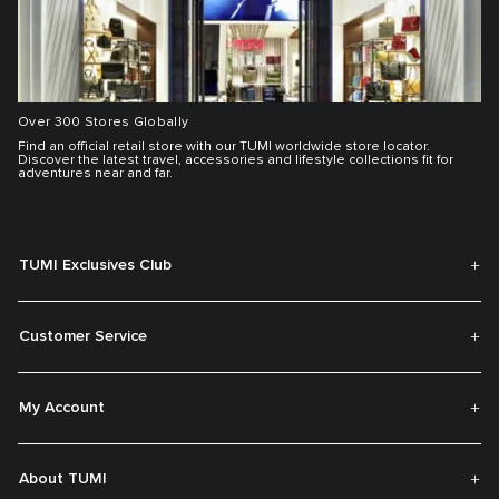
Over 300 Stores Globally
Find an official retail store with our TUMI worldwide store locator.
Discover the latest travel, accessories and lifestyle collections fit for
adventures near and far.
TUMI Exclusives Club
Customer Service
My Account
About TUMI