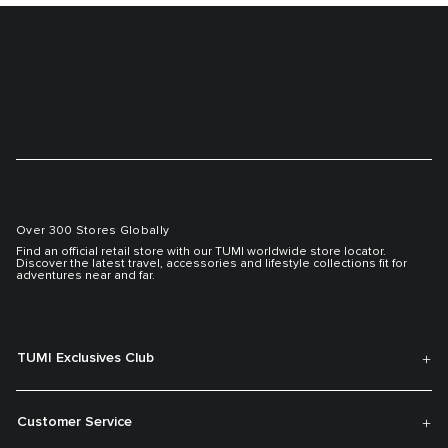
Over 300 Stores Globally
Find an official retail store with our TUMI worldwide store locator.
Discover the latest travel, accessories and lifestyle collections fit for
adventures near and far.
TUMI Exclusives Club
Customer Service