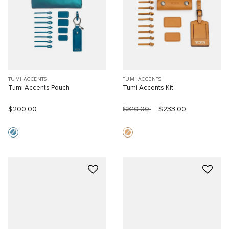
TUMI ACCENTS
TUMI ACCENTS
Tumi Accents Pouch
Tumi Accents Kit
$200.00
$310.00
$233.00