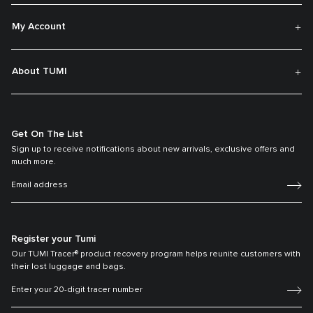
My Account
About TUMI
Get On The List
Sign up to receive notifications about new arrivals, exclusive offers and
much more.
Register your Tumi
Our TUMI Tracer® product recovery program helps reunite customers with
their lost luggage and bags.