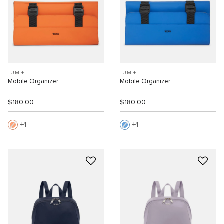
TUMI+
TUMI+
Mobile Organizer
Mobile Organizer
$180.00
$180.00
1
1