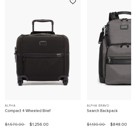
ALPHA
ALPHA BRAVO
Compact 4 Wheeled Brief
Search Backpack
$1,570.00
$1,256.00
$1,130.00
$848.00