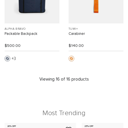
ALPHA BRAVO
TUMI+
Packable Backpack
Carabiner
$500.00
$140.00
3
Viewing 16 of 16 products
Most Trending
20% OFF
25% OFF