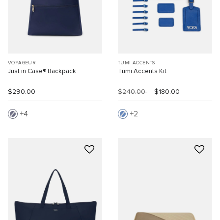
VOYAGEUR
TUMI ACCENTS
Just in Case® Backpack
Tumi Accents Kit
$290.00
$240.00
$180.00
4
2