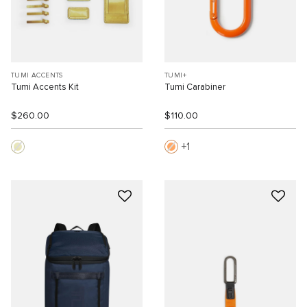
TUMI ACCENTS
TUMI+
Tumi Accents Kit
Tumi Carabiner
$260.00
$110.00
1