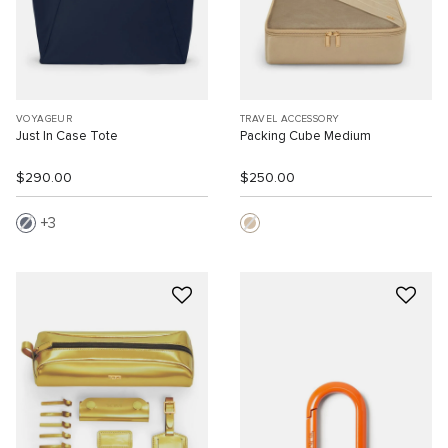
VOYAGEUR
TRAVEL ACCESSORY
Just In Case Tote
Packing Cube Medium
$290.00
$250.00
3