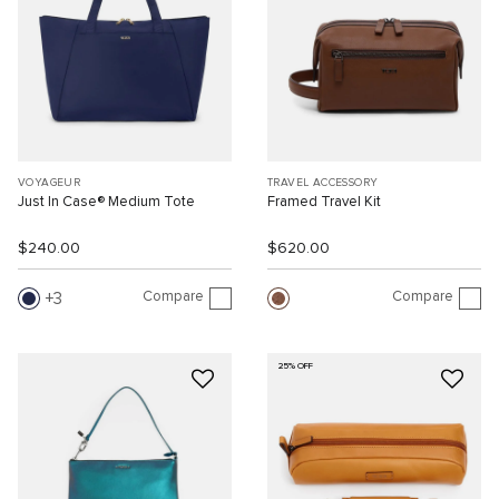
VOYAGEUR
TRAVEL ACCESSORY
Just In Case® Medium Tote
Framed Travel Kit
$240.00
$620.00
Compare
Compare
3
25% OFF