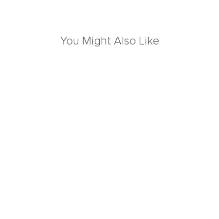
You Might Also Like