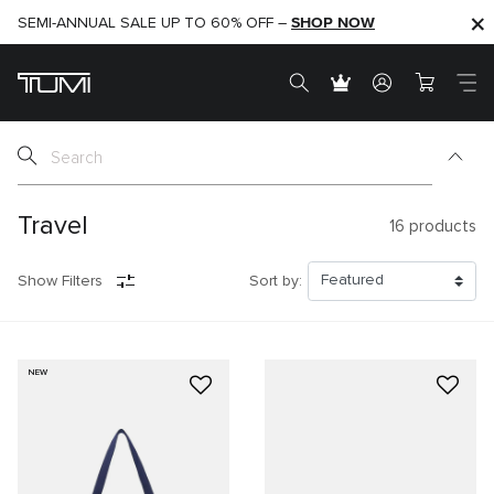
SHOP NOW
SHOP NOW
SEMI-ANNUAL SALE UP TO 60% OFF –
Travel
16
products
Show Filters
Sort by:
NEW