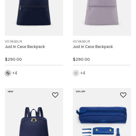
VOYAGEUR
VOYAGEUR
Just In Case Backpack
Just In Case Backpack
$290.00
$290.00
4
4
NEW
25% OFF