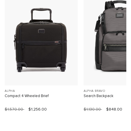
ALPHA
ALPHA BRAVO
Compact 4 Wheeled Brief
Search Backpack
$1,570.00
$1,256.00
$1,130.00
$848.00