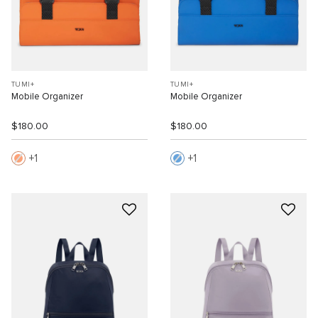
TUMI+
TUMI+
Mobile Organizer
Mobile Organizer
$180.00
$180.00
1
1