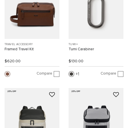
TRAVEL ACCESSORY
TUMI+
Framed Travel Kit
Tumi Carabiner
$620.00
$130.00
Compare
Compare
1
25% OFF
25% OFF