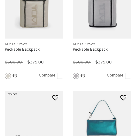
ALPHA BRAVO
ALPHA BRAVO
Packable Backpack
Packable Backpack
$500.00
$375.00
$500.00
$375.00
Compare
Compare
3
3
60% OFF