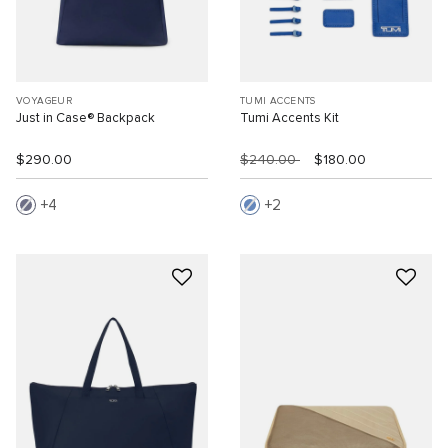
VOYAGEUR
TUMI ACCENTS
Just in Case® Backpack
Tumi Accents Kit
$290.00
$240.00
$180.00
4
2