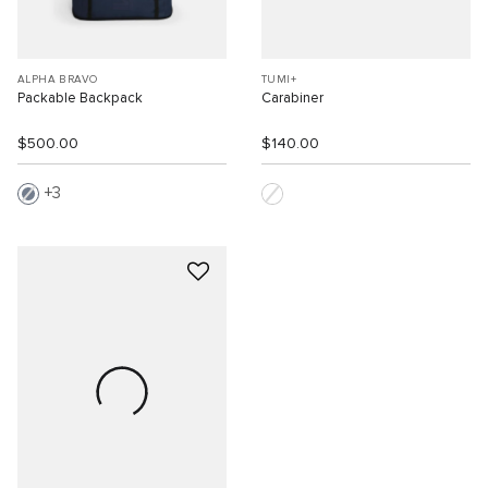
ALPHA BRAVO
TUMI+
Packable Backpack
Carabiner
$500.00
$140.00
3