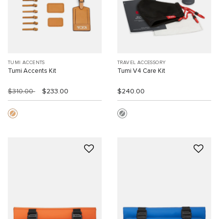
TUMI ACCENTS
TRAVEL ACCESSORY
Tumi Accents Kit
Tumi V4 Care Kit
$310.00
$233.00
$240.00