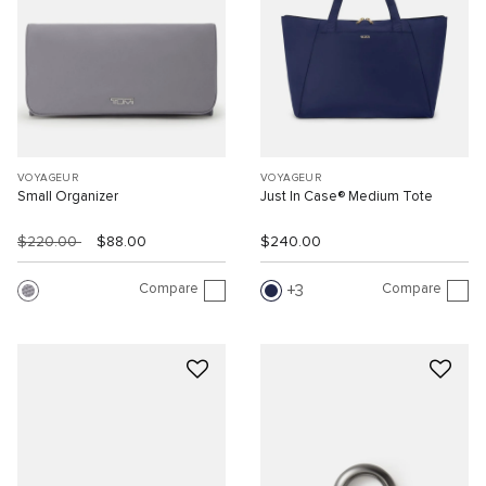
VOYAGEUR
VOYAGEUR
Small Organizer
Just In Case® Medium Tote
$220.00
$88.00
$240.00
Compare
Compare
3