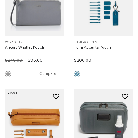
VOYAGEUR
TUMI ACCENTS
Ankara Wristlet Pouch
Tumi Accents Pouch
$240.00
$96.00
$200.00
Compare
25% OFF