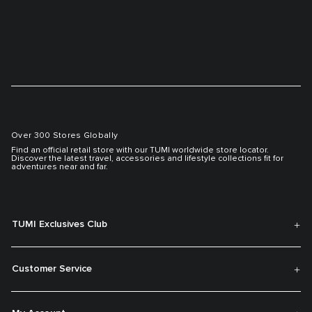
Over 300 Stores Globally
Find an official retail store with our TUMI worldwide store locator.
Discover the latest travel, accessories and lifestyle collections fit for
adventures near and far.
TUMI Exclusives Club
Customer Service