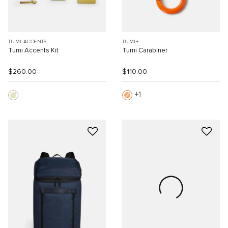
TUMI ACCENTS
TUMI+
Tumi Accents Kit
Tumi Carabiner
$260.00
$110.00
1