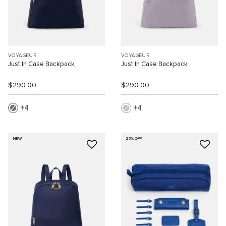
VOYAGEUR
VOYAGEUR
Just In Case Backpack
Just In Case Backpack
$290.00
$290.00
4
4
NEW
25% OFF