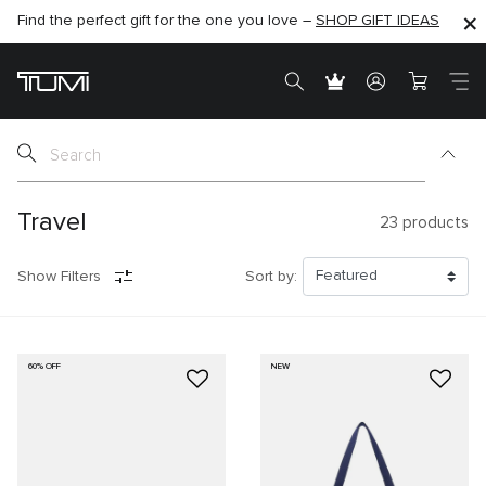
Find the perfect gift for the one you love –
SHOP NOW
SHOP NOW
SHOP GIFT IDEAS
SEMI-ANNUAL SALE UP TO 60% OFF –
Travel
23
products
Show Filters
Sort by:
60% OFF
NEW