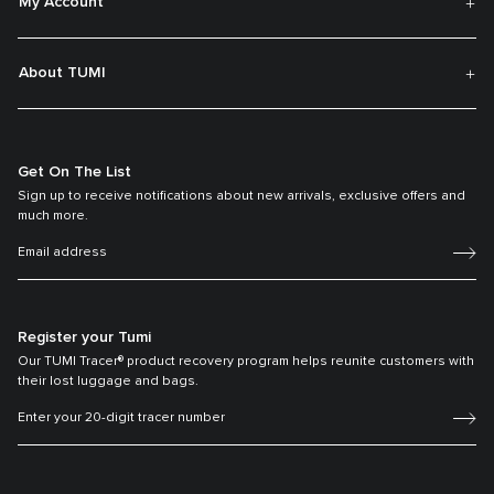
My Account
About TUMI
Get On The List
Sign up to receive notifications about new arrivals, exclusive offers and
much more.
Register your Tumi
Our TUMI Tracer® product recovery program helps reunite customers with
their lost luggage and bags.