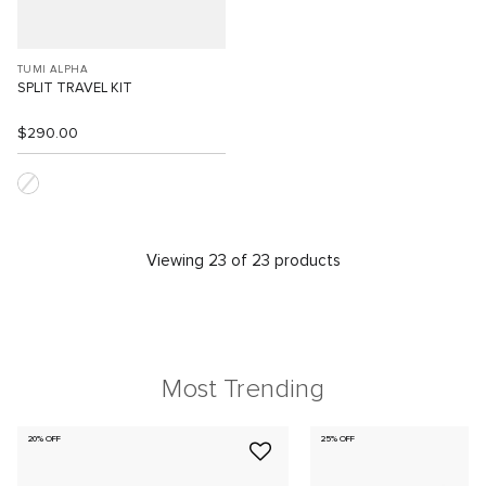
TUMI ALPHA
SPLIT TRAVEL KIT
$290.00
Viewing 23 of 23 products
Most Trending
20% OFF
25% OFF