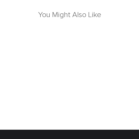
You Might Also Like