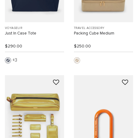
VOYAGEUR
TRAVEL ACCESSORY
Just In Case Tote
Packing Cube Medium
$290.00
$250.00
3