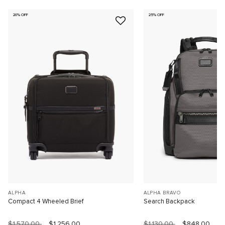
20% OFF
25% OFF
ALPHA
ALPHA BRAVO
Compact 4 Wheeled Brief
Search Backpack
$1,570.00
$1,256.00
$1,130.00
$848.00