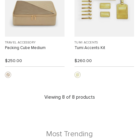
TRAVEL ACCESSORY
TUMI ACCENTS
Packing Cube Medium
Tumi Accents Kit
$250.00
$260.00
Viewing 8 of 8 products
Most Trending