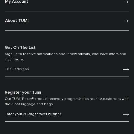
My Account
About TUMI
Get On The List
Sign up to receive notifications about new arrivals, exclusive offers and
much more.
Register your Tumi
Our TUMI Tracer® product recovery program helps reunite customers with
their lost luggage and bags.