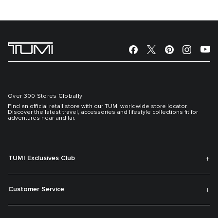
Over 300 Stores Globally
Find an official retail store with our TUMI worldwide store locator.
Discover the latest travel, accessories and lifestyle collections fit for
adventures near and far.
TUMI Exclusives Club
Customer Service