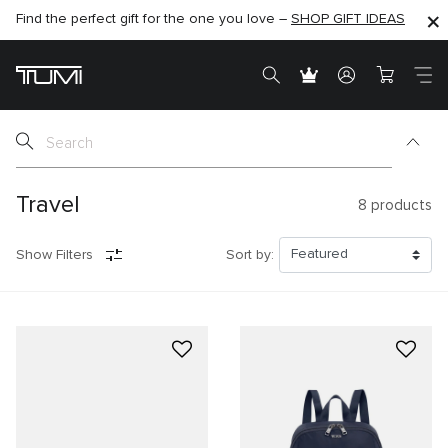
Find the perfect gift for the one you love –
SHOP NOW
SHOP NOW
SHOP GIFT IDEAS
Travel
8
products
Show Filters
Sort by: