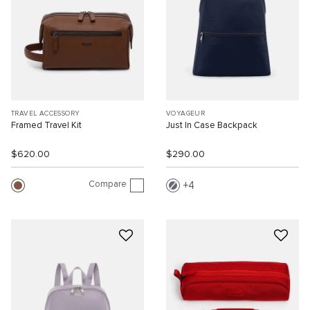
TRAVEL ACCESSORY
VOYAGEUR
Framed Travel Kit
Just In Case Backpack
$620.00
$290.00
Compare
4