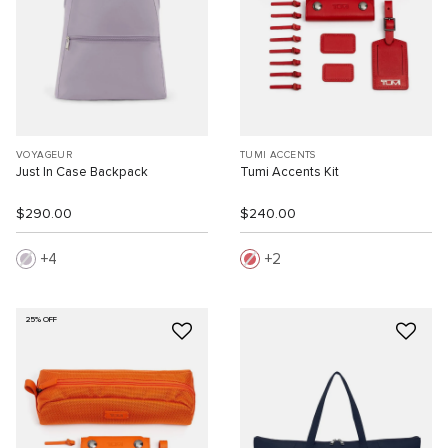
VOYAGEUR
TUMI ACCENTS
Just In Case Backpack
Tumi Accents Kit
$290.00
$240.00
4
2
25% OFF