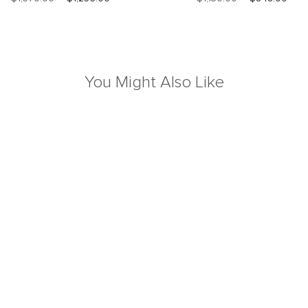
You Might Also Like