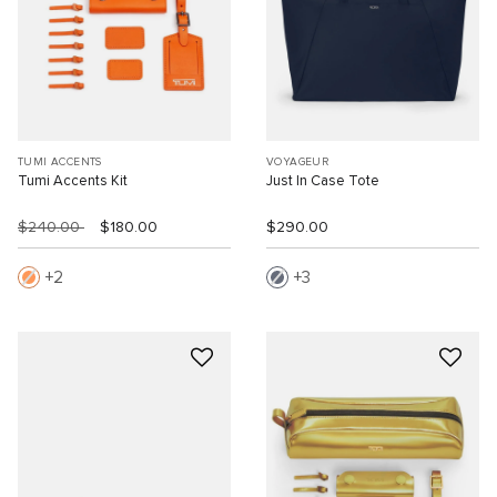
TUMI ACCENTS
VOYAGEUR
Tumi Accents Kit
Just In Case Tote
$240.00
$180.00
$290.00
2
3