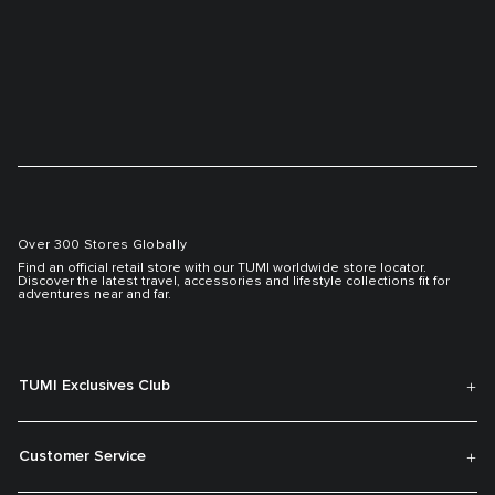
Over 300 Stores Globally
Find an official retail store with our TUMI worldwide store locator.
Discover the latest travel, accessories and lifestyle collections fit for
adventures near and far.
TUMI Exclusives Club
Customer Service