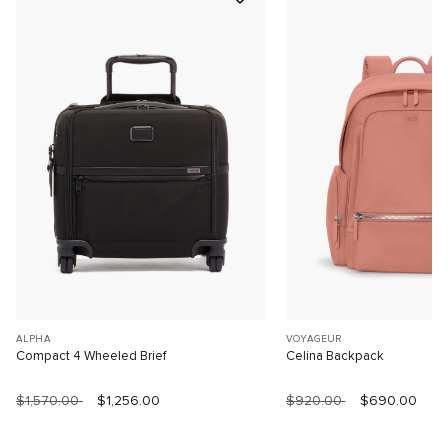
ALPHA
VOYAGEUR
Compact 4 Wheeled Brief
Celina Backpack
$1,570.00
$1,256.00
$920.00
$690.00