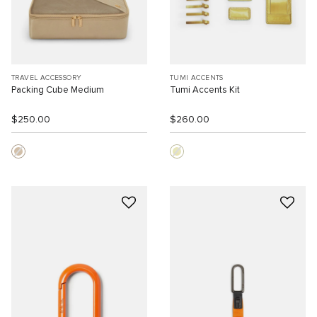
TRAVEL ACCESSORY
TUMI ACCENTS
Packing Cube Medium
Tumi Accents Kit
$250.00
$260.00