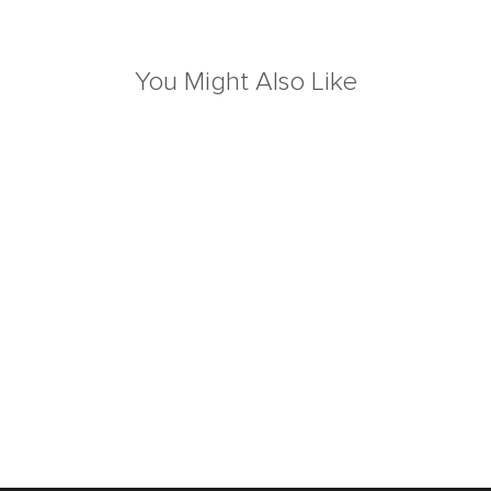
You Might Also Like