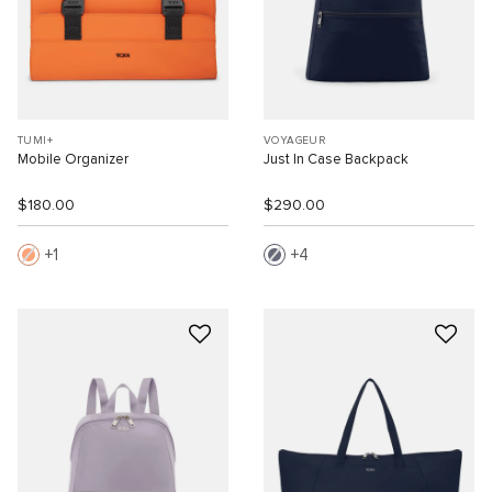
TUMI+
VOYAGEUR
Mobile Organizer
Just In Case Backpack
$180.00
$290.00
1
4