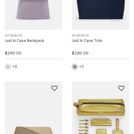
VOYAGEUR
VOYAGEUR
Just In Case Backpack
Just In Case Tote
$290.00
$290.00
4
3