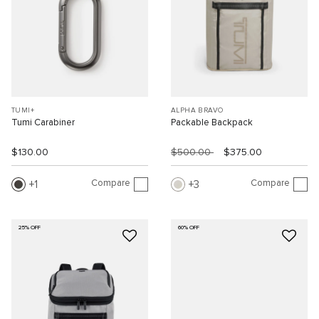
TUMI+
ALPHA BRAVO
Tumi Carabiner
Packable Backpack
$130.00
$500.00
$375.00
Compare
Compare
1
3
25% OFF
60% OFF