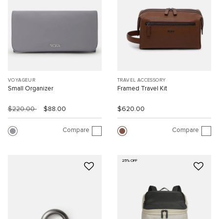
VOYAGEUR
TRAVEL ACCESSORY
Small Organizer
Framed Travel Kit
$220.00
$88.00
$620.00
Compare
Compare
25% OFF