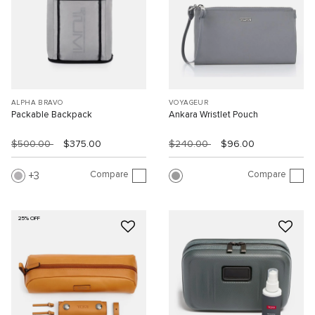
ALPHA BRAVO
VOYAGEUR
Packable Backpack
Ankara Wristlet Pouch
$500.00
$375.00
$240.00
$96.00
Compare
Compare
3
25% OFF