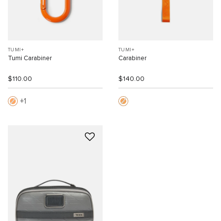
TUMI+
TUMI+
Tumi Carabiner
Carabiner
$110.00
$140.00
1