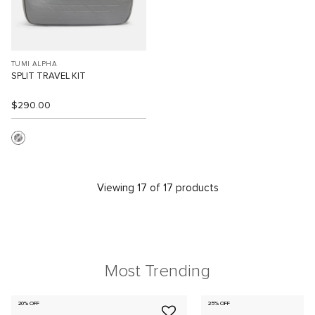
TUMI ALPHA
SPLIT TRAVEL KIT
$290.00
Viewing 17 of 17 products
Most Trending
20% OFF
25% OFF