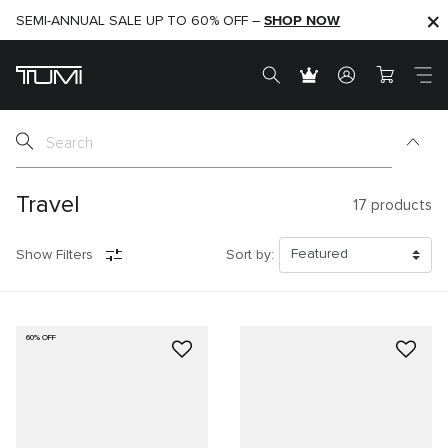
SHOP NOW
SHOP NOW
SEMI-ANNUAL SALE UP TO 60% OFF –
Travel
17
products
Show Filters
Sort by:
60% OFF