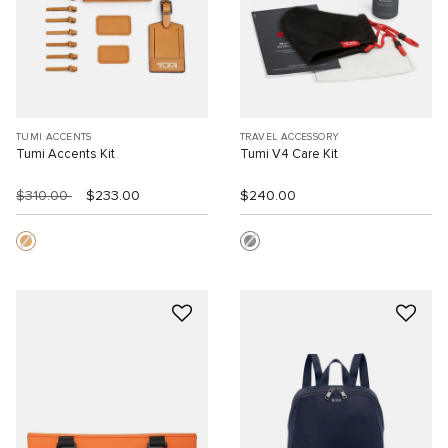
TUMI ACCENTS
TRAVEL ACCESSORY
Tumi Accents Kit
Tumi V4 Care Kit
$310.00
$233.00
$240.00