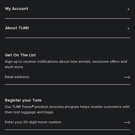
My Account
About TUMI
Get On The List
Sign up to receive notifications about new arrivals, exclusive offers and
much more.
Register your Tumi
Our TUMI Tracer® product recovery program helps reunite customers with
their lost luggage and bags.