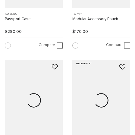
NASSAU
TUMI+
Passport Case
Modular Accessory Pouch
$290.00
$170.00
Compare
Compare
SELLING FAST