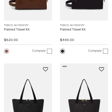
TRAVEL ACCESSORY
TRAVEL ACCESSORY
Framed Travel Kit
Framed Travel Kit
$620.00
$440.00
Compare
Compare
NEW