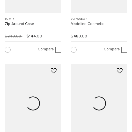
TUMI+
VOYAGEUR
Zip-Around Case
Madeline Cosmetic
$240.00
$144.00
$480.00
Compare
Compare