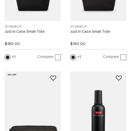
VOYAGEUR
VOYAGEUR
Just In Case Small Tote
Just In Case Small Tote
$180.00
$180.00
Compare
Compare
1
1
20% OFF