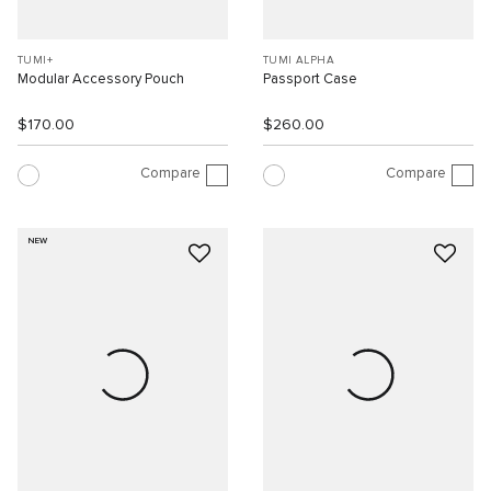
TUMI+
TUMI ALPHA
Modular Accessory Pouch
Passport Case
$170.00
$260.00
Compare
Compare
NEW