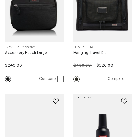
TRAVEL ACCESSORY
TUMI ALPHA
Accessory Pouch Large
Hanging Travel Kit
$240.00
$400.00
$320.00
Compare
Compare
SELLING FAST