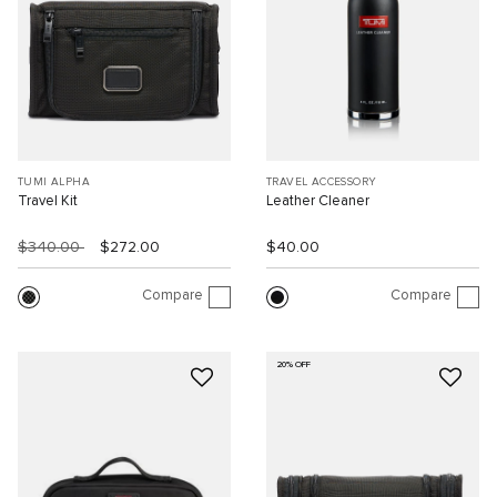
TUMI ALPHA
TRAVEL ACCESSORY
Travel Kit
Leather Cleaner
$340.00
$272.00
$40.00
Compare
Compare
20% OFF