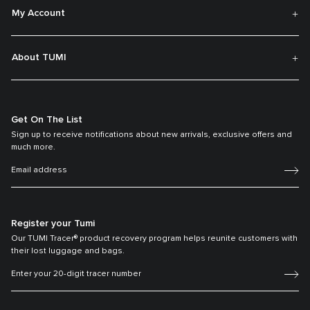
My Account
About TUMI
Get On The List
Sign up to receive notifications about new arrivals, exclusive offers and
much more.
Register your Tumi
Our TUMI Tracer® product recovery program helps reunite customers with
their lost luggage and bags.