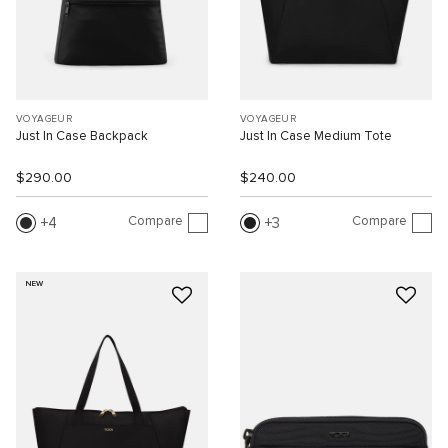
VOYAGEUR
VOYAGEUR
Just In Case Backpack
Just In Case Medium Tote
$290.00
$240.00
Compare
Compare
4
3
NEW