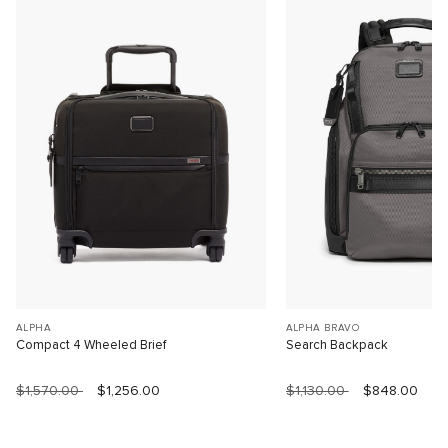
ALPHA
ALPHA BRAVO
Compact 4 Wheeled Brief
Search Backpack
$1,570.00
$1,256.00
$1,130.00
$848.00