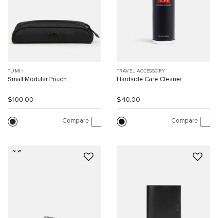
TUMI+
TRAVEL ACCESSORY
Small Modular Pouch
Hardside Care Cleaner
$100.00
$40.00
Compare
Compare
NEW