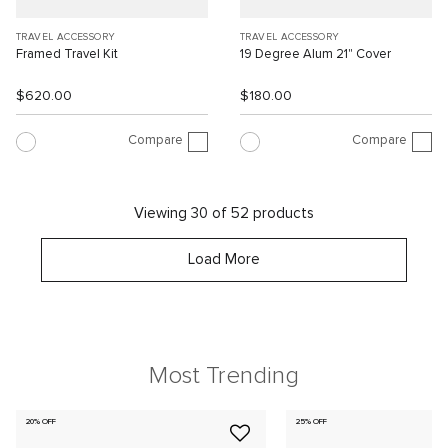
TRAVEL ACCESSORY
TRAVEL ACCESSORY
Framed Travel Kit
19 Degree Alum 21" Cover
$620.00
$180.00
Compare
Compare
Viewing 30 of 52 products
Load More
Most Trending
20% OFF
25% OFF