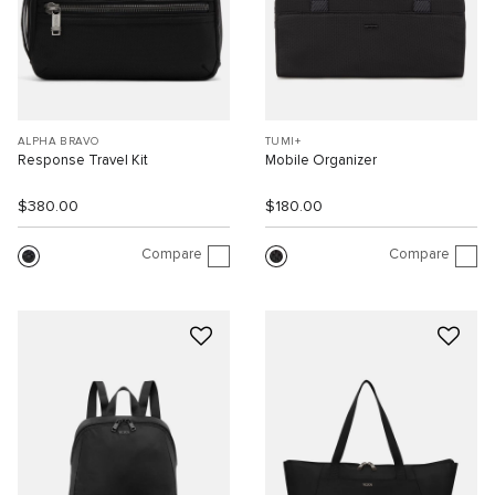
ALPHA BRAVO
TUMI+
Response Travel Kit
Mobile Organizer
$380.00
$180.00
Compare
Compare