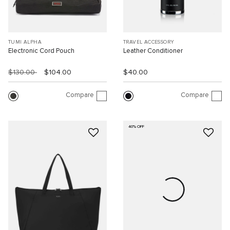
TUMI ALPHA
TRAVEL ACCESSORY
Electronic Cord Pouch
Leather Conditioner
$130.00
$104.00
$40.00
Compare
Compare
40% OFF