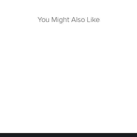
You Might Also Like