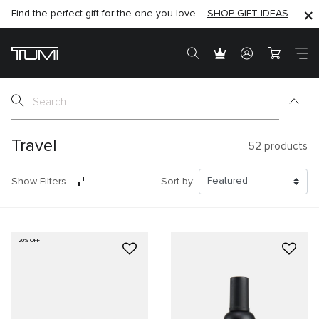
Find the perfect gift for the one you love –
SHOP NOW
SHOP NOW
SHOP GIFT IDEAS
SEMI-ANNUAL SALE UP TO 60% OFF –
Travel
52
products
Show Filters
Sort by:
20% OFF