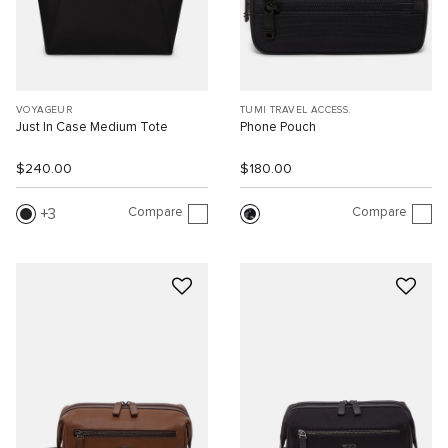
VOYAGEUR
TUMI TRAVEL ACCESS.
Just In Case Medium Tote
Phone Pouch
$240.00
$180.00
Compare
Compare
3