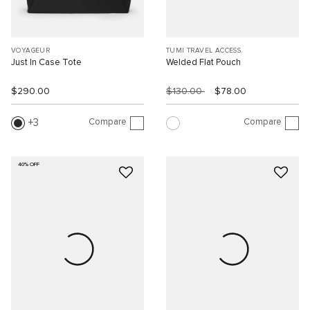
VOYAGEUR
TUMI TRAVEL ACCESS.
Just In Case Tote
Welded Flat Pouch
$290.00
$130.00
$78.00
Compare
Compare
3
40% OFF