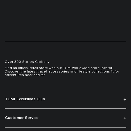
Over 300 Stores Globally
Find an official retail store with our TUMI worldwide store locator.
Discover the latest travel, accessories and lifestyle collections fit for
adventures near and far.
TUMI Exclusives Club
Customer Service