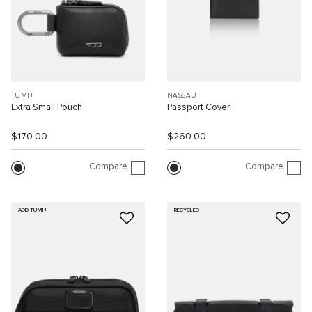
TUMI+
NASSAU
Extra Small Pouch
Passport Cover
$170.00
$260.00
Compare
Compare
ADD TUMI+
RECYCLED